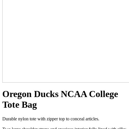
Oregon Ducks NCAA College
Tote Bag
Durable nylon tote with zipper top to conceal articles.