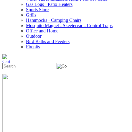
Gas Logs - Patio Heaters
Sports Store
Grills
Hammocks - Camping Chairs
Mosquito Magnet - Skeetervac - Control Traps
Office and Home
Outdoor
Bird Baths and Feeders
Firepits