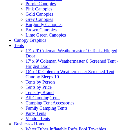
Purple Canopies
Pink Canopies
Gold Canopies
Grey Canopies
Burgundy Canopies
Brown Canopies
Lime Green Canopies
Canopy Graphics
Tents
17' x 9' Coleman Weathermaster 10 Tent - Hinged
Door
17' x 9' Coleman Weathermaster 6 Screened Tent -
Hinged Door
16' x 10' Coleman Weathermaster Screened Tent
Canopy Sleeps 10
Tents by Person
Tents by Price
Tents by Brand
All Camping Tents
Camping Tent Accessories
Family Camping Tents
Party Tents
Vendor Tents
Business - Home
Water Tubes Inflatable Rafts Pool Towables