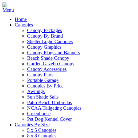
Home
Canopies
Canopy Packages
Canopy By Brand
Shelter Logic Canopies
Canopy Graphics
Canopy Flags and Banners
Beach Shade Canopy
Garden Gazebo Canopy
Canopy Accessories
Canopy Parts
Portable Garage
Canopies By Price
Awnings
Sun Shade Sails
Patio Beach Umbrellas
NCAA Tailgating Canopies
Greenhouse
Pet Dog Kennel Cover
Canopies By Size
5 x 5 Canopies
8 x 8 Canopies