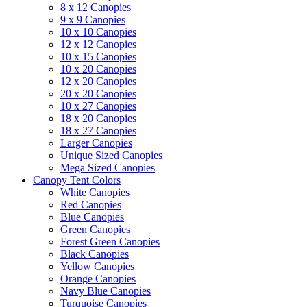
8 x 12 Canopies
9 x 9 Canopies
10 x 10 Canopies
12 x 12 Canopies
10 x 15 Canopies
10 x 20 Canopies
12 x 20 Canopies
20 x 20 Canopies
10 x 27 Canopies
18 x 20 Canopies
18 x 27 Canopies
Larger Canopies
Unique Sized Canopies
Mega Sized Canopies
Canopy Tent Colors
White Canopies
Red Canopies
Blue Canopies
Green Canopies
Forest Green Canopies
Black Canopies
Yellow Canopies
Orange Canopies
Navy Blue Canopies
Turquoise Canopies