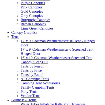
Purple Canopies
Pink Canopies
Gold Canopies
Grey Canopies
Burgundy Canopies
Brown Canopies
Lime Green Canopies
Canopy Graphics
Tents
17' x 9' Coleman Weathermaster 10 Tent - Hinged
Door
17' x 9' Coleman Weathermaster 6 Screened Tent -
Hinged Door
16' x 10' Coleman Weathermaster Screened Tent
Canopy Sleeps 10
Tents by Person
Tents by Price
Tents by Brand
All Camping Tents
Camping Tent Accessories
Family Camping Tents
Party Tents
Vendor Tents
Business - Home
Water Tubes Inflatable Rafts Pool Towables