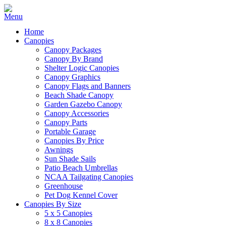
Home
Canopies
Canopy Packages
Canopy By Brand
Shelter Logic Canopies
Canopy Graphics
Canopy Flags and Banners
Beach Shade Canopy
Garden Gazebo Canopy
Canopy Accessories
Canopy Parts
Portable Garage
Canopies By Price
Awnings
Sun Shade Sails
Patio Beach Umbrellas
NCAA Tailgating Canopies
Greenhouse
Pet Dog Kennel Cover
Canopies By Size
5 x 5 Canopies
8 x 8 Canopies