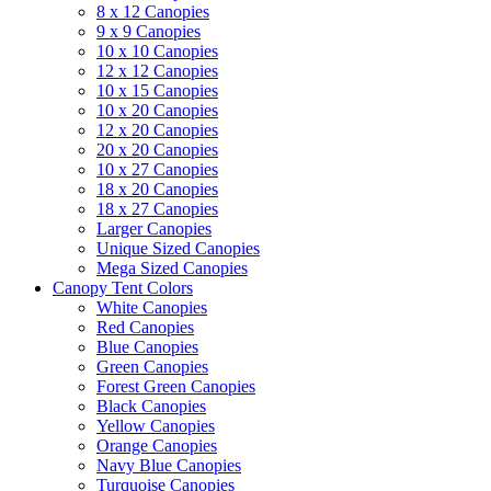
8 x 12 Canopies
9 x 9 Canopies
10 x 10 Canopies
12 x 12 Canopies
10 x 15 Canopies
10 x 20 Canopies
12 x 20 Canopies
20 x 20 Canopies
10 x 27 Canopies
18 x 20 Canopies
18 x 27 Canopies
Larger Canopies
Unique Sized Canopies
Mega Sized Canopies
Canopy Tent Colors
White Canopies
Red Canopies
Blue Canopies
Green Canopies
Forest Green Canopies
Black Canopies
Yellow Canopies
Orange Canopies
Navy Blue Canopies
Turquoise Canopies