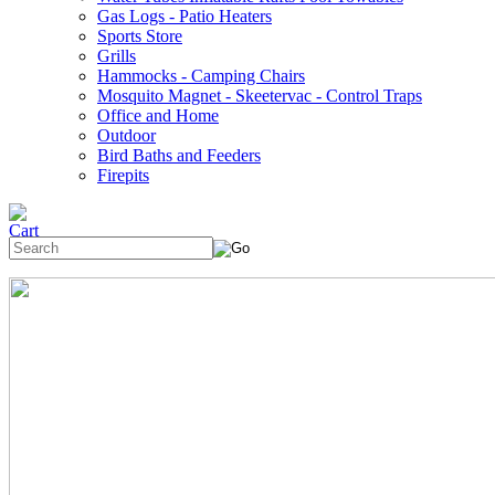
Gas Logs - Patio Heaters
Sports Store
Grills
Hammocks - Camping Chairs
Mosquito Magnet - Skeetervac - Control Traps
Office and Home
Outdoor
Bird Baths and Feeders
Firepits