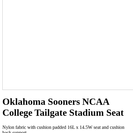
Oklahoma Sooners NCAA
College Tailgate Stadium Seat
Nylon fabric with cushion padded 16L x 14.5W seat and cushion
back support.