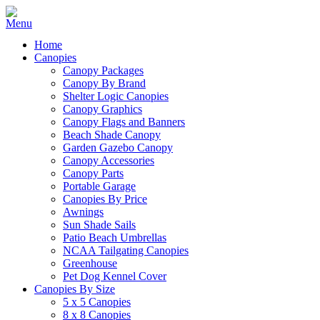
Home
Canopies
Canopy Packages
Canopy By Brand
Shelter Logic Canopies
Canopy Graphics
Canopy Flags and Banners
Beach Shade Canopy
Garden Gazebo Canopy
Canopy Accessories
Canopy Parts
Portable Garage
Canopies By Price
Awnings
Sun Shade Sails
Patio Beach Umbrellas
NCAA Tailgating Canopies
Greenhouse
Pet Dog Kennel Cover
Canopies By Size
5 x 5 Canopies
8 x 8 Canopies