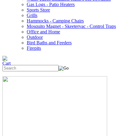
Gas Logs - Patio Heaters
Sports Store
Grills
Hammocks - Camping Chairs
Mosquito Magnet - Skeetervac - Control Traps
Office and Home
Outdoor
Bird Baths and Feeders
Firepits