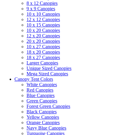
8 x 12 Canopies
9 x 9 Canopies
10 x 10 Canopies
12 x 12 Canopies
10 x 15 Canopies
10 x 20 Canopies
12 x 20 Canopies
20 x 20 Canopies
10 x 27 Canopies
18 x 20 Canopies
18 x 27 Canopies
Larger Canopies
Unique Sized Canopies
Mega Sized Canopies
Canopy Tent Colors
White Canopies
Red Canopies
Blue Canopies
Green Canopies
Forest Green Canopies
Black Canopies
Yellow Canopies
Orange Canopies
Navy Blue Canopies
Turquoise Canopies