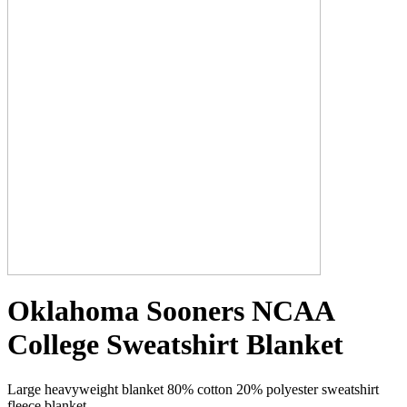
Oklahoma Sooners NCAA
College Sweatshirt Blanket
Large heavyweight blanket 80% cotton 20% polyester sweatshirt
fleece blanket.