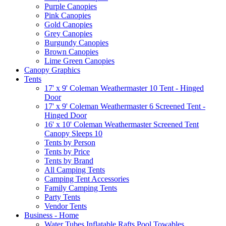
Purple Canopies
Pink Canopies
Gold Canopies
Grey Canopies
Burgundy Canopies
Brown Canopies
Lime Green Canopies
Canopy Graphics
Tents
17' x 9' Coleman Weathermaster 10 Tent - Hinged
Door
17' x 9' Coleman Weathermaster 6 Screened Tent -
Hinged Door
16' x 10' Coleman Weathermaster Screened Tent
Canopy Sleeps 10
Tents by Person
Tents by Price
Tents by Brand
All Camping Tents
Camping Tent Accessories
Family Camping Tents
Party Tents
Vendor Tents
Business - Home
Water Tubes Inflatable Rafts Pool Towables