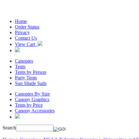
Home
Order Status
Privacy
Contact Us
View Cart
Canopies
Tents
Tents by Person
Party Tents
Sun Shade Sails
Canopies By Size
Canopy Graphics
Tents by Price
Canopy Accessories
Search