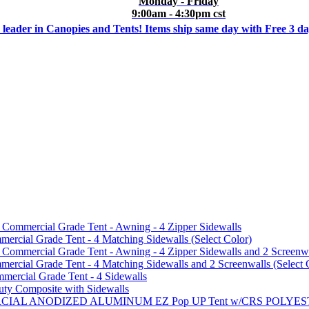
Monday - Friday
9:00am - 4:30pm cst
 leader in Canopies and Tents! Items ship same day with Free 3 d
mmercial Grade Tent - Awning - 4 Zipper Sidewalls
cial Grade Tent - 4 Matching Sidewalls (Select Color)
mmercial Grade Tent - Awning - 4 Zipper Sidewalls and 2 Screenwa
ial Grade Tent - 4 Matching Sidewalls and 2 Screenwalls (Select 
ercial Grade Tent - 4 Sidewalls
uty Composite with Sidewalls
MMERCIAL ANODIZED ALUMINUM EZ Pop UP Tent w/CRS POL