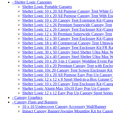
- Shelter Logic Canopies
Shelter Logic Portable Garages
Shelter Logic 10 x 20 All Purpose Canopy Tent White C
Shelter Logic 10 x 20 All Purpose Canopy Tent With En
Shelter Logic 10 x 20 Canopy Tent Extension Kit (Cano
Shelter Logic 12 x 26 Premium Superwide Canopy Tent
Shelter Logic 12 x 26 Canopy Tent Enclosure Kit (Cano
Shelter Logic 12 x 30 Premium Superwide Canopy Tent
Shelter Logic 12 x 30 Canopy Tent Enclosure Kit (Cano
Shelter Logic 18 x 40 Commercial Canopy Tent Ultrawid
Shelter Logic 18 x 40 Canopy Tent Enclosure Kit FR R
Shelter Logic 30 x 50 Canopy Steel Shelter Ultra Max W
Shelter Logic 24 x 40 Canopy Steel Shelter Ultra Max W
Shelter Logic 10 x 20 3-in-1 Canopy Wedding Event Par
Shelter Logic 10 x 20 Premium Canopy Tent with Enclo
Shelter Logic 10x 20 Canopy Tent Screen Enclosure Kit
Shelter Logic 10 x 20 All Purpose Easy Pop Up Canopy
Shelter Logic 12 x 12 x 8 Sport Shed-in-a-Box Garage 
Shelter Logic 10 x 20 Canopy Tent Enclosure Kit (Cano
Shelter Logic Alumi-Max 10x10 Easy Pop Up Canopy
Shelter Logic 12 x 12 Easy Pop Up Canopy Sport Series
- Canopy Graphics
- Canopy Flags and Banners
10 x 10 Undercover Canopy Accessory Wall/Banner
Impact Canopy Banner/Awning Mounting Kit for Canop