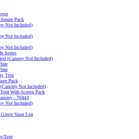
over
closure Pack
py Not Included)
py Not Included)
py Not Included)
e Series
ated (Canopy Not Included)
hite
hite
ty Tent
sure Pack
 (Canopy Not Included)
 Tent With Screen Pack
Canopy - 70443
py Not Included)
 Green Slant Leg
y/Tent