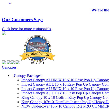
We are the
Our Customers Say:
Click here for more testimonials
Canopies
- Canopy Packages
Impact Canopy ALUMIX 10 x 10 Easy Pop Up Canopy Co
Impact Canopy AOL 10 x 10 Easy Pop Up Canopy Commer
Impact Canopy ALUMIX 10 x 10 Easy Pop Up Canopy Co
Impact Canopy AOL 10 x 10 Easy Pop Up Canopy Commerc
King Canopy 10 x 10 Goliath Easy Pop Up Canopy Comm
King Canopy 10'x10' DuraLite Instant Pop Up Heavy D
NEW Undercover 10 x 10 Canopy R-2 PRO CO