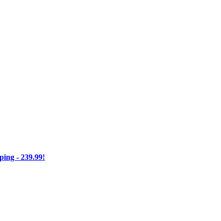
ng - 239.99!