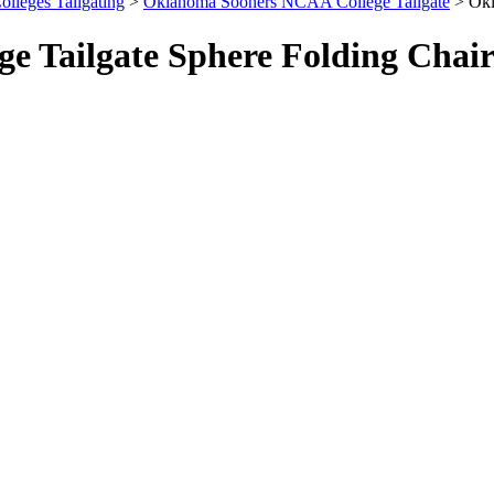
olleges Tailgating
>
Oklahoma Sooners NCAA College Tailgate
> Okl
 Tailgate Sphere Folding Chai