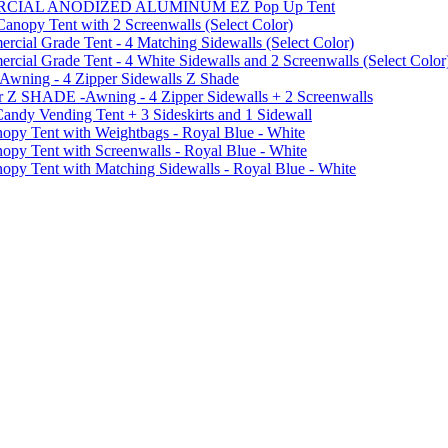
MMERCIAL ANODIZED ALUMINUM EZ Pop Up Tent
py Tent with 2 Screenwalls (Select Color)
ial Grade Tent - 4 Matching Sidewalls (Select Color)
al Grade Tent - 4 White Sidewalls and 2 Screenwalls (Select Color
 Awning - 4 Zipper Sidewalls Z Shade
r Z SHADE -Awning - 4 Zipper Sidewalls + 2 Screenwalls
ndy Vending Tent + 3 Sideskirts and 1 Sidewall
 Tent with Weightbags - Royal Blue - White
Tent with Screenwalls - Royal Blue - White
Tent with Matching Sidewalls - Royal Blue - White