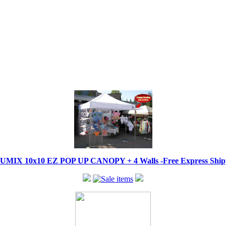
IX 10x10 EZ POP UP CANOPY + 4 Walls -Free Express Shippi