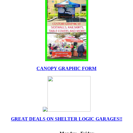
CANOPY GRAPHIC FORM
GREAT DEALS ON SHELTER LOGIC GARAGES!!