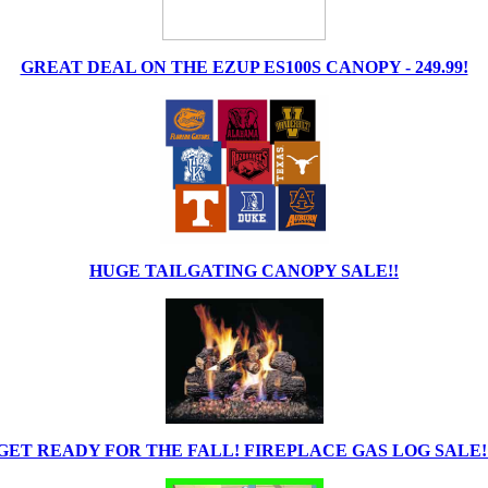
GREAT DEAL ON THE EZUP ES100S CANOPY - 249.99!
HUGE TAILGATING CANOPY SALE!!
GET READY FOR THE FALL! FIREPLACE GAS LOG SALE!