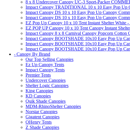
8 x 8 Undercover Canopy UC-3 Sport-Packer CO
Impact Canopy TRADITIONAL 10 x 10 Easy Pop Up Cano
Impact Canopy DS 10 x 10 Easy Pop Up Canopy Commerc
Impact Canopy DS 10 x 10 Easy Pop Up Canopy Commerci
EZ Pop Up Canopy 10 x 10 Tent Instant Shelter White -
EZ POP UP Canopy 10 x 10 Tent Canopy Instant Shelte
Impact Canopy 8 x 8 Carnival Canopy Popcorn Cotton Ca
Impact Canopy BOOTSHADE 10x10 Easy Pop Up Canopy
Impact Canopy BOOTSHADE 10x10 Easy Pop Up Canopy 
Impact Canopy BOOTSHADE 10x10 Easy Pop Up Canopy 
- Canopy By Brand
Our Top Selling Canopies
Ez Up Canopy Tents
Impact Canopy Tents
Premier Tents
Undercover Canopies
Shelter Logic Canopies
King Canopies
KD Canopies
Quik Shade Canopies
MDM-RhinoShelter Canopies
Norstar Canopies
Gigatent Canopies
OHenry Tents
Z Shade Canopies