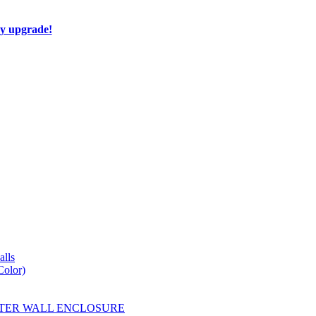
ay upgrade!
lls
Color)
YESTER WALL ENCLOSURE