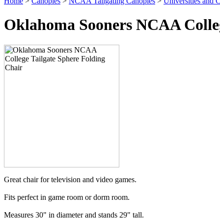
Home
>
Canopies
>
NCAA Tailgating Canopies
>
Universities and C
Oklahoma Sooners NCAA College
Great chair for television and video games.
Fits perfect in game room or dorm room.
Measures 30" in diameter and stands 29" tall.