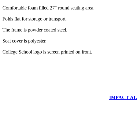
Comfortable foam filled 27" round seating area.
Folds flat for storage or transport.
The frame is powder coated steel.
Seat cover is polyester.
College School logo is screen printed on front.
IMPACT ALUM