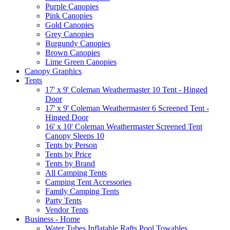
Purple Canopies
Pink Canopies
Gold Canopies
Grey Canopies
Burgundy Canopies
Brown Canopies
Lime Green Canopies
Canopy Graphics
Tents
17' x 9' Coleman Weathermaster 10 Tent - Hinged
Door
17' x 9' Coleman Weathermaster 6 Screened Tent -
Hinged Door
16' x 10' Coleman Weathermaster Screened Tent
Canopy Sleeps 10
Tents by Person
Tents by Price
Tents by Brand
All Camping Tents
Camping Tent Accessories
Family Camping Tents
Party Tents
Vendor Tents
Business - Home
Water Tubes Inflatable Rafts Pool Towables