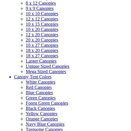
8 x 12 Canopies
9 x 9 Canopies
10 x 10 Canopies
12 x 12 Canopies
10 x 15 Canopies
10 x 20 Canopies
12 x 20 Canopies
20 x 20 Canopies
10 x 27 Canopies
18 x 20 Canopies
18 x 27 Canopies
Larger Canopies
Unique Sized Canopies
Mega Sized Canopies
Canopy Tent Colors
White Canopies
Red Canopies
Blue Canopies
Green Canopies
Forest Green Canopies
Black Canopies
Yellow Canopies
Orange Canopies
Navy Blue Canopies
Turquoise Canopies