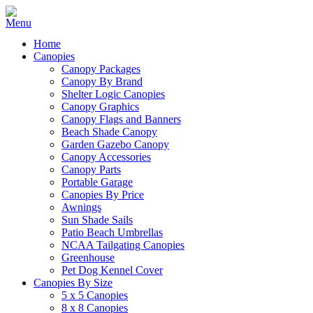
Home
Canopies
Canopy Packages
Canopy By Brand
Shelter Logic Canopies
Canopy Graphics
Canopy Flags and Banners
Beach Shade Canopy
Garden Gazebo Canopy
Canopy Accessories
Canopy Parts
Portable Garage
Canopies By Price
Awnings
Sun Shade Sails
Patio Beach Umbrellas
NCAA Tailgating Canopies
Greenhouse
Pet Dog Kennel Cover
Canopies By Size
5 x 5 Canopies
8 x 8 Canopies