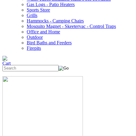
Gas Logs - Patio Heaters
Sports Store
Grills
Hammocks - Camping Chairs
Mosquito Magnet - Skeetervac - Control Traps
Office and Home
Outdoor
Bird Baths and Feeders
Firepits