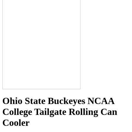
Ohio State Buckeyes NCAA
College Tailgate Rolling Can
Cooler