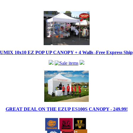
IX 10x10 EZ POP UP CANOPY + 4 Walls -Free Express Shippi
GREAT DEAL ON THE EZUP ES100S CANOPY - 249.99!