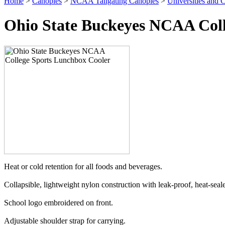
Home
>
Canopies
>
NCAA Tailgating Canopies
>
Universities and C
Ohio State Buckeyes NCAA Coll
Heat or cold retention for all foods and beverages.
Collapsible, lightweight nylon construction with leak-proof, heat-sealed
School logo embroidered on front.
Adjustable shoulder strap for carrying.