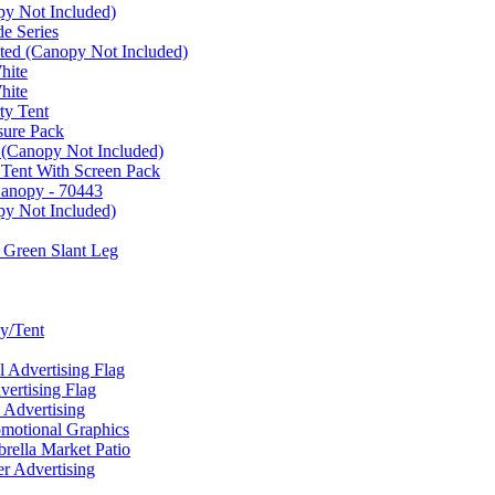
py Not Included)
e Series
ated (Canopy Not Included)
hite
hite
ty Tent
sure Pack
 (Canopy Not Included)
 Tent With Screen Pack
Canopy - 70443
py Not Included)
 Green Slant Leg
y/Tent
Advertising Flag
rtising Flag
Advertising
motional Graphics
ella Market Patio
 Advertising