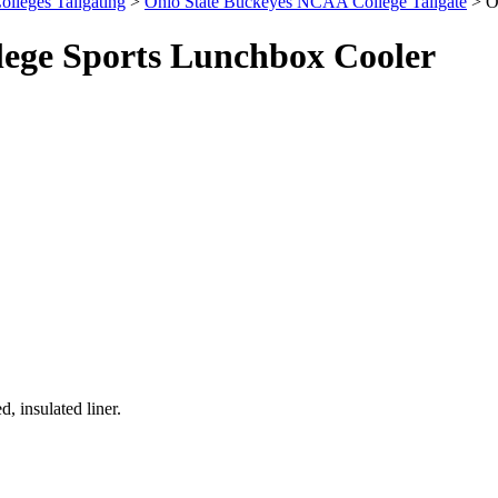
olleges Tailgating
>
Ohio State Buckeyes NCAA College Tailgate
> O
ege Sports Lunchbox Cooler
, insulated liner.