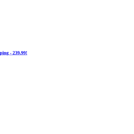
ng - 239.99!