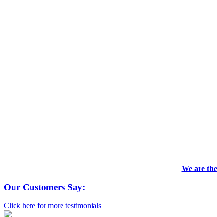
We are the
Our Customers Say:
Click here for more testimonials