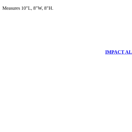
Measures 10"L, 8"W, 8"H.
IMPACT ALUM