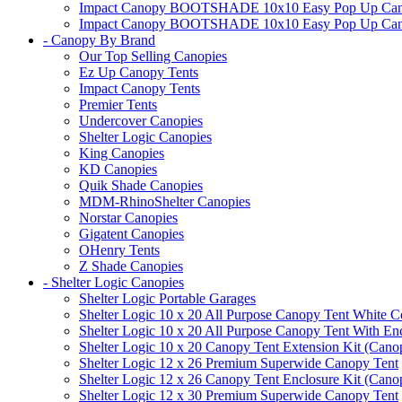
Impact Canopy BOOTSHADE 10x10 Easy Pop Up Canopy 
Impact Canopy BOOTSHADE 10x10 Easy Pop Up Canopy 
- Canopy By Brand
Our Top Selling Canopies
Ez Up Canopy Tents
Impact Canopy Tents
Premier Tents
Undercover Canopies
Shelter Logic Canopies
King Canopies
KD Canopies
Quik Shade Canopies
MDM-RhinoShelter Canopies
Norstar Canopies
Gigatent Canopies
OHenry Tents
Z Shade Canopies
- Shelter Logic Canopies
Shelter Logic Portable Garages
Shelter Logic 10 x 20 All Purpose Canopy Tent White C
Shelter Logic 10 x 20 All Purpose Canopy Tent With En
Shelter Logic 10 x 20 Canopy Tent Extension Kit (Cano
Shelter Logic 12 x 26 Premium Superwide Canopy Tent
Shelter Logic 12 x 26 Canopy Tent Enclosure Kit (Cano
Shelter Logic 12 x 30 Premium Superwide Canopy Tent