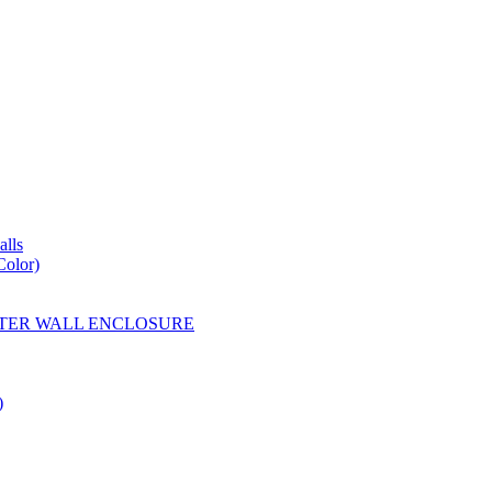
lls
Color)
YESTER WALL ENCLOSURE
)