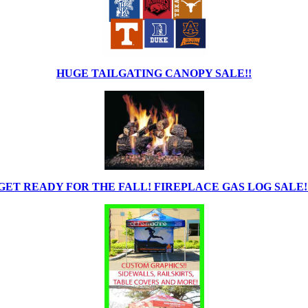
HUGE TAILGATING CANOPY SALE!!
GET READY FOR THE FALL! FIREPLACE GAS LOG SALE!