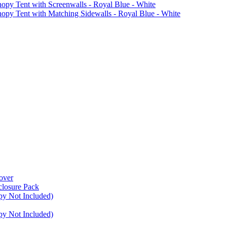
Tent with Screenwalls - Royal Blue - White
Tent with Matching Sidewalls - Royal Blue - White
over
closure Pack
py Not Included)
py Not Included)