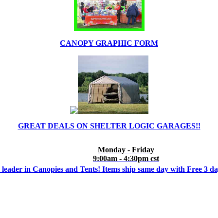
CANOPY GRAPHIC FORM
GREAT DEALS ON SHELTER LOGIC GARAGES!!
Monday - Friday
9:00am - 4:30pm cst
 leader in Canopies and Tents! Items ship same day with Free 3 d