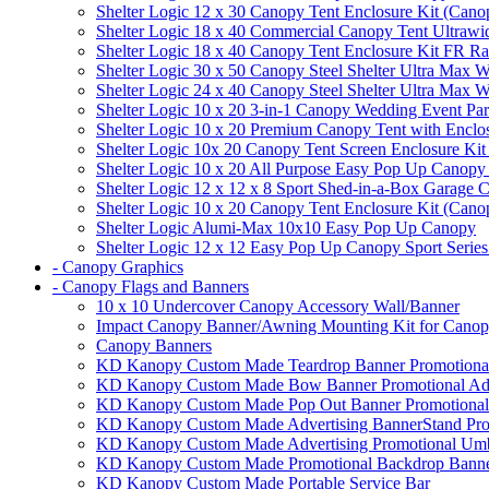
Shelter Logic 12 x 30 Canopy Tent Enclosure Kit (Cano
Shelter Logic 18 x 40 Commercial Canopy Tent Ultrawid
Shelter Logic 18 x 40 Canopy Tent Enclosure Kit FR R
Shelter Logic 30 x 50 Canopy Steel Shelter Ultra Max W
Shelter Logic 24 x 40 Canopy Steel Shelter Ultra Max W
Shelter Logic 10 x 20 3-in-1 Canopy Wedding Event Par
Shelter Logic 10 x 20 Premium Canopy Tent with Enclo
Shelter Logic 10x 20 Canopy Tent Screen Enclosure Kit
Shelter Logic 10 x 20 All Purpose Easy Pop Up Canopy
Shelter Logic 12 x 12 x 8 Sport Shed-in-a-Box Garage 
Shelter Logic 10 x 20 Canopy Tent Enclosure Kit (Cano
Shelter Logic Alumi-Max 10x10 Easy Pop Up Canopy
Shelter Logic 12 x 12 Easy Pop Up Canopy Sport Series
- Canopy Graphics
- Canopy Flags and Banners
10 x 10 Undercover Canopy Accessory Wall/Banner
Impact Canopy Banner/Awning Mounting Kit for Canop
Canopy Banners
KD Kanopy Custom Made Teardrop Banner Promotional 
KD Kanopy Custom Made Bow Banner Promotional Adve
KD Kanopy Custom Made Pop Out Banner Promotional 
KD Kanopy Custom Made Advertising BannerStand Pro
KD Kanopy Custom Made Advertising Promotional Umbr
KD Kanopy Custom Made Promotional Backdrop Banner
KD Kanopy Custom Made Portable Service Bar