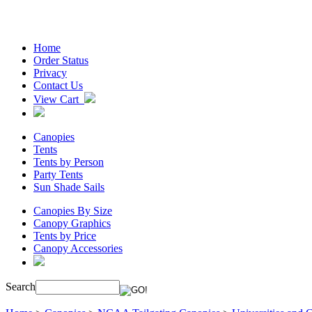
Home
Order Status
Privacy
Contact Us
View Cart
Canopies
Tents
Tents by Person
Party Tents
Sun Shade Sails
Canopies By Size
Canopy Graphics
Tents by Price
Canopy Accessories
Search