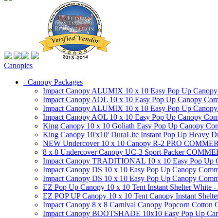
Canopies
- Canopy Packages
Impact Canopy ALUMIX 10 x 10 Easy Pop Up Canopy Co
Impact Canopy AOL 10 x 10 Easy Pop Up Canopy Commer
Impact Canopy ALUMIX 10 x 10 Easy Pop Up Canopy Co
Impact Canopy AOL 10 x 10 Easy Pop Up Canopy Commerc
King Canopy 10 x 10 Goliath Easy Pop Up Canopy Comm
King Canopy 10'x10' DuraLite Instant Pop Up Heavy D
NEW Undercover 10 x 10 Canopy R-2 PRO CO
8 x 8 Undercover Canopy UC-3 Sport-Packer CO
Impact Canopy TRADITIONAL 10 x 10 Easy Pop Up Cano
Impact Canopy DS 10 x 10 Easy Pop Up Canopy Commerc
Impact Canopy DS 10 x 10 Easy Pop Up Canopy Commerci
EZ Pop Up Canopy 10 x 10 Tent Instant Shelter White -
EZ POP UP Canopy 10 x 10 Tent Canopy Instant Shelte
Impact Canopy 8 x 8 Carnival Canopy Popcorn Cotton Ca
Impact Canopy BOOTSHADE 10x10 Easy Pop Up Canopy