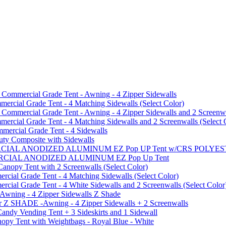
mmercial Grade Tent - Awning - 4 Zipper Sidewalls
cial Grade Tent - 4 Matching Sidewalls (Select Color)
mmercial Grade Tent - Awning - 4 Zipper Sidewalls and 2 Screenwa
ial Grade Tent - 4 Matching Sidewalls and 2 Screenwalls (Select 
ercial Grade Tent - 4 Sidewalls
uty Composite with Sidewalls
MMERCIAL ANODIZED ALUMINUM EZ Pop UP Tent w/CRS POL
MMERCIAL ANODIZED ALUMINUM EZ Pop Up Tent
py Tent with 2 Screenwalls (Select Color)
ial Grade Tent - 4 Matching Sidewalls (Select Color)
al Grade Tent - 4 White Sidewalls and 2 Screenwalls (Select Color
 Awning - 4 Zipper Sidewalls Z Shade
r Z SHADE -Awning - 4 Zipper Sidewalls + 2 Screenwalls
ndy Vending Tent + 3 Sideskirts and 1 Sidewall
 Tent with Weightbags - Royal Blue - White