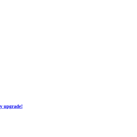
ay upgrade!