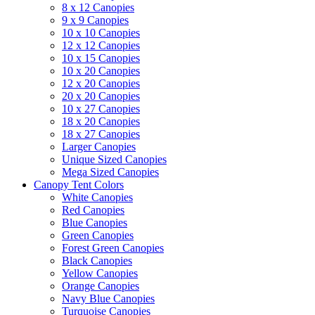
8 x 12 Canopies
9 x 9 Canopies
10 x 10 Canopies
12 x 12 Canopies
10 x 15 Canopies
10 x 20 Canopies
12 x 20 Canopies
20 x 20 Canopies
10 x 27 Canopies
18 x 20 Canopies
18 x 27 Canopies
Larger Canopies
Unique Sized Canopies
Mega Sized Canopies
Canopy Tent Colors
White Canopies
Red Canopies
Blue Canopies
Green Canopies
Forest Green Canopies
Black Canopies
Yellow Canopies
Orange Canopies
Navy Blue Canopies
Turquoise Canopies