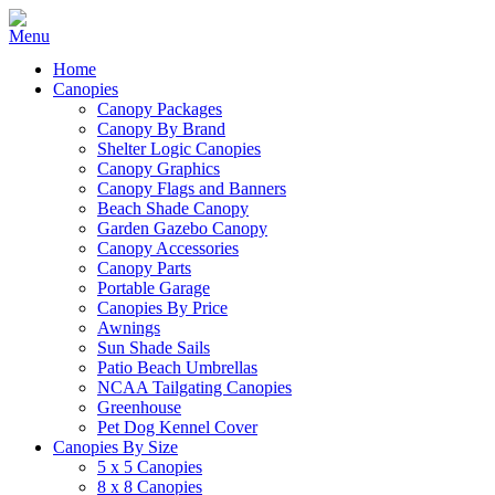
Home
Canopies
Canopy Packages
Canopy By Brand
Shelter Logic Canopies
Canopy Graphics
Canopy Flags and Banners
Beach Shade Canopy
Garden Gazebo Canopy
Canopy Accessories
Canopy Parts
Portable Garage
Canopies By Price
Awnings
Sun Shade Sails
Patio Beach Umbrellas
NCAA Tailgating Canopies
Greenhouse
Pet Dog Kennel Cover
Canopies By Size
5 x 5 Canopies
8 x 8 Canopies