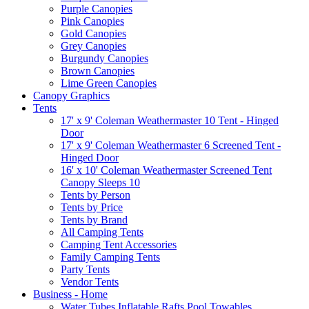
Purple Canopies
Pink Canopies
Gold Canopies
Grey Canopies
Burgundy Canopies
Brown Canopies
Lime Green Canopies
Canopy Graphics
Tents
17' x 9' Coleman Weathermaster 10 Tent - Hinged
Door
17' x 9' Coleman Weathermaster 6 Screened Tent -
Hinged Door
16' x 10' Coleman Weathermaster Screened Tent
Canopy Sleeps 10
Tents by Person
Tents by Price
Tents by Brand
All Camping Tents
Camping Tent Accessories
Family Camping Tents
Party Tents
Vendor Tents
Business - Home
Water Tubes Inflatable Rafts Pool Towables