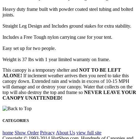
Heavy duty frame built with powder coated steel tubing and bolted
joints.
Straight Leg Design and Includes ground stakes for extra stability.
Includes a Free Tough nylon carrying case for your tent.
Easy set up for two people.
Weight is 37 lbs with 1 year limited warranty on frame.
This canopy is a temporary shelter and
NOT TO BE LEFT
ALONE!
If inclement weather arrives then you need to take this
canopy down. Extended rain and winds in excess of 10-15 MPH
will damage and or destroy your canopy. Water that collects on the
top will also destroy the top and frame so
NEVER LEAVE YOUR
CANOPY UNATTENDED!
CATEGORIES
home
Show Order
Privacy
About Us
view full site
Copyright © 1993-2014 HutShop.com. Hundreds of Canopies and