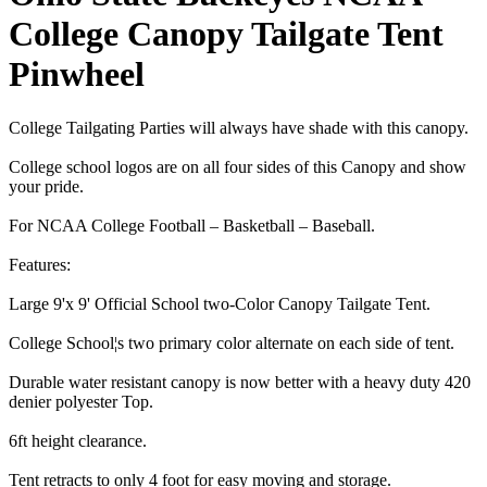
College Canopy Tailgate Tent
Pinwheel
College Tailgating Parties will always have shade with this canopy.
College school logos are on all four sides of this Canopy and show
your pride.
For NCAA College Football – Basketball – Baseball.
Features:
Large 9'x 9' Official School two-Color Canopy Tailgate Tent.
College School¦s two primary color alternate on each side of tent.
Durable water resistant canopy is now better with a heavy duty 420
denier polyester Top.
6ft height clearance.
Tent retracts to only 4 foot for easy moving and storage.