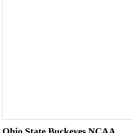
Ohio State Buckeyes NCAA