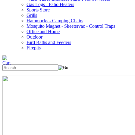
Gas Logs - Patio Heaters
Sports Store
Grills
Hammocks - Camping Chairs
Mosquito Magnet - Skeetervac - Control Traps
Office and Home
Outdoor
Bird Baths and Feeders
Firepits