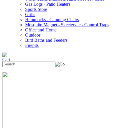
Gas Logs - Patio Heaters
Sports Store
Grills
Hammocks - Camping Chairs
Mosquito Magnet - Skeetervac - Control Traps
Office and Home
Outdoor
Bird Baths and Feeders
Firepits