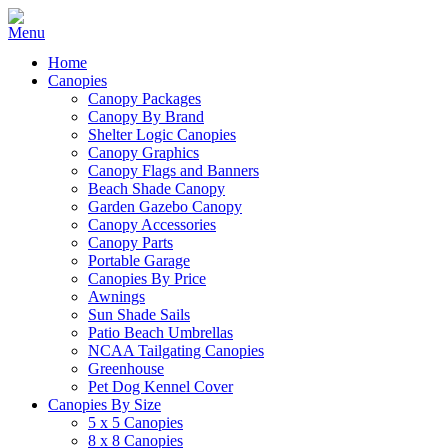
Home
Canopies
Canopy Packages
Canopy By Brand
Shelter Logic Canopies
Canopy Graphics
Canopy Flags and Banners
Beach Shade Canopy
Garden Gazebo Canopy
Canopy Accessories
Canopy Parts
Portable Garage
Canopies By Price
Awnings
Sun Shade Sails
Patio Beach Umbrellas
NCAA Tailgating Canopies
Greenhouse
Pet Dog Kennel Cover
Canopies By Size
5 x 5 Canopies
8 x 8 Canopies