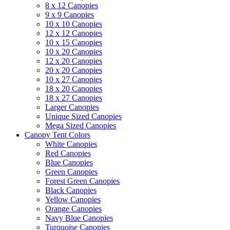
8 x 12 Canopies
9 x 9 Canopies
10 x 10 Canopies
12 x 12 Canopies
10 x 15 Canopies
10 x 20 Canopies
12 x 20 Canopies
20 x 20 Canopies
10 x 27 Canopies
18 x 20 Canopies
18 x 27 Canopies
Larger Canopies
Unique Sized Canopies
Mega Sized Canopies
Canopy Tent Colors
White Canopies
Red Canopies
Blue Canopies
Green Canopies
Forest Green Canopies
Black Canopies
Yellow Canopies
Orange Canopies
Navy Blue Canopies
Turquoise Canopies