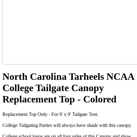
North Carolina Tarheels NCAA
College Tailgate Canopy
Replacement Top - Colored
Replacement Top Only - For 9' x 9' Tailgate Tent.
College Tailgating Parties will always have shade with this canopy.
College school logos are on all four sides of this Canopy and show