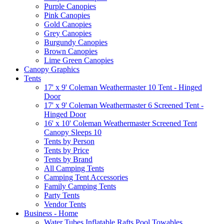
Purple Canopies
Pink Canopies
Gold Canopies
Grey Canopies
Burgundy Canopies
Brown Canopies
Lime Green Canopies
Canopy Graphics
Tents
17' x 9' Coleman Weathermaster 10 Tent - Hinged
Door
17' x 9' Coleman Weathermaster 6 Screened Tent -
Hinged Door
16' x 10' Coleman Weathermaster Screened Tent
Canopy Sleeps 10
Tents by Person
Tents by Price
Tents by Brand
All Camping Tents
Camping Tent Accessories
Family Camping Tents
Party Tents
Vendor Tents
Business - Home
Water Tubes Inflatable Rafts Pool Towables