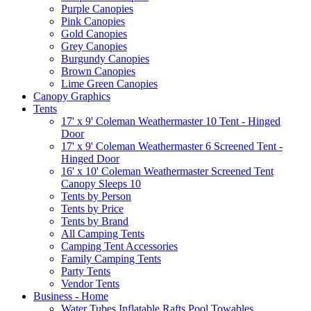
Purple Canopies
Pink Canopies
Gold Canopies
Grey Canopies
Burgundy Canopies
Brown Canopies
Lime Green Canopies
Canopy Graphics
Tents
17' x 9' Coleman Weathermaster 10 Tent - Hinged
Door
17' x 9' Coleman Weathermaster 6 Screened Tent -
Hinged Door
16' x 10' Coleman Weathermaster Screened Tent
Canopy Sleeps 10
Tents by Person
Tents by Price
Tents by Brand
All Camping Tents
Camping Tent Accessories
Family Camping Tents
Party Tents
Vendor Tents
Business - Home
Water Tubes Inflatable Rafts Pool Towables