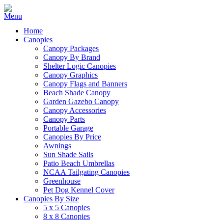
Home
Canopies
Canopy Packages
Canopy By Brand
Shelter Logic Canopies
Canopy Graphics
Canopy Flags and Banners
Beach Shade Canopy
Garden Gazebo Canopy
Canopy Accessories
Canopy Parts
Portable Garage
Canopies By Price
Awnings
Sun Shade Sails
Patio Beach Umbrellas
NCAA Tailgating Canopies
Greenhouse
Pet Dog Kennel Cover
Canopies By Size
5 x 5 Canopies
8 x 8 Canopies