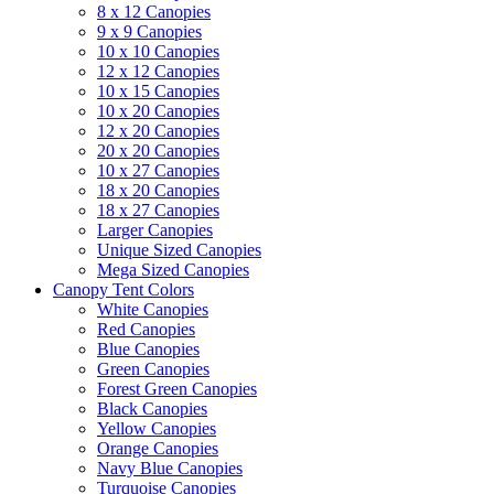
8 x 12 Canopies
9 x 9 Canopies
10 x 10 Canopies
12 x 12 Canopies
10 x 15 Canopies
10 x 20 Canopies
12 x 20 Canopies
20 x 20 Canopies
10 x 27 Canopies
18 x 20 Canopies
18 x 27 Canopies
Larger Canopies
Unique Sized Canopies
Mega Sized Canopies
Canopy Tent Colors
White Canopies
Red Canopies
Blue Canopies
Green Canopies
Forest Green Canopies
Black Canopies
Yellow Canopies
Orange Canopies
Navy Blue Canopies
Turquoise Canopies