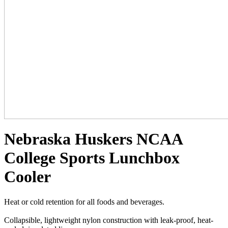
Nebraska Huskers NCAA
College Sports Lunchbox
Cooler
Heat or cold retention for all foods and beverages.
Collapsible, lightweight nylon construction with leak-proof, heat-