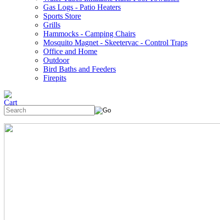
Gas Logs - Patio Heaters
Sports Store
Grills
Hammocks - Camping Chairs
Mosquito Magnet - Skeetervac - Control Traps
Office and Home
Outdoor
Bird Baths and Feeders
Firepits