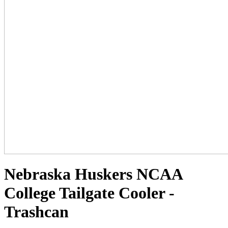
Nebraska Huskers NCAA
College Tailgate Cooler -
Trashcan