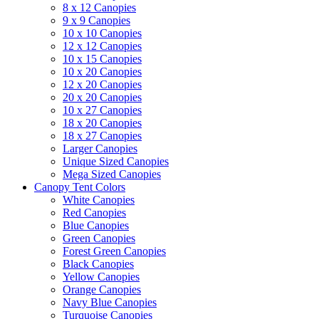
8 x 12 Canopies
9 x 9 Canopies
10 x 10 Canopies
12 x 12 Canopies
10 x 15 Canopies
10 x 20 Canopies
12 x 20 Canopies
20 x 20 Canopies
10 x 27 Canopies
18 x 20 Canopies
18 x 27 Canopies
Larger Canopies
Unique Sized Canopies
Mega Sized Canopies
Canopy Tent Colors
White Canopies
Red Canopies
Blue Canopies
Green Canopies
Forest Green Canopies
Black Canopies
Yellow Canopies
Orange Canopies
Navy Blue Canopies
Turquoise Canopies