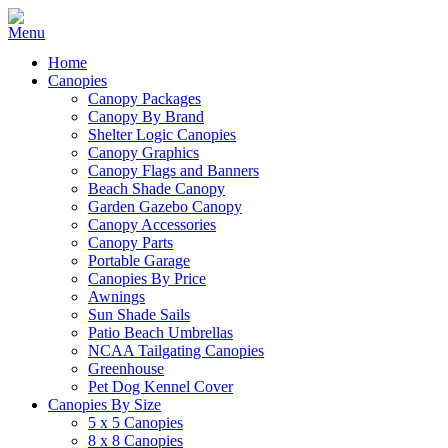
Home
Canopies
Canopy Packages
Canopy By Brand
Shelter Logic Canopies
Canopy Graphics
Canopy Flags and Banners
Beach Shade Canopy
Garden Gazebo Canopy
Canopy Accessories
Canopy Parts
Portable Garage
Canopies By Price
Awnings
Sun Shade Sails
Patio Beach Umbrellas
NCAA Tailgating Canopies
Greenhouse
Pet Dog Kennel Cover
Canopies By Size
5 x 5 Canopies
8 x 8 Canopies