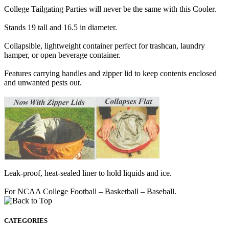
College Tailgating Parties will never be the same with this Cooler.
Stands 19 tall and 16.5 in diameter.
Collapsible, lightweight container perfect for trashcan, laundry
hamper, or open beverage container.
Features carrying handles and zipper lid to keep contents enclosed
and unwanted pests out.
Leak-proof, heat-sealed liner to hold liquids and ice.
For NCAA College Football – Basketball – Baseball.
CATEGORIES