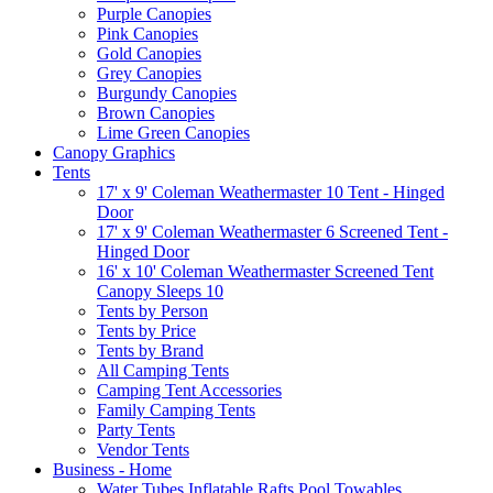
Purple Canopies
Pink Canopies
Gold Canopies
Grey Canopies
Burgundy Canopies
Brown Canopies
Lime Green Canopies
Canopy Graphics
Tents
17' x 9' Coleman Weathermaster 10 Tent - Hinged
Door
17' x 9' Coleman Weathermaster 6 Screened Tent -
Hinged Door
16' x 10' Coleman Weathermaster Screened Tent
Canopy Sleeps 10
Tents by Person
Tents by Price
Tents by Brand
All Camping Tents
Camping Tent Accessories
Family Camping Tents
Party Tents
Vendor Tents
Business - Home
Water Tubes Inflatable Rafts Pool Towables