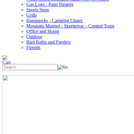
Gas Logs - Patio Heaters
Sports Store
Grills
Hammocks - Camping Chairs
Mosquito Magnet - Skeetervac - Control Traps
Office and Home
Outdoor
Bird Baths and Feeders
Firepits