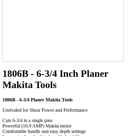
1806B - 6-3/4 Inch Planer
Makita Tools
1806B - 6-3/4 Planer Makita Tools
Unrivaled for Shear Power and Performance
Cuts 6-3/4 in a single pass
Powerful (10.9 AMP) Makita motor
Comfortable handle and easy depth settings