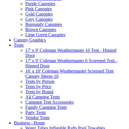
Purple Canopies
Pink Canopies
Gold Canopies
Grey Canopies
Burgundy Canopies
Brown Canopies
Lime Green Canopies
Canopy Graphics
Tents
17' x 9' Coleman Weathermaster 10 Tent - Hinged
Door
17' x 9' Coleman Weathermaster 6 Screened Tent -
Hinged Door
16' x 10' Coleman Weathermaster Screened Tent
Canopy Sleeps 10
Tents by Person
Tents by Price
Tents by Brand
All Camping Tents
Camping Tent Accessories
Family Camping Tents
Party Tents
Vendor Tents
Business - Home
Water Tubes Inflatable Rafts Pool Towables