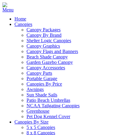
Home
Canopies
Canopy Packages
Canopy By Brand
Shelter Logic Canopies
Canopy Graphics
Canopy Flags and Banners
Beach Shade Canopy
Garden Gazebo Canopy
Canopy Accessories
Canopy Parts
Portable Garage
Canopies By Price
Awnings
Sun Shade Sails
Patio Beach Umbrellas
NCAA Tailgating Canopies
Greenhouse
Pet Dog Kennel Cover
Canopies By Size
5 x 5 Canopies
8 x 8 Canopies