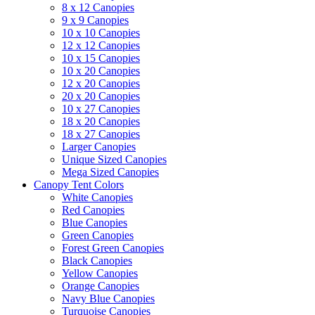
8 x 12 Canopies
9 x 9 Canopies
10 x 10 Canopies
12 x 12 Canopies
10 x 15 Canopies
10 x 20 Canopies
12 x 20 Canopies
20 x 20 Canopies
10 x 27 Canopies
18 x 20 Canopies
18 x 27 Canopies
Larger Canopies
Unique Sized Canopies
Mega Sized Canopies
Canopy Tent Colors
White Canopies
Red Canopies
Blue Canopies
Green Canopies
Forest Green Canopies
Black Canopies
Yellow Canopies
Orange Canopies
Navy Blue Canopies
Turquoise Canopies