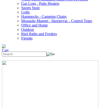
Gas Logs - Patio Heaters
Sports Store
Grills
Hammocks - Camping Chairs
Mosquito Magnet - Skeetervac - Control Traps
Office and Home
Outdoor
Bird Baths and Feeders
Firepits