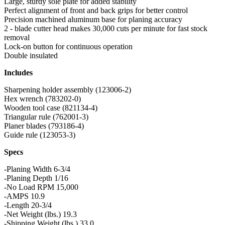
Large, sturdy sole plate for added stability
Perfect alignment of front and back grips for better control
Precision machined aluminum base for planing accuracy
2 - blade cutter head makes 30,000 cuts per minute for fast stock
removal
Lock-on button for continuous operation
Double insulated
Includes
Sharpening holder assembly (123006-2)
Hex wrench (783202-0)
Wooden tool case (821134-4)
Triangular rule (762001-3)
Planer blades (793186-4)
Guide rule (123053-3)
Specs
-Planing Width 6-3/4
-Planing Depth 1/16
-No Load RPM 15,000
-AMPS 10.9
-Length 20-3/4
-Net Weight (lbs.) 19.3
-Shipping Weight (lbs.) 33.0