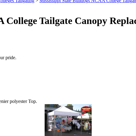
olleges Tailgating
>
Mississippi State Bulldogs NCAA College Tailgat
A College Tailgate Canopy Repla
ur pride.
enier polyester Top.