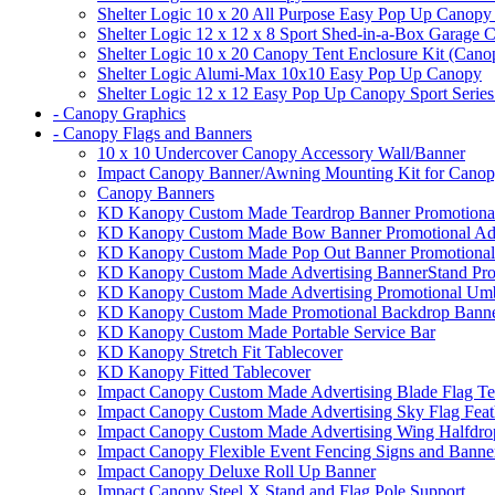
Shelter Logic 10 x 20 All Purpose Easy Pop Up Canopy
Shelter Logic 12 x 12 x 8 Sport Shed-in-a-Box Garage 
Shelter Logic 10 x 20 Canopy Tent Enclosure Kit (Cano
Shelter Logic Alumi-Max 10x10 Easy Pop Up Canopy
Shelter Logic 12 x 12 Easy Pop Up Canopy Sport Series
- Canopy Graphics
- Canopy Flags and Banners
10 x 10 Undercover Canopy Accessory Wall/Banner
Impact Canopy Banner/Awning Mounting Kit for Canop
Canopy Banners
KD Kanopy Custom Made Teardrop Banner Promotional 
KD Kanopy Custom Made Bow Banner Promotional Adve
KD Kanopy Custom Made Pop Out Banner Promotional 
KD Kanopy Custom Made Advertising BannerStand Pro
KD Kanopy Custom Made Advertising Promotional Umbr
KD Kanopy Custom Made Promotional Backdrop Banner
KD Kanopy Custom Made Portable Service Bar
KD Kanopy Stretch Fit Tablecover
KD Kanopy Fitted Tablecover
Impact Canopy Custom Made Advertising Blade Flag Te
Impact Canopy Custom Made Advertising Sky Flag Feat
Impact Canopy Custom Made Advertising Wing Halfdrop
Impact Canopy Flexible Event Fencing Signs and Banne
Impact Canopy Deluxe Roll Up Banner
Impact Canopy Steel X Stand and Flag Pole Support