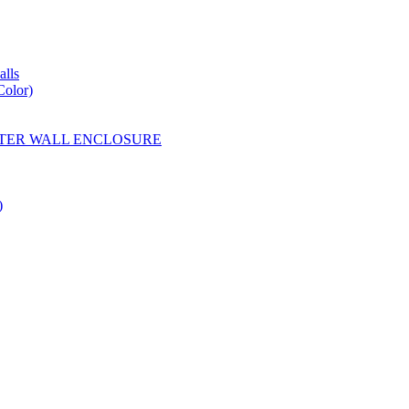
lls
Color)
YESTER WALL ENCLOSURE
)