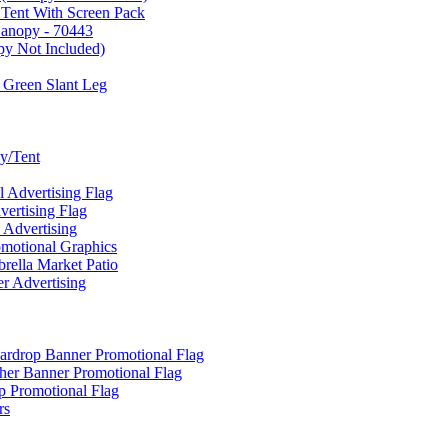
 Tent With Screen Pack
Canopy - 70443
py Not Included)
 Green Slant Leg
y/Tent
Advertising Flag
rtising Flag
Advertising
motional Graphics
ella Market Patio
 Advertising
ardrop Banner Promotional Flag
her Banner Promotional Flag
 Promotional Flag
rs