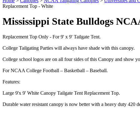
Home
>
Canopies
>
NCAA Tailgating Canopies
>
Universities and C
Replacement Top - White
Mississippi State Bulldogs NCA
Replacement Top Only - For 9' x 9' Tailgate Tent.
College Tailgating Parties will always have shade with this canopy.
College school logos are on all four sides of this Canopy and show yo
For NCAA College Football – Basketball – Baseball.
Features:
Large 9'x 9' White Canopy Tailgate Tent Replacement Top.
Durable water resistant canopy is now better with a heavy duty 420 d