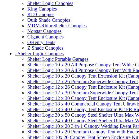
Shelter Logic Canopies
King Canopies
KD Canopies
Quik Shade Canopies
MDM-RhinoShelter Canopies
Norstar Canopies
Gigatent Canopies
OHenry Tents
Z Shade Canopies
- Shelter Logic Canopies
Shelter Logic Portable Garages
Shelter Logic 10 x 20 All Purpose Canopy Tent White C
Shelter Logic 10 x 20 All Purpose Canopy Tent With En
Shelter Logic 10 x 20 Canopy Tent Extension Kit (Cano
Shelter Logic 12 x 26 Premium Superwide Canopy Tent
Shelter Logic 12 x 26 Canopy Tent Enclosure Kit (Cano
Shelter Logic 12 x 30 Premium Superwide Canopy Tent
Shelter Logic 12 x 30 Canopy Tent Enclosure Kit (Cano
Shelter Logic 18 x 40 Commercial Canopy Tent Ultrawid
Shelter Logic 18 x 40 Canopy Tent Enclosure Kit FR R
Shelter Logic 30 x 50 Canopy Steel Shelter Ultra Max W
Shelter Logic 24 x 40 Canopy Steel Shelter Ultra Max W
Shelter Logic 10 x 20 3-in-1 Canopy Wedding Event Par
Shelter Logic 10 x 20 Premium Canopy Tent with Enclo
Shelter Logic 10x 20 Canopy Tent Screen Enclosure Kit