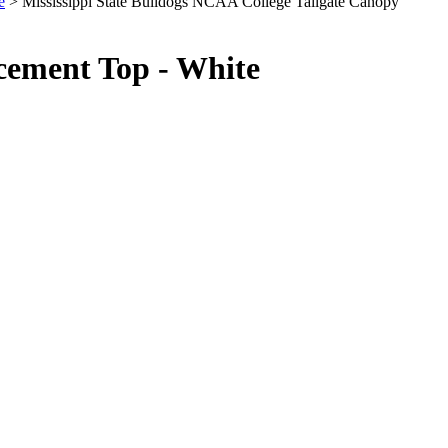
e
> Mississippi State Bulldogs NCAA College Tailgate Canopy
cement Top - White