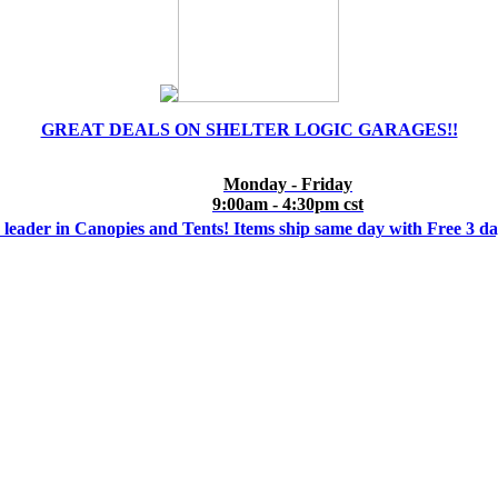
GREAT DEALS ON SHELTER LOGIC GARAGES!!
Monday - Friday
9:00am - 4:30pm cst
 leader in Canopies and Tents! Items ship same day with Free 3 d