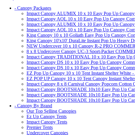
- Canopy Packages
Impact Canopy ALUMIX 10 x 10 Easy Pop Up Canopy Co
Impact Canopy AOL 10 x 10 Easy Pop Up Canopy Commer
Impact Canopy ALUMIX 10 x 10 Easy Pop Up Canopy Co
Impact Canopy AOL 10 x 10 Easy Pop Up Canopy Commerc
King Canopy 10 x 10 Goliath Easy Pop Up Canopy Comm
King Canopy 10'x10' DuraLite Instant Pop Up Heavy D
NEW Undercover 10 x 10 Canopy R-2 PRO CO
8 x 8 Undercover Canopy UC-3 Sport-Packer CO
Impact Canopy TRADITIONAL 10 x 10 Easy Pop Up Cano
Impact Canopy DS 10 x 10 Easy Pop Up Canopy Commerc
Impact Canopy DS 10 x 10 Easy Pop Up Canopy Commerci
EZ Pop Up Canopy 10 x 10 Tent Instant Shelter White -
EZ POP UP Canopy 10 x 10 Tent Canopy Instant Shelte
Impact Canopy 8 x 8 Carnival Canopy Popcorn Cotton Ca
Impact Canopy BOOTSHADE 10x10 Easy Pop Up Canopy
Impact Canopy BOOTSHADE 10x10 Easy Pop Up Canopy 
Impact Canopy BOOTSHADE 10x10 Easy Pop Up Canopy 
- Canopy By Brand
Our Top Selling Canopies
Ez Up Canopy Tents
Impact Canopy Tents
Premier Tents
Undercover Canopies