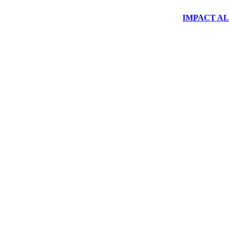
IMPACT ALUM