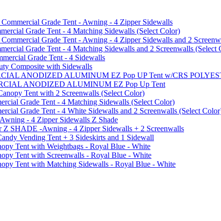
mmercial Grade Tent - Awning - 4 Zipper Sidewalls
cial Grade Tent - 4 Matching Sidewalls (Select Color)
mmercial Grade Tent - Awning - 4 Zipper Sidewalls and 2 Screenwa
ial Grade Tent - 4 Matching Sidewalls and 2 Screenwalls (Select 
ercial Grade Tent - 4 Sidewalls
uty Composite with Sidewalls
MMERCIAL ANODIZED ALUMINUM EZ Pop UP Tent w/CRS POL
MMERCIAL ANODIZED ALUMINUM EZ Pop Up Tent
py Tent with 2 Screenwalls (Select Color)
ial Grade Tent - 4 Matching Sidewalls (Select Color)
al Grade Tent - 4 White Sidewalls and 2 Screenwalls (Select Color
 Awning - 4 Zipper Sidewalls Z Shade
r Z SHADE -Awning - 4 Zipper Sidewalls + 2 Screenwalls
ndy Vending Tent + 3 Sideskirts and 1 Sidewall
 Tent with Weightbags - Royal Blue - White
Tent with Screenwalls - Royal Blue - White
Tent with Matching Sidewalls - Royal Blue - White