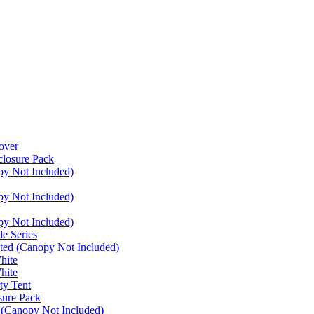
over
closure Pack
py Not Included)
py Not Included)
py Not Included)
e Series
ated (Canopy Not Included)
hite
hite
ty Tent
sure Pack
 (Canopy Not Included)