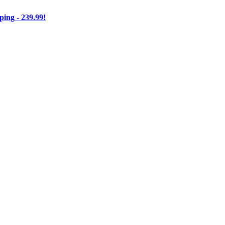
ng - 239.99!