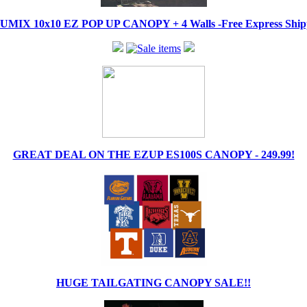
IX 10x10 EZ POP UP CANOPY + 4 Walls -Free Express Shippi
GREAT DEAL ON THE EZUP ES100S CANOPY - 249.99!
HUGE TAILGATING CANOPY SALE!!