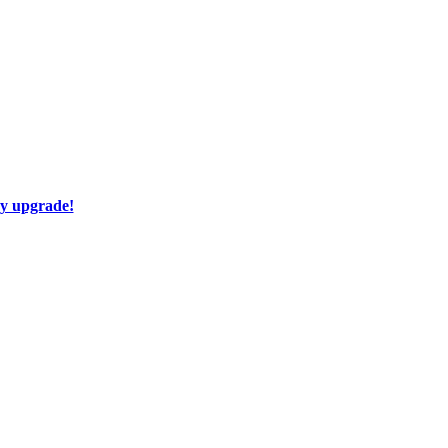
ay upgrade!