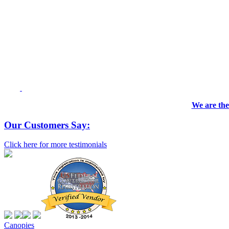
We are the
Our Customers Say:
Click here for more testimonials
Canopies