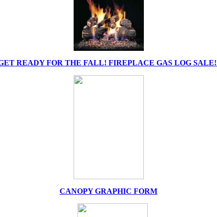
GET READY FOR THE FALL! FIREPLACE GAS LOG SALE!
CANOPY GRAPHIC FORM