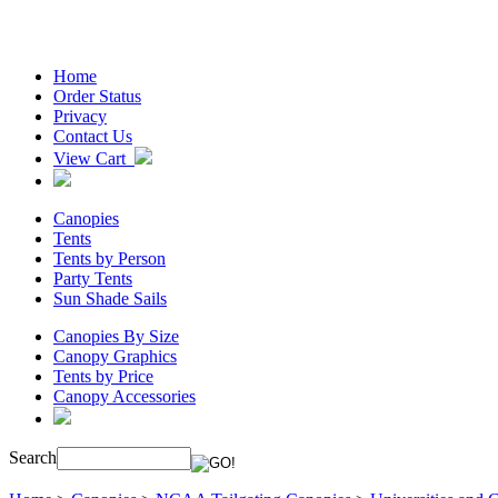
Home
Order Status
Privacy
Contact Us
View Cart
Canopies
Tents
Tents by Person
Party Tents
Sun Shade Sails
Canopies By Size
Canopy Graphics
Tents by Price
Canopy Accessories
Search