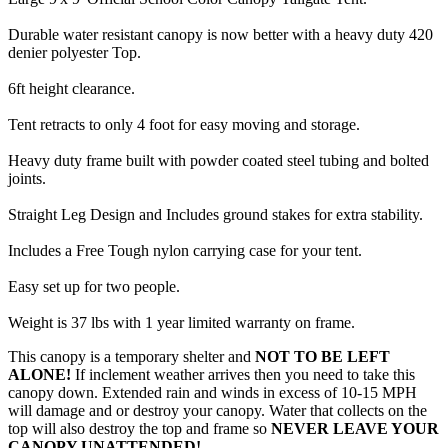
Durable water resistant canopy is now better with a heavy duty 420
denier polyester Top.
6ft height clearance.
Tent retracts to only 4 foot for easy moving and storage.
Heavy duty frame built with powder coated steel tubing and bolted
joints.
Straight Leg Design and Includes ground stakes for extra stability.
Includes a Free Tough nylon carrying case for your tent.
Easy set up for two people.
Weight is 37 lbs with 1 year limited warranty on frame.
This canopy is a temporary shelter and
NOT TO BE LEFT
ALONE!
If inclement weather arrives then you need to take this
canopy down. Extended rain and winds in excess of 10-15 MPH
will damage and or destroy your canopy. Water that collects on the
top will also destroy the top and frame so
NEVER LEAVE YOUR
CANOPY UNATTENDED!