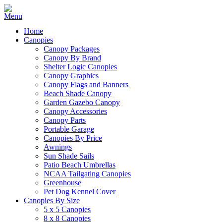
Home
Canopies
Canopy Packages
Canopy By Brand
Shelter Logic Canopies
Canopy Graphics
Canopy Flags and Banners
Beach Shade Canopy
Garden Gazebo Canopy
Canopy Accessories
Canopy Parts
Portable Garage
Canopies By Price
Awnings
Sun Shade Sails
Patio Beach Umbrellas
NCAA Tailgating Canopies
Greenhouse
Pet Dog Kennel Cover
Canopies By Size
5 x 5 Canopies
8 x 8 Canopies