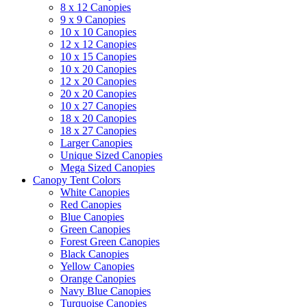
8 x 12 Canopies
9 x 9 Canopies
10 x 10 Canopies
12 x 12 Canopies
10 x 15 Canopies
10 x 20 Canopies
12 x 20 Canopies
20 x 20 Canopies
10 x 27 Canopies
18 x 20 Canopies
18 x 27 Canopies
Larger Canopies
Unique Sized Canopies
Mega Sized Canopies
Canopy Tent Colors
White Canopies
Red Canopies
Blue Canopies
Green Canopies
Forest Green Canopies
Black Canopies
Yellow Canopies
Orange Canopies
Navy Blue Canopies
Turquoise Canopies