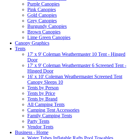
Purple Canopies
Pink Canopies
Gold Canopies
Grey Canopies
Burgundy Canopies
Brown Canopies
Lime Green Canopies
Canopy Graphics
Tents
17' x 9' Coleman Weathermaster 10 Tent - Hinged
Door
17' x 9' Coleman Weathermaster 6 Screened Tent -
Hinged Door
16' x 10' Coleman Weathermaster Screened Tent
Canopy Sleeps 10
Tents by Person
Tents by Price
Tents by Brand
All Camping Tents
Camping Tent Accessories
Family Camping Tents
Party Tents
Vendor Tents
Business - Home
Water Tubes Inflatable Rafts Pool Towables