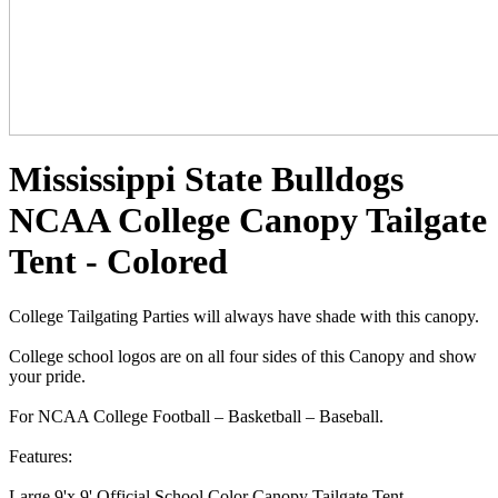
Mississippi State Bulldogs
NCAA College Canopy Tailgate
Tent - Colored
College Tailgating Parties will always have shade with this canopy.
College school logos are on all four sides of this Canopy and show
your pride.
For NCAA College Football – Basketball – Baseball.
Features:
Large 9'x 9' Official School Color Canopy Tailgate Tent.