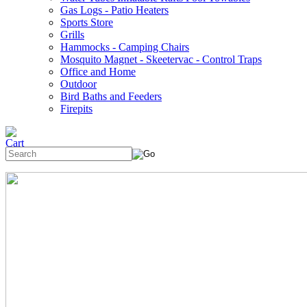
Gas Logs - Patio Heaters
Sports Store
Grills
Hammocks - Camping Chairs
Mosquito Magnet - Skeetervac - Control Traps
Office and Home
Outdoor
Bird Baths and Feeders
Firepits