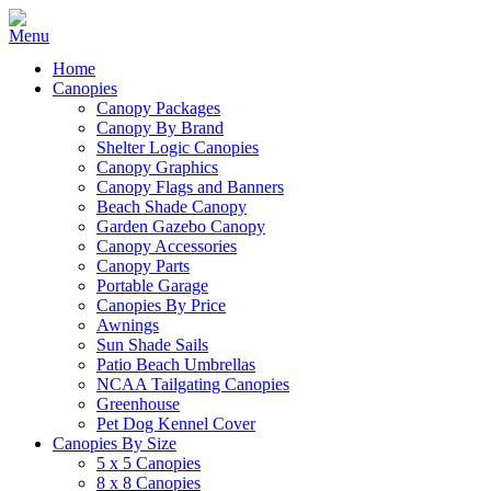
Home
Canopies
Canopy Packages
Canopy By Brand
Shelter Logic Canopies
Canopy Graphics
Canopy Flags and Banners
Beach Shade Canopy
Garden Gazebo Canopy
Canopy Accessories
Canopy Parts
Portable Garage
Canopies By Price
Awnings
Sun Shade Sails
Patio Beach Umbrellas
NCAA Tailgating Canopies
Greenhouse
Pet Dog Kennel Cover
Canopies By Size
5 x 5 Canopies
8 x 8 Canopies