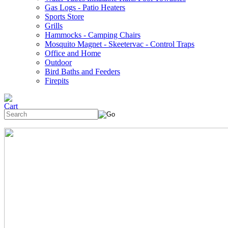
Gas Logs - Patio Heaters
Sports Store
Grills
Hammocks - Camping Chairs
Mosquito Magnet - Skeetervac - Control Traps
Office and Home
Outdoor
Bird Baths and Feeders
Firepits