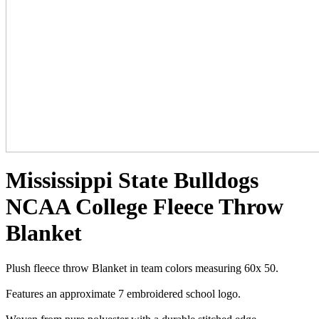
Mississippi State Bulldogs
NCAA College Fleece Throw
Blanket
Plush fleece throw Blanket in team colors measuring 60x 50.
Features an approximate 7 embroidered school logo.