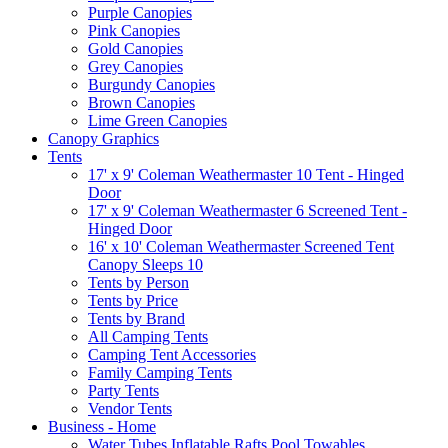
Purple Canopies
Pink Canopies
Gold Canopies
Grey Canopies
Burgundy Canopies
Brown Canopies
Lime Green Canopies
Canopy Graphics
Tents
17' x 9' Coleman Weathermaster 10 Tent - Hinged
Door
17' x 9' Coleman Weathermaster 6 Screened Tent -
Hinged Door
16' x 10' Coleman Weathermaster Screened Tent
Canopy Sleeps 10
Tents by Person
Tents by Price
Tents by Brand
All Camping Tents
Camping Tent Accessories
Family Camping Tents
Party Tents
Vendor Tents
Business - Home
Water Tubes Inflatable Rafts Pool Towables