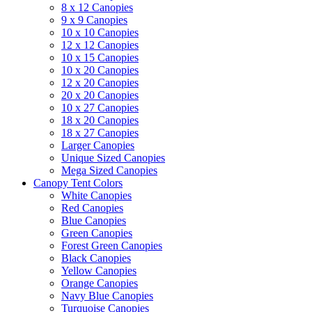
8 x 12 Canopies
9 x 9 Canopies
10 x 10 Canopies
12 x 12 Canopies
10 x 15 Canopies
10 x 20 Canopies
12 x 20 Canopies
20 x 20 Canopies
10 x 27 Canopies
18 x 20 Canopies
18 x 27 Canopies
Larger Canopies
Unique Sized Canopies
Mega Sized Canopies
Canopy Tent Colors
White Canopies
Red Canopies
Blue Canopies
Green Canopies
Forest Green Canopies
Black Canopies
Yellow Canopies
Orange Canopies
Navy Blue Canopies
Turquoise Canopies