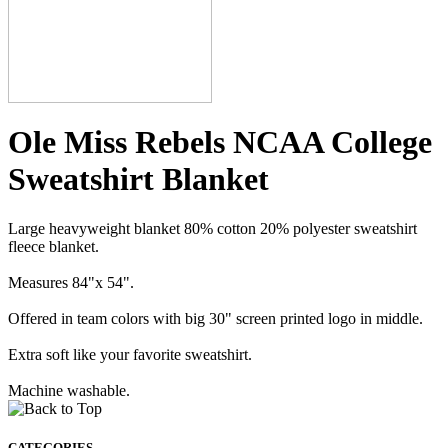
Ole Miss Rebels NCAA College
Sweatshirt Blanket
Large heavyweight blanket 80% cotton 20% polyester sweatshirt
fleece blanket.
Measures 84"x 54".
Offered in team colors with big 30" screen printed logo in middle.
Extra soft like your favorite sweatshirt.
Machine washable.
CATEGORIES