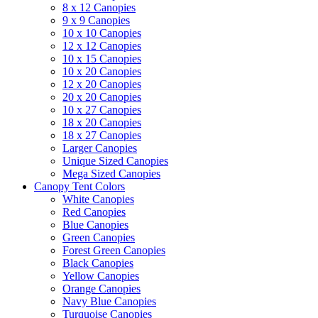
8 x 12 Canopies
9 x 9 Canopies
10 x 10 Canopies
12 x 12 Canopies
10 x 15 Canopies
10 x 20 Canopies
12 x 20 Canopies
20 x 20 Canopies
10 x 27 Canopies
18 x 20 Canopies
18 x 27 Canopies
Larger Canopies
Unique Sized Canopies
Mega Sized Canopies
Canopy Tent Colors
White Canopies
Red Canopies
Blue Canopies
Green Canopies
Forest Green Canopies
Black Canopies
Yellow Canopies
Orange Canopies
Navy Blue Canopies
Turquoise Canopies