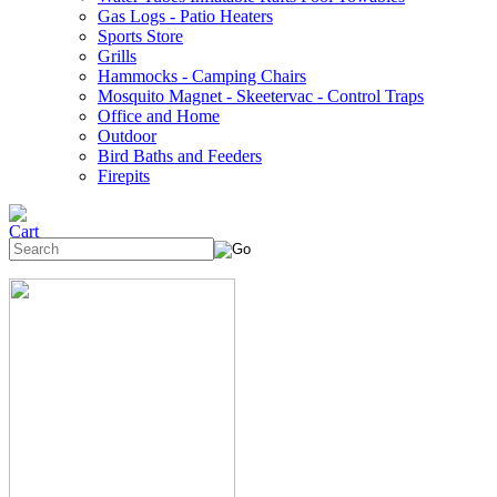
Gas Logs - Patio Heaters
Sports Store
Grills
Hammocks - Camping Chairs
Mosquito Magnet - Skeetervac - Control Traps
Office and Home
Outdoor
Bird Baths and Feeders
Firepits