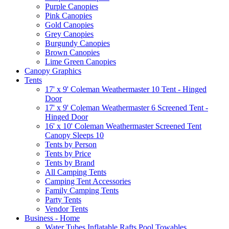
Purple Canopies
Pink Canopies
Gold Canopies
Grey Canopies
Burgundy Canopies
Brown Canopies
Lime Green Canopies
Canopy Graphics
Tents
17' x 9' Coleman Weathermaster 10 Tent - Hinged
Door
17' x 9' Coleman Weathermaster 6 Screened Tent -
Hinged Door
16' x 10' Coleman Weathermaster Screened Tent
Canopy Sleeps 10
Tents by Person
Tents by Price
Tents by Brand
All Camping Tents
Camping Tent Accessories
Family Camping Tents
Party Tents
Vendor Tents
Business - Home
Water Tubes Inflatable Rafts Pool Towables