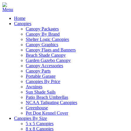
Home
Canopies
Canopy Packages
Canopy By Brand
Shelter Logic Canopies
Canopy Graphics
Canopy Flags and Banners
Beach Shade Canopy
Garden Gazebo Canopy
Canopy Accessories
Canopy Parts
Portable Garage
Canopies By Price
Awnings
Sun Shade Sails
Patio Beach Umbrellas
NCAA Tailgating Canopies
Greenhouse
Pet Dog Kennel Cover
Canopies By Size
5 x 5 Canopies
8 x 8 Canopies