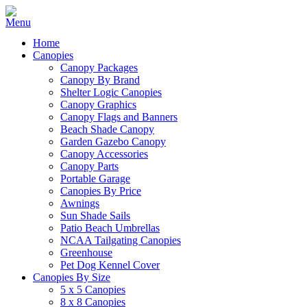
Home
Canopies
Canopy Packages
Canopy By Brand
Shelter Logic Canopies
Canopy Graphics
Canopy Flags and Banners
Beach Shade Canopy
Garden Gazebo Canopy
Canopy Accessories
Canopy Parts
Portable Garage
Canopies By Price
Awnings
Sun Shade Sails
Patio Beach Umbrellas
NCAA Tailgating Canopies
Greenhouse
Pet Dog Kennel Cover
Canopies By Size
5 x 5 Canopies
8 x 8 Canopies