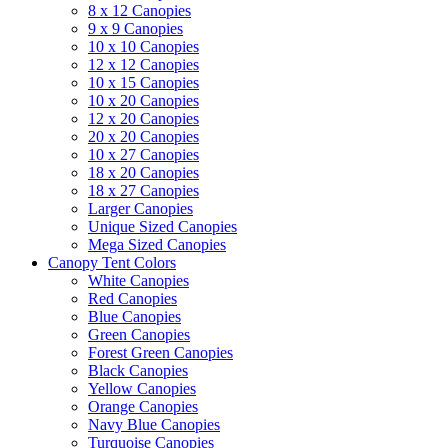
8 x 12 Canopies
9 x 9 Canopies
10 x 10 Canopies
12 x 12 Canopies
10 x 15 Canopies
10 x 20 Canopies
12 x 20 Canopies
20 x 20 Canopies
10 x 27 Canopies
18 x 20 Canopies
18 x 27 Canopies
Larger Canopies
Unique Sized Canopies
Mega Sized Canopies
Canopy Tent Colors
White Canopies
Red Canopies
Blue Canopies
Green Canopies
Forest Green Canopies
Black Canopies
Yellow Canopies
Orange Canopies
Navy Blue Canopies
Turquoise Canopies