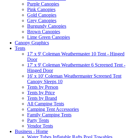
Purple Canopies
Pink Canopies
Gold Canopies
Grey Canopies
Burgundy Canopies
Brown Canopies
Lime Green Canopies
Canopy Graphics
Tents
17' x 9' Coleman Weathermaster 10 Tent - Hinged
Door
17' x 9' Coleman Weathermaster 6 Screened Tent -
Hinged Door
16' x 10' Coleman Weathermaster Screened Tent
Canopy Sleeps 10
Tents by Person
Tents by Price
Tents by Brand
All Camping Tents
Camping Tent Accessories
Family Camping Tents
Party Tents
Vendor Tents
Business - Home
Water Tubes Inflatable Rafts Pool Towables