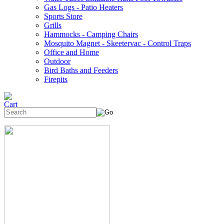
Gas Logs - Patio Heaters
Sports Store
Grills
Hammocks - Camping Chairs
Mosquito Magnet - Skeetervac - Control Traps
Office and Home
Outdoor
Bird Baths and Feeders
Firepits