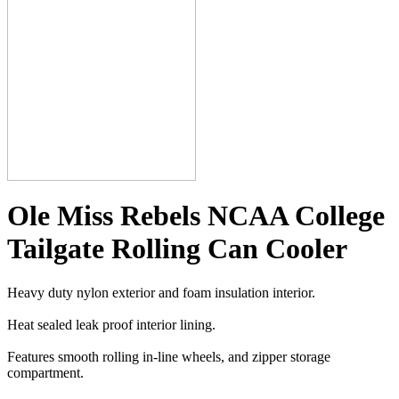
Ole Miss Rebels NCAA College
Tailgate Rolling Can Cooler
Heavy duty nylon exterior and foam insulation interior.
Heat sealed leak proof interior lining.
Features smooth rolling in-line wheels, and zipper storage
compartment.