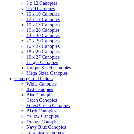
8 x 12 Canopies
9 x 9 Canopies
10 x 10 Canopies
12 x 12 Canopies
10 x 15 Canopies
10 x 20 Canopies
12 x 20 Canopies
20 x 20 Canopies
10 x 27 Canopies
18 x 20 Canopies
18 x 27 Canopies
Larger Canopies
Unique Sized Canopies
Mega Sized Canopies
Canopy Tent Colors
White Canopies
Red Canopies
Blue Canopies
Green Canopies
Forest Green Canopies
Black Canopies
Yellow Canopies
Orange Canopies
Navy Blue Canopies
Turquoise Canopies