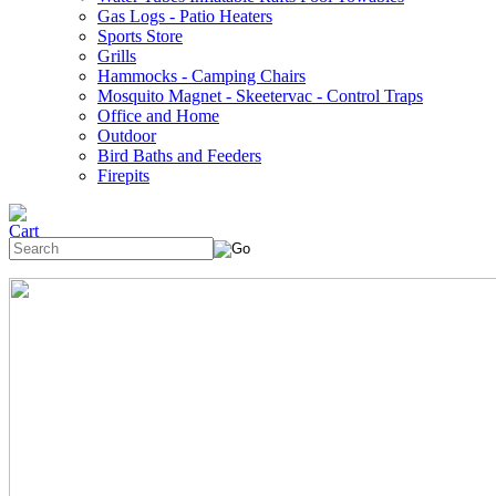
Gas Logs - Patio Heaters
Sports Store
Grills
Hammocks - Camping Chairs
Mosquito Magnet - Skeetervac - Control Traps
Office and Home
Outdoor
Bird Baths and Feeders
Firepits