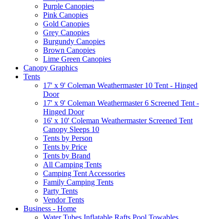
Purple Canopies
Pink Canopies
Gold Canopies
Grey Canopies
Burgundy Canopies
Brown Canopies
Lime Green Canopies
Canopy Graphics
Tents
17' x 9' Coleman Weathermaster 10 Tent - Hinged
Door
17' x 9' Coleman Weathermaster 6 Screened Tent -
Hinged Door
16' x 10' Coleman Weathermaster Screened Tent
Canopy Sleeps 10
Tents by Person
Tents by Price
Tents by Brand
All Camping Tents
Camping Tent Accessories
Family Camping Tents
Party Tents
Vendor Tents
Business - Home
Water Tubes Inflatable Rafts Pool Towables