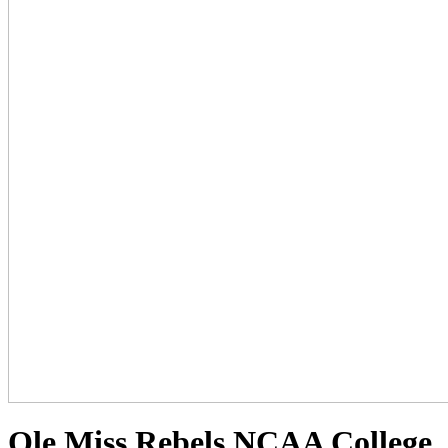
Ole Miss Rebels NCAA College