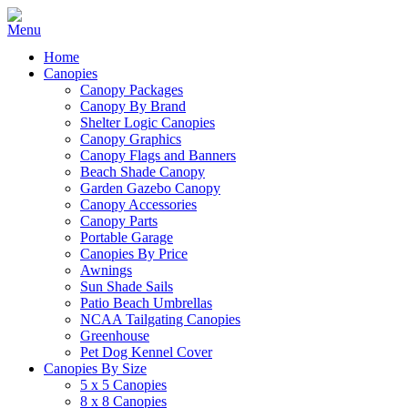
Home
Canopies
Canopy Packages
Canopy By Brand
Shelter Logic Canopies
Canopy Graphics
Canopy Flags and Banners
Beach Shade Canopy
Garden Gazebo Canopy
Canopy Accessories
Canopy Parts
Portable Garage
Canopies By Price
Awnings
Sun Shade Sails
Patio Beach Umbrellas
NCAA Tailgating Canopies
Greenhouse
Pet Dog Kennel Cover
Canopies By Size
5 x 5 Canopies
8 x 8 Canopies