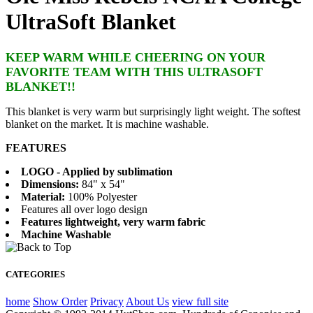
UltraSoft Blanket
KEEP WARM WHILE CHEERING ON YOUR
FAVORITE TEAM WITH THIS ULTRASOFT
BLANKET!!
This blanket is very warm but surprisingly light weight. The softest
blanket on the market. It is machine washable.
FEATURES
LOGO - Applied by sublimation
Dimensions:
84" x 54"
Material:
100% Polyester
Features all over logo design
Features lightweight, very warm fabric
Machine Washable
CATEGORIES
home
Show Order
Privacy
About Us
view full site