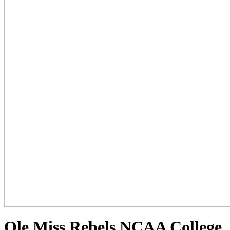
Ole Miss Rebels NCAA College