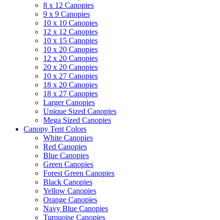
8 x 12 Canopies
9 x 9 Canopies
10 x 10 Canopies
12 x 12 Canopies
10 x 15 Canopies
10 x 20 Canopies
12 x 20 Canopies
20 x 20 Canopies
10 x 27 Canopies
18 x 20 Canopies
18 x 27 Canopies
Larger Canopies
Unique Sized Canopies
Mega Sized Canopies
Canopy Tent Colors
White Canopies
Red Canopies
Blue Canopies
Green Canopies
Forest Green Canopies
Black Canopies
Yellow Canopies
Orange Canopies
Navy Blue Canopies
Turquoise Canopies