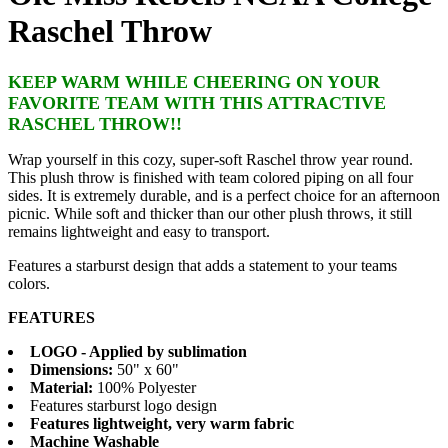
Raschel Throw
KEEP WARM WHILE CHEERING ON YOUR
FAVORITE TEAM WITH THIS ATTRACTIVE
RASCHEL THROW!!
Wrap yourself in this cozy, super-soft Raschel throw year round.
This plush throw is finished with team colored piping on all four
sides. It is extremely durable, and is a perfect choice for an afternoon
picnic. While soft and thicker than our other plush throws, it still
remains lightweight and easy to transport.
Features a starburst design that adds a statement to your teams
colors.
FEATURES
LOGO - Applied by sublimation
Dimensions:
50" x 60"
Material:
100% Polyester
Features starburst logo design
Features lightweight, very warm fabric
Machine Washable