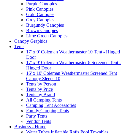
Purple Canopies
Pink Canopies
Gold Canopies
Grey Canopies
Burgundy Canopies
Brown Canopies
Lime Green Canopies
Canopy Graphics
Tents
17' x 9' Coleman Weathermaster 10 Tent - Hinged
Door
17' x 9' Coleman Weathermaster 6 Screened Tent -
Hinged Door
16' x 10' Coleman Weathermaster Screened Tent
Canopy Sleeps 10
Tents by Person
Tents by Price
Tents by Brand
All Camping Tents
Camping Tent Accessories
Family Camping Tents
Party Tents
Vendor Tents
Business - Home
Water Tubes Inflatable Rafts Pool Towables