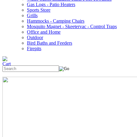
Gas Logs - Patio Heaters
Sports Store
Grills
Hammocks - Camping Chairs
Mosquito Magnet - Skeetervac - Control Traps
Office and Home
Outdoor
Bird Baths and Feeders
Firepits