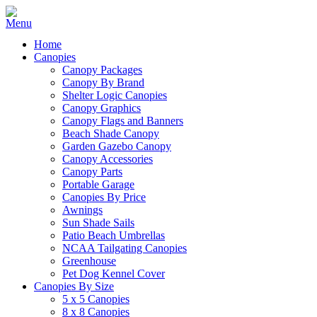
Home
Canopies
Canopy Packages
Canopy By Brand
Shelter Logic Canopies
Canopy Graphics
Canopy Flags and Banners
Beach Shade Canopy
Garden Gazebo Canopy
Canopy Accessories
Canopy Parts
Portable Garage
Canopies By Price
Awnings
Sun Shade Sails
Patio Beach Umbrellas
NCAA Tailgating Canopies
Greenhouse
Pet Dog Kennel Cover
Canopies By Size
5 x 5 Canopies
8 x 8 Canopies