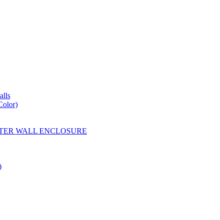
lls
Color)
YESTER WALL ENCLOSURE
)