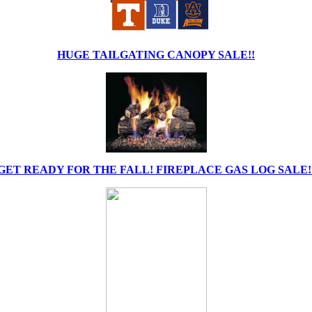
HUGE TAILGATING CANOPY SALE!!
GET READY FOR THE FALL! FIREPLACE GAS LOG SALE!