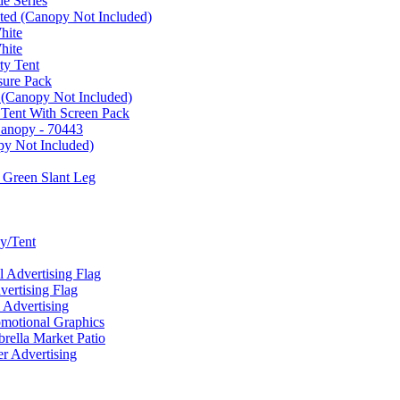
e Series
ated (Canopy Not Included)
hite
hite
ty Tent
sure Pack
 (Canopy Not Included)
 Tent With Screen Pack
Canopy - 70443
py Not Included)
 Green Slant Leg
y/Tent
Advertising Flag
rtising Flag
Advertising
motional Graphics
ella Market Patio
 Advertising