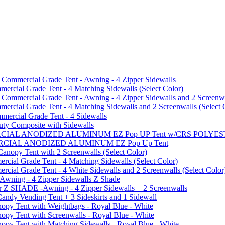
mmercial Grade Tent - Awning - 4 Zipper Sidewalls
cial Grade Tent - 4 Matching Sidewalls (Select Color)
mmercial Grade Tent - Awning - 4 Zipper Sidewalls and 2 Screenwa
ial Grade Tent - 4 Matching Sidewalls and 2 Screenwalls (Select 
ercial Grade Tent - 4 Sidewalls
uty Composite with Sidewalls
MMERCIAL ANODIZED ALUMINUM EZ Pop UP Tent w/CRS POL
MMERCIAL ANODIZED ALUMINUM EZ Pop Up Tent
py Tent with 2 Screenwalls (Select Color)
ial Grade Tent - 4 Matching Sidewalls (Select Color)
al Grade Tent - 4 White Sidewalls and 2 Screenwalls (Select Color
 Awning - 4 Zipper Sidewalls Z Shade
r Z SHADE -Awning - 4 Zipper Sidewalls + 2 Screenwalls
ndy Vending Tent + 3 Sideskirts and 1 Sidewall
 Tent with Weightbags - Royal Blue - White
Tent with Screenwalls - Royal Blue - White
Tent with Matching Sidewalls - Royal Blue - White