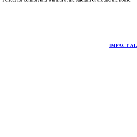
IMPACT ALUM