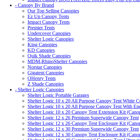
- Canopy By Brand
Our Top Selling Canopies
Ez Up Canopy Tents
Impact Canopy Tents
Premier Tents
Undercover Canopies
Shelter Logic Canopies
King Canopies
KD Canopies
Quik Shade Canopies
MDM-RhinoShelter Canopies
Norstar Canopies
Gigatent Canopies
OHenry Tents
Z Shade Canopies
- Shelter Logic Canopies
Shelter Logic Portable Garages
Shelter Logic 10 x 20 All Purpose Canopy Tent White C
Shelter Logic 10 x 20 All Purpose Canopy Tent With En
Shelter Logic 10 x 20 Canopy Tent Extension Kit (Cano
Shelter Logic 12 x 26 Premium Superwide Canopy Tent
Shelter Logic 12 x 26 Canopy Tent Enclosure Kit (Cano
Shelter Logic 12 x 30 Premium Superwide Canopy Tent
Shelter Logic 12 x 30 Canopy Tent Enclosure Kit (Cano