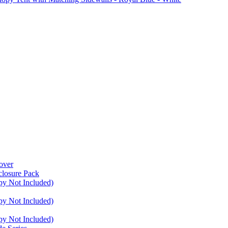
over
closure Pack
py Not Included)
py Not Included)
py Not Included)