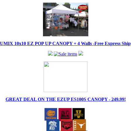
IX 10x10 EZ POP UP CANOPY + 4 Walls -Free Express Shippi
GREAT DEAL ON THE EZUP ES100S CANOPY - 249.99!