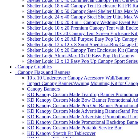
Shelter Logic 18 x 40 Commercial Canopy Tent Ultrawid
Shelter Logic 18 x 40 Canopy Tent Enclosure Kit FR R
Shelter Logic 30 x 50 Canopy Steel Shelter Ultra Max W
Shelter Logic 24 x 40 Canopy Steel Shelter Ultra Max W
Shelter Logic 10 x 20 3-in-1 Canopy Wedding Event Par
Shelter Logic 10 x 20 Premium Canopy Tent with Enclo
Shelter Logic 10x 20 Canopy Tent Screen Enclosure Kit
Shelter Logic 10 x 20 All Purpose Easy Pop Up Canopy
Shelter Logic 12 x 12 x 8 Sport Shed-in-a-Box Garage 
Shelter Logic 10 x 20 Canopy Tent Enclosure Kit (Cano
Shelter Logic Alumi-Max 10x10 Easy Pop Up Canopy
Shelter Logic 12 x 12 Easy Pop Up Canopy Sport Series
- Canopy Graphics
- Canopy Flags and Banners
10 x 10 Undercover Canopy Accessory Wall/Banner
Impact Canopy Banner/Awning Mounting Kit for Canop
Canopy Banners
KD Kanopy Custom Made Teardrop Banner Promotional 
KD Kanopy Custom Made Bow Banner Promotional Adve
KD Kanopy Custom Made Pop Out Banner Promotional 
KD Kanopy Custom Made Advertising BannerStand Pro
KD Kanopy Custom Made Advertising Promotional Umbr
KD Kanopy Custom Made Promotional Backdrop Banner
KD Kanopy Custom Made Portable Service Bar
KD Kanopy Stretch Fit Tablecover