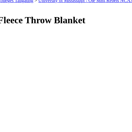
olleges Tailgating
>
University of Mississippi - Ole Miss Rebels NCA
Fleece Throw Blanket