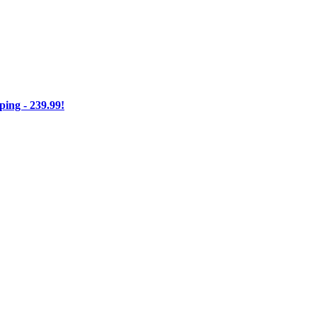
ng - 239.99!