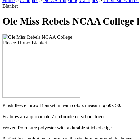
Home
>
Canopies
>
NCAA Tailgating Canopies
>
Universities and C
Blanket
Ole Miss Rebels NCAA College 
Plush fleece throw Blanket in team colors measuring 60x 50.
Features an approximate 7 embroidered school logo.
Woven from pure polyester with a durable stitched edge.
Perfect for comfort and warmth at the stadium or around the house.