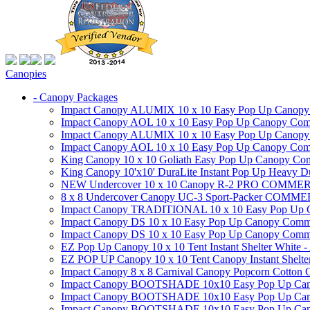
Canopies
- Canopy Packages
Impact Canopy ALUMIX 10 x 10 Easy Pop Up Canopy Co
Impact Canopy AOL 10 x 10 Easy Pop Up Canopy Commer
Impact Canopy ALUMIX 10 x 10 Easy Pop Up Canopy Co
Impact Canopy AOL 10 x 10 Easy Pop Up Canopy Commerc
King Canopy 10 x 10 Goliath Easy Pop Up Canopy Comm
King Canopy 10'x10' DuraLite Instant Pop Up Heavy D
NEW Undercover 10 x 10 Canopy R-2 PRO CO
8 x 8 Undercover Canopy UC-3 Sport-Packer CO
Impact Canopy TRADITIONAL 10 x 10 Easy Pop Up Cano
Impact Canopy DS 10 x 10 Easy Pop Up Canopy Commerc
Impact Canopy DS 10 x 10 Easy Pop Up Canopy Commerci
EZ Pop Up Canopy 10 x 10 Tent Instant Shelter White -
EZ POP UP Canopy 10 x 10 Tent Canopy Instant Shelte
Impact Canopy 8 x 8 Carnival Canopy Popcorn Cotton Ca
Impact Canopy BOOTSHADE 10x10 Easy Pop Up Canopy
Impact Canopy BOOTSHADE 10x10 Easy Pop Up Canopy 
Impact Canopy BOOTSHADE 10x10 Easy Pop Up Canopy 