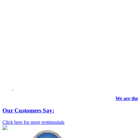
We are the
Our Customers Say:
Click here for more testimonials