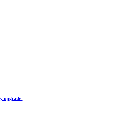
ay upgrade!