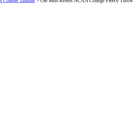
A College Tailgate
> Ole Miss Rebels NCAA College Fleece Throw