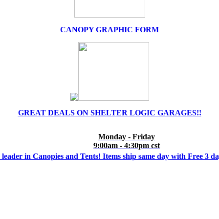
CANOPY GRAPHIC FORM
GREAT DEALS ON SHELTER LOGIC GARAGES!!
Monday - Friday
9:00am - 4:30pm cst
 leader in Canopies and Tents! Items ship same day with Free 3 d