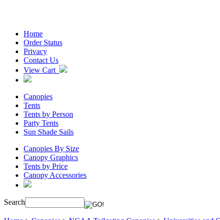
Home
Order Status
Privacy
Contact Us
View Cart
Canopies
Tents
Tents by Person
Party Tents
Sun Shade Sails
Canopies By Size
Canopy Graphics
Tents by Price
Canopy Accessories
Search