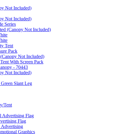
py Not Included)
py Not Included)
e Series
ated (Canopy Not Included)
hite
hite
ty Tent
sure Pack
 (Canopy Not Included)
 Tent With Screen Pack
Canopy - 70443
py Not Included)
 Green Slant Leg
y/Tent
Advertising Flag
rtising Flag
Advertising
motional Graphics