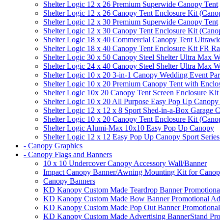
Shelter Logic 12 x 26 Premium Superwide Canopy Tent
Shelter Logic 12 x 26 Canopy Tent Enclosure Kit (Cano
Shelter Logic 12 x 30 Premium Superwide Canopy Tent
Shelter Logic 12 x 30 Canopy Tent Enclosure Kit (Cano
Shelter Logic 18 x 40 Commercial Canopy Tent Ultrawid
Shelter Logic 18 x 40 Canopy Tent Enclosure Kit FR R
Shelter Logic 30 x 50 Canopy Steel Shelter Ultra Max W
Shelter Logic 24 x 40 Canopy Steel Shelter Ultra Max W
Shelter Logic 10 x 20 3-in-1 Canopy Wedding Event Par
Shelter Logic 10 x 20 Premium Canopy Tent with Enclo
Shelter Logic 10x 20 Canopy Tent Screen Enclosure Kit
Shelter Logic 10 x 20 All Purpose Easy Pop Up Canopy
Shelter Logic 12 x 12 x 8 Sport Shed-in-a-Box Garage 
Shelter Logic 10 x 20 Canopy Tent Enclosure Kit (Cano
Shelter Logic Alumi-Max 10x10 Easy Pop Up Canopy
Shelter Logic 12 x 12 Easy Pop Up Canopy Sport Series
- Canopy Graphics
- Canopy Flags and Banners
10 x 10 Undercover Canopy Accessory Wall/Banner
Impact Canopy Banner/Awning Mounting Kit for Canop
Canopy Banners
KD Kanopy Custom Made Teardrop Banner Promotional 
KD Kanopy Custom Made Bow Banner Promotional Adve
KD Kanopy Custom Made Pop Out Banner Promotional 
KD Kanopy Custom Made Advertising BannerStand Pro