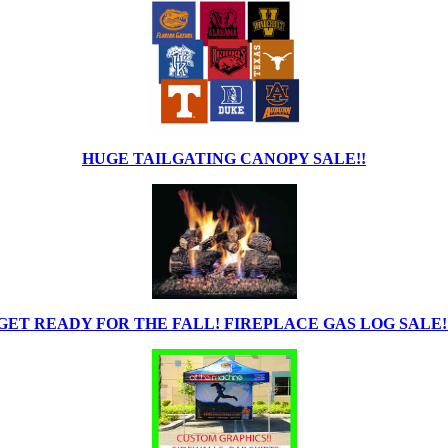
HUGE TAILGATING CANOPY SALE!!
GET READY FOR THE FALL! FIREPLACE GAS LOG SALE!