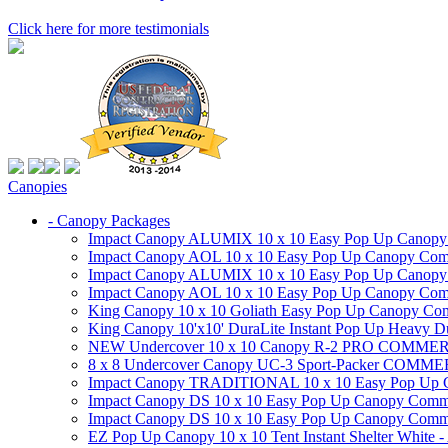
Click here for more testimonials
Canopies
- Canopy Packages
Impact Canopy ALUMIX 10 x 10 Easy Pop Up Canopy Co
Impact Canopy AOL 10 x 10 Easy Pop Up Canopy Commer
Impact Canopy ALUMIX 10 x 10 Easy Pop Up Canopy Co
Impact Canopy AOL 10 x 10 Easy Pop Up Canopy Commerc
King Canopy 10 x 10 Goliath Easy Pop Up Canopy Comm
King Canopy 10'x10' DuraLite Instant Pop Up Heavy D
NEW Undercover 10 x 10 Canopy R-2 PRO CO
8 x 8 Undercover Canopy UC-3 Sport-Packer CO
Impact Canopy TRADITIONAL 10 x 10 Easy Pop Up Cano
Impact Canopy DS 10 x 10 Easy Pop Up Canopy Commerc
Impact Canopy DS 10 x 10 Easy Pop Up Canopy Commerci
EZ Pop Up Canopy 10 x 10 Tent Instant Shelter White -