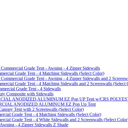
mmercial Grade Tent - Awning - 4 Zipper Sidewalls
cial Grade Tent - 4 Matching Sidewalls (Select Color)
mmercial Grade Tent - Awning - 4 Zipper Sidewalls and 2 Screenwa
ial Grade Tent - 4 Matching Sidewalls and 2 Screenwalls (Select 
ercial Grade Tent - 4 Sidewalls
uty Composite with Sidewalls
MMERCIAL ANODIZED ALUMINUM EZ Pop UP Tent w/CRS POL
MMERCIAL ANODIZED ALUMINUM EZ Pop Up Tent
py Tent with 2 Screenwalls (Select Color)
ial Grade Tent - 4 Matching Sidewalls (Select Color)
al Grade Tent - 4 White Sidewalls and 2 Screenwalls (Select Color
 Awning - 4 Zipper Sidewalls Z Shade