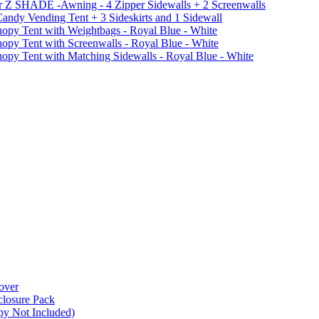
r Z SHADE -Awning - 4 Zipper Sidewalls + 2 Screenwalls
ndy Vending Tent + 3 Sideskirts and 1 Sidewall
 Tent with Weightbags - Royal Blue - White
Tent with Screenwalls - Royal Blue - White
Tent with Matching Sidewalls - Royal Blue - White
over
closure Pack
py Not Included)