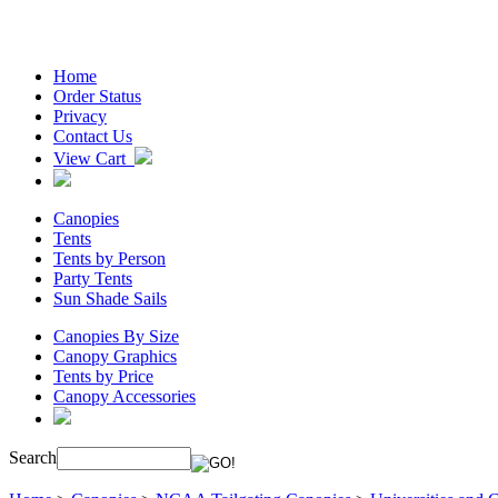
Home
Order Status
Privacy
Contact Us
View Cart
Canopies
Tents
Tents by Person
Party Tents
Sun Shade Sails
Canopies By Size
Canopy Graphics
Tents by Price
Canopy Accessories
Search