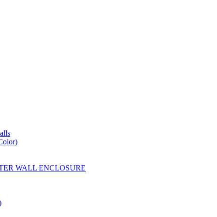
lls
Color)
YESTER WALL ENCLOSURE
)