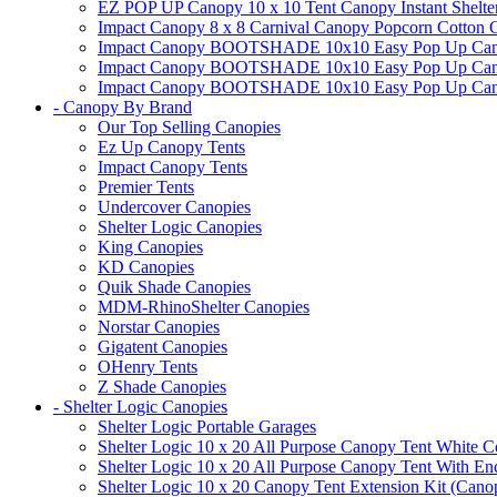
EZ POP UP Canopy 10 x 10 Tent Canopy Instant Shelte
Impact Canopy 8 x 8 Carnival Canopy Popcorn Cotton Ca
Impact Canopy BOOTSHADE 10x10 Easy Pop Up Canopy
Impact Canopy BOOTSHADE 10x10 Easy Pop Up Canopy 
Impact Canopy BOOTSHADE 10x10 Easy Pop Up Canopy 
- Canopy By Brand
Our Top Selling Canopies
Ez Up Canopy Tents
Impact Canopy Tents
Premier Tents
Undercover Canopies
Shelter Logic Canopies
King Canopies
KD Canopies
Quik Shade Canopies
MDM-RhinoShelter Canopies
Norstar Canopies
Gigatent Canopies
OHenry Tents
Z Shade Canopies
- Shelter Logic Canopies
Shelter Logic Portable Garages
Shelter Logic 10 x 20 All Purpose Canopy Tent White C
Shelter Logic 10 x 20 All Purpose Canopy Tent With En
Shelter Logic 10 x 20 Canopy Tent Extension Kit (Cano