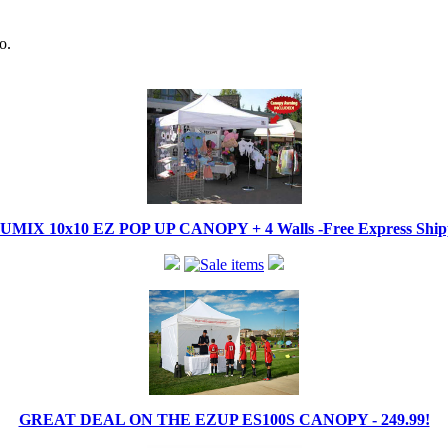
o.
IX 10x10 EZ POP UP CANOPY + 4 Walls -Free Express Shippi
GREAT DEAL ON THE EZUP ES100S CANOPY - 249.99!