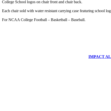
College School logos on chair front and chair back.
Each chair sold with water resistant carrying case featuring school log
For NCAA College Football – Basketball – Baseball.
IMPACT ALUM