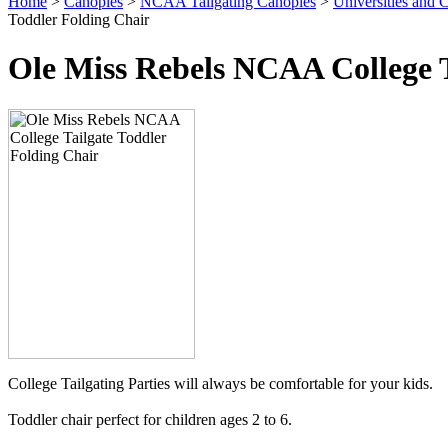
Home
>
Canopies
>
NCAA Tailgating Canopies
>
Universities and C
Toddler Folding Chair
Ole Miss Rebels NCAA College T
College Tailgating Parties will always be comfortable for your kids.
Toddler chair perfect for children ages 2 to 6.