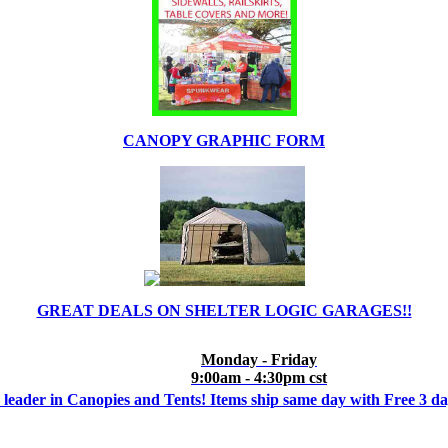
CANOPY GRAPHIC FORM
GREAT DEALS ON SHELTER LOGIC GARAGES!!
Monday - Friday
9:00am - 4:30pm cst
 leader in Canopies and Tents! Items ship same day with Free 3 d