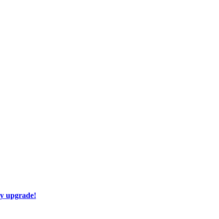
ay upgrade!