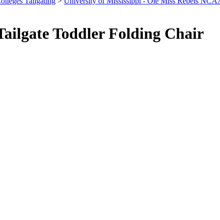
olleges Tailgating
>
University of Mississippi - Ole Miss Rebels NCA
ailgate Toddler Folding Chair