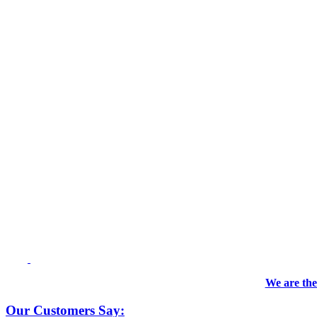
We are the
Our Customers Say: