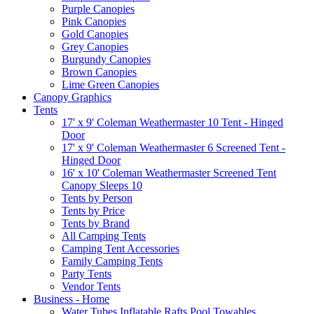
Purple Canopies
Pink Canopies
Gold Canopies
Grey Canopies
Burgundy Canopies
Brown Canopies
Lime Green Canopies
Canopy Graphics
Tents
17' x 9' Coleman Weathermaster 10 Tent - Hinged
Door
17' x 9' Coleman Weathermaster 6 Screened Tent -
Hinged Door
16' x 10' Coleman Weathermaster Screened Tent
Canopy Sleeps 10
Tents by Person
Tents by Price
Tents by Brand
All Camping Tents
Camping Tent Accessories
Family Camping Tents
Party Tents
Vendor Tents
Business - Home
Water Tubes Inflatable Rafts Pool Towables