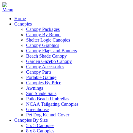
Home
Canopies
Canopy Packages
Canopy By Brand
Shelter Logic Canopies
Canopy Graphics
Canopy Flags and Banners
Beach Shade Canopy
Garden Gazebo Canopy
Canopy Accessories
Canopy Parts
Portable Garage
Canopies By Price
Awnings
Sun Shade Sails
Patio Beach Umbrellas
NCAA Tailgating Canopies
Greenhouse
Pet Dog Kennel Cover
Canopies By Size
5 x 5 Canopies
8 x 8 Canopies