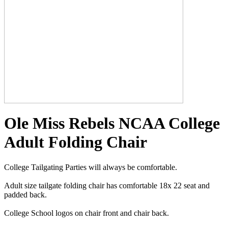
Ole Miss Rebels NCAA College
Adult Folding Chair
College Tailgating Parties will always be comfortable.
Adult size tailgate folding chair has comfortable 18x 22 seat and
padded back.
College School logos on chair front and chair back.