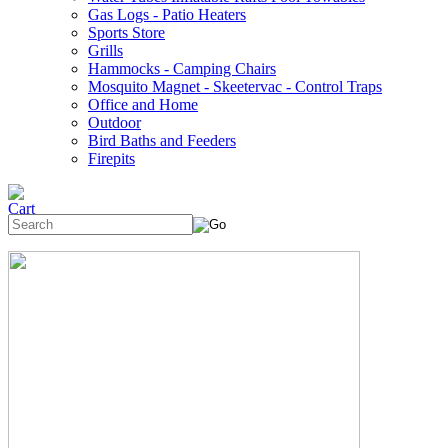
Gas Logs - Patio Heaters
Sports Store
Grills
Hammocks - Camping Chairs
Mosquito Magnet - Skeetervac - Control Traps
Office and Home
Outdoor
Bird Baths and Feeders
Firepits