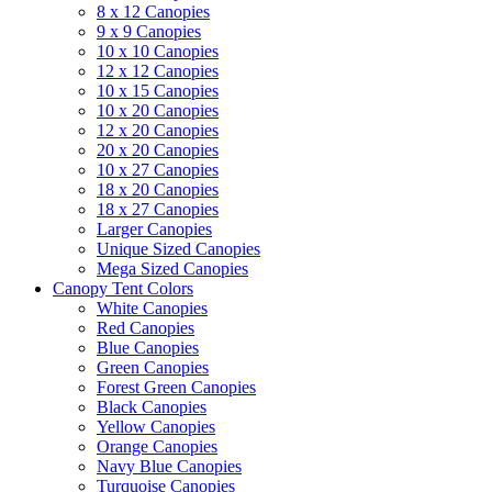
8 x 12 Canopies
9 x 9 Canopies
10 x 10 Canopies
12 x 12 Canopies
10 x 15 Canopies
10 x 20 Canopies
12 x 20 Canopies
20 x 20 Canopies
10 x 27 Canopies
18 x 20 Canopies
18 x 27 Canopies
Larger Canopies
Unique Sized Canopies
Mega Sized Canopies
Canopy Tent Colors
White Canopies
Red Canopies
Blue Canopies
Green Canopies
Forest Green Canopies
Black Canopies
Yellow Canopies
Orange Canopies
Navy Blue Canopies
Turquoise Canopies