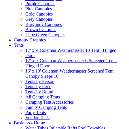
Purple Canopies
Pink Canopies
Gold Canopies
Grey Canopies
Burgundy Canopies
Brown Canopies
Lime Green Canopies
Canopy Graphics
Tents
17' x 9' Coleman Weathermaster 10 Tent - Hinged
Door
17' x 9' Coleman Weathermaster 6 Screened Tent -
Hinged Door
16' x 10' Coleman Weathermaster Screened Tent
Canopy Sleeps 10
Tents by Person
Tents by Price
Tents by Brand
All Camping Tents
Camping Tent Accessories
Family Camping Tents
Party Tents
Vendor Tents
Business - Home
Water Tubes Inflatable Rafts Pool Towables