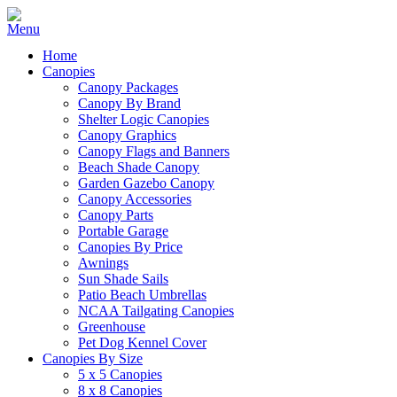
Home
Canopies
Canopy Packages
Canopy By Brand
Shelter Logic Canopies
Canopy Graphics
Canopy Flags and Banners
Beach Shade Canopy
Garden Gazebo Canopy
Canopy Accessories
Canopy Parts
Portable Garage
Canopies By Price
Awnings
Sun Shade Sails
Patio Beach Umbrellas
NCAA Tailgating Canopies
Greenhouse
Pet Dog Kennel Cover
Canopies By Size
5 x 5 Canopies
8 x 8 Canopies