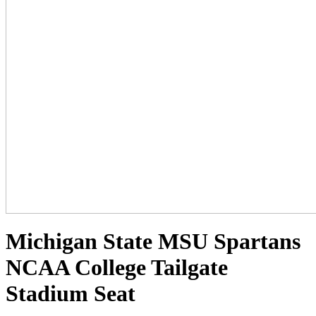
Michigan State MSU Spartans
NCAA College Tailgate
Stadium Seat