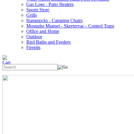
Gas Logs - Patio Heaters
Sports Store
Grills
Hammocks - Camping Chairs
Mosquito Magnet - Skeetervac - Control Traps
Office and Home
Outdoor
Bird Baths and Feeders
Firepits