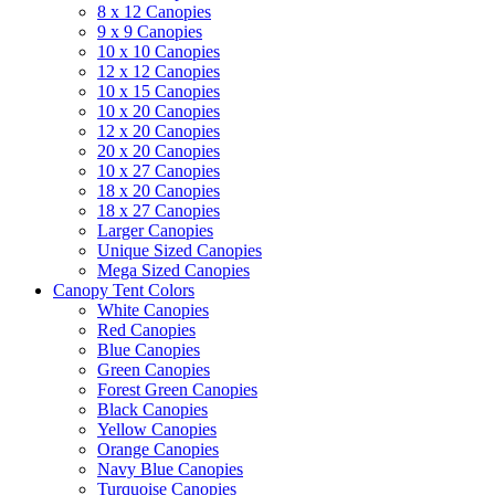
8 x 12 Canopies
9 x 9 Canopies
10 x 10 Canopies
12 x 12 Canopies
10 x 15 Canopies
10 x 20 Canopies
12 x 20 Canopies
20 x 20 Canopies
10 x 27 Canopies
18 x 20 Canopies
18 x 27 Canopies
Larger Canopies
Unique Sized Canopies
Mega Sized Canopies
Canopy Tent Colors
White Canopies
Red Canopies
Blue Canopies
Green Canopies
Forest Green Canopies
Black Canopies
Yellow Canopies
Orange Canopies
Navy Blue Canopies
Turquoise Canopies