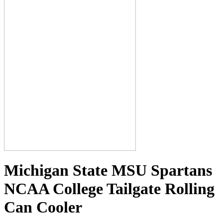
Michigan State MSU Spartans
NCAA College Tailgate Rolling
Can Cooler