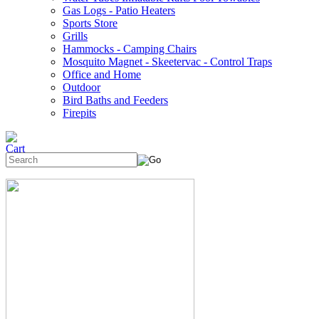
Gas Logs - Patio Heaters
Sports Store
Grills
Hammocks - Camping Chairs
Mosquito Magnet - Skeetervac - Control Traps
Office and Home
Outdoor
Bird Baths and Feeders
Firepits