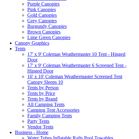
Purple Canopies
Pink Canopies
Gold Canopies
Grey Canopies
Burgundy Canopies
Brown Canopies
Lime Green Canopies
Canopy Graphics
Tents
17' x 9' Coleman Weathermaster 10 Tent - Hinged
Door
17' x 9' Coleman Weathermaster 6 Screened Tent -
Hinged Door
16' x 10' Coleman Weathermaster Screened Tent
Canopy Sleeps 10
Tents by Person
Tents by Price
Tents by Brand
All Camping Tents
Camping Tent Accessories
Family Camping Tents
Party Tents
Vendor Tents
Business - Home
Water Tubes Inflatable Rafts Pool Towables