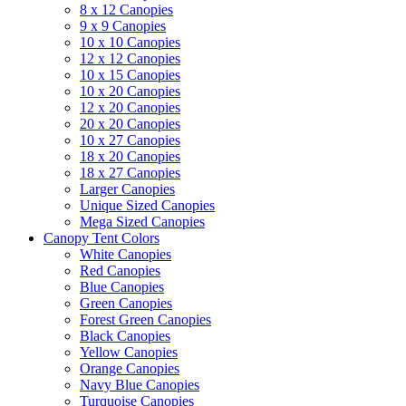
8 x 12 Canopies
9 x 9 Canopies
10 x 10 Canopies
12 x 12 Canopies
10 x 15 Canopies
10 x 20 Canopies
12 x 20 Canopies
20 x 20 Canopies
10 x 27 Canopies
18 x 20 Canopies
18 x 27 Canopies
Larger Canopies
Unique Sized Canopies
Mega Sized Canopies
Canopy Tent Colors
White Canopies
Red Canopies
Blue Canopies
Green Canopies
Forest Green Canopies
Black Canopies
Yellow Canopies
Orange Canopies
Navy Blue Canopies
Turquoise Canopies