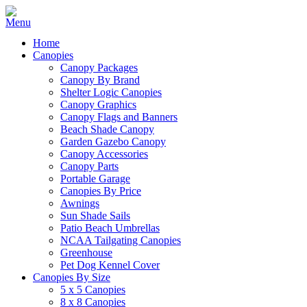
Home
Canopies
Canopy Packages
Canopy By Brand
Shelter Logic Canopies
Canopy Graphics
Canopy Flags and Banners
Beach Shade Canopy
Garden Gazebo Canopy
Canopy Accessories
Canopy Parts
Portable Garage
Canopies By Price
Awnings
Sun Shade Sails
Patio Beach Umbrellas
NCAA Tailgating Canopies
Greenhouse
Pet Dog Kennel Cover
Canopies By Size
5 x 5 Canopies
8 x 8 Canopies