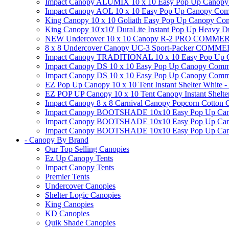
Impact Canopy ALUMIX 10 x 10 Easy Pop Up Canopy Co
Impact Canopy AOL 10 x 10 Easy Pop Up Canopy Commerc
King Canopy 10 x 10 Goliath Easy Pop Up Canopy Comm
King Canopy 10'x10' DuraLite Instant Pop Up Heavy D
NEW Undercover 10 x 10 Canopy R-2 PRO CO
8 x 8 Undercover Canopy UC-3 Sport-Packer CO
Impact Canopy TRADITIONAL 10 x 10 Easy Pop Up Cano
Impact Canopy DS 10 x 10 Easy Pop Up Canopy Commerc
Impact Canopy DS 10 x 10 Easy Pop Up Canopy Commerci
EZ Pop Up Canopy 10 x 10 Tent Instant Shelter White -
EZ POP UP Canopy 10 x 10 Tent Canopy Instant Shelte
Impact Canopy 8 x 8 Carnival Canopy Popcorn Cotton Ca
Impact Canopy BOOTSHADE 10x10 Easy Pop Up Canopy
Impact Canopy BOOTSHADE 10x10 Easy Pop Up Canopy 
Impact Canopy BOOTSHADE 10x10 Easy Pop Up Canopy 
- Canopy By Brand
Our Top Selling Canopies
Ez Up Canopy Tents
Impact Canopy Tents
Premier Tents
Undercover Canopies
Shelter Logic Canopies
King Canopies
KD Canopies
Quik Shade Canopies