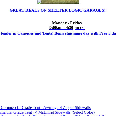
GREAT DEALS ON SHELTER LOGIC GARAGES!!
Monday - Friday
9:00am - 4:30pm cst
 leader in Canopies and Tents! Items ship same day with Free 3 d
mmercial Grade Tent - Awning - 4 Zipper Sidewalls
cial Grade Tent - 4 Matching Sidewalls (Select Color)