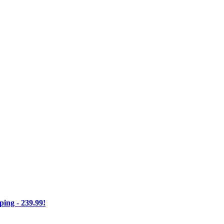
ng - 239.99!