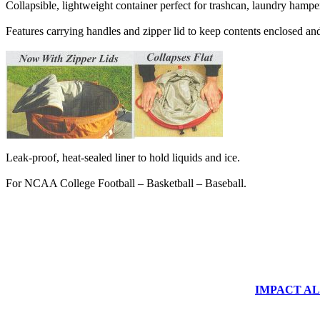
Collapsible, lightweight container perfect for trashcan, laundry hampe
Features carrying handles and zipper lid to keep contents enclosed an
Leak-proof, heat-sealed liner to hold liquids and ice.
For NCAA College Football – Basketball – Baseball.
IMPACT ALUM