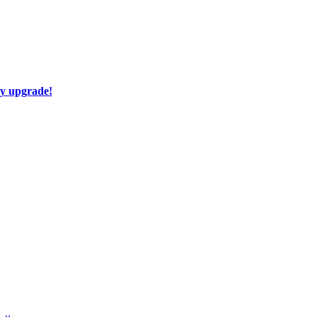
ay upgrade!