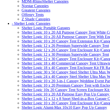
MDM-RhinoShelter Canopies
Norstar Canopies
Gigatent Canopies
OHenry Tents
Z Shade Canopies
- Shelter Logic Canopies
Shelter Logic Portable Garages
Shelter Logic 10 x 20 All Purpose Canopy Tent White C
Shelter Logic 10 x 20 All Purpose Canopy Tent With En
Shelter Logic 10 x 20 Canopy Tent Extension Kit (Cano
Shelter Logic 12 x 26 Premium Superwide Canopy Tent
Shelter Logic 12 x 26 Canopy Tent Enclosure Kit (Cano
Shelter Logic 12 x 30 Premium Superwide Canopy Tent
Shelter Logic 12 x 30 Canopy Tent Enclosure Kit (Cano
Shelter Logic 18 x 40 Commercial Canopy Tent Ultrawid
Shelter Logic 18 x 40 Canopy Tent Enclosure Kit FR R
Shelter Logic 30 x 50 Canopy Steel Shelter Ultra Max W
Shelter Logic 24 x 40 Canopy Steel Shelter Ultra Max W
Shelter Logic 10 x 20 3-in-1 Canopy Wedding Event Par
Shelter Logic 10 x 20 Premium Canopy Tent with Enclo
Shelter Logic 10x 20 Canopy Tent Screen Enclosure Kit
Shelter Logic 10 x 20 All Purpose Easy Pop Up Canopy
Shelter Logic 12 x 12 x 8 Sport Shed-in-a-Box Garage 
Shelter Logic 10 x 20 Canopy Tent Enclosure Kit (Cano
Shelter Logic Alumi-Max 10x10 Easy Pop Up Canopy