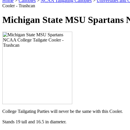
Home
>
Canopies
>
NCAA Tailgating Canopies
>
Universities and C
Cooler - Trashcan
Michigan State MSU Spartans N
College Tailgating Parties will never be the same with this Cooler.
Stands 19 tall and 16.5 in diameter.