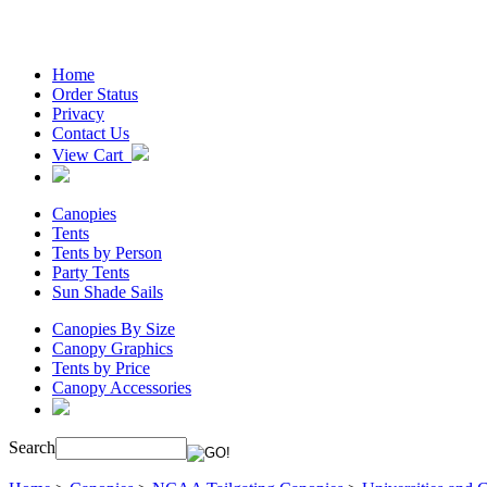
Home
Order Status
Privacy
Contact Us
View Cart
Canopies
Tents
Tents by Person
Party Tents
Sun Shade Sails
Canopies By Size
Canopy Graphics
Tents by Price
Canopy Accessories
Search