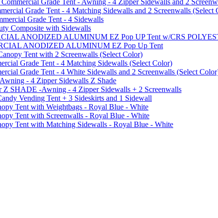
mmercial Grade Tent - Awning - 4 Zipper Sidewalls and 2 Screenwa
ial Grade Tent - 4 Matching Sidewalls and 2 Screenwalls (Select 
ercial Grade Tent - 4 Sidewalls
uty Composite with Sidewalls
MMERCIAL ANODIZED ALUMINUM EZ Pop UP Tent w/CRS POL
MMERCIAL ANODIZED ALUMINUM EZ Pop Up Tent
py Tent with 2 Screenwalls (Select Color)
ial Grade Tent - 4 Matching Sidewalls (Select Color)
al Grade Tent - 4 White Sidewalls and 2 Screenwalls (Select Color
 Awning - 4 Zipper Sidewalls Z Shade
r Z SHADE -Awning - 4 Zipper Sidewalls + 2 Screenwalls
ndy Vending Tent + 3 Sideskirts and 1 Sidewall
 Tent with Weightbags - Royal Blue - White
Tent with Screenwalls - Royal Blue - White
Tent with Matching Sidewalls - Royal Blue - White