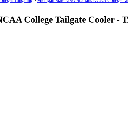
olleges Tailgating
>
Michigan State MSU Spartans NCAA College Tai
CAA College Tailgate Cooler - 