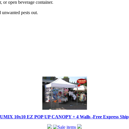
r, or open beverage container.
d unwanted pests out.
IX 10x10 EZ POP UP CANOPY + 4 Walls -Free Express Shippi