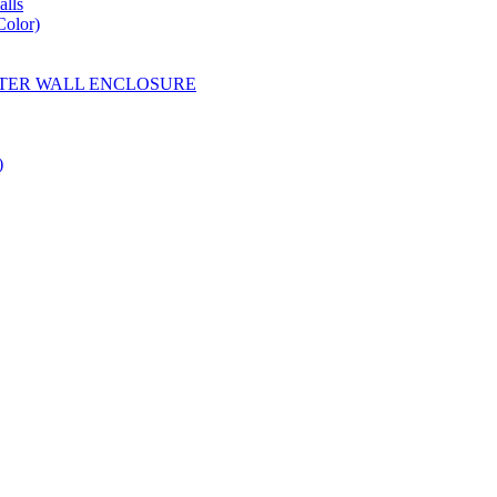
lls
Color)
YESTER WALL ENCLOSURE
)