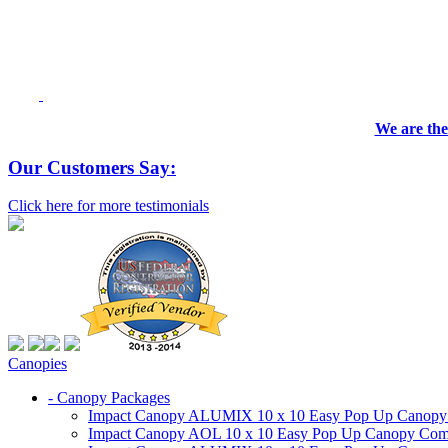
We are the
Our Customers Say:
Click here for more testimonials
Canopies
- Canopy Packages
Impact Canopy ALUMIX 10 x 10 Easy Pop Up Canopy Co
Impact Canopy AOL 10 x 10 Easy Pop Up Canopy Commer