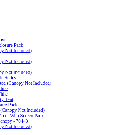
over
closure Pack
py Not Included)
py Not Included)
py Not Included)
e Series
ated (Canopy Not Included)
hite
hite
ty Tent
sure Pack
 (Canopy Not Included)
 Tent With Screen Pack
Canopy - 70443
py Not Included)