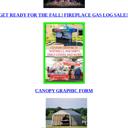
GET READY FOR THE FALL! FIREPLACE GAS LOG SALE!
CANOPY GRAPHIC FORM