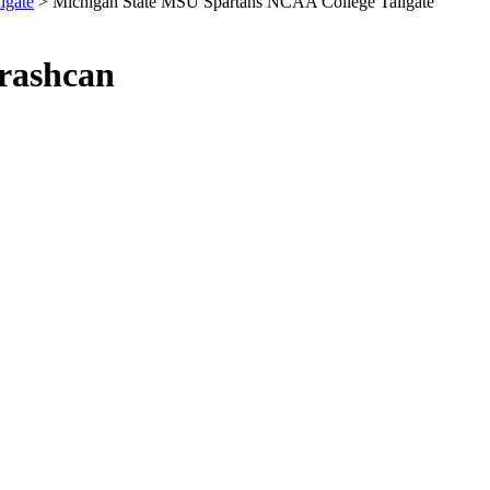
lgate
> Michigan State MSU Spartans NCAA College Tailgate
Trashcan