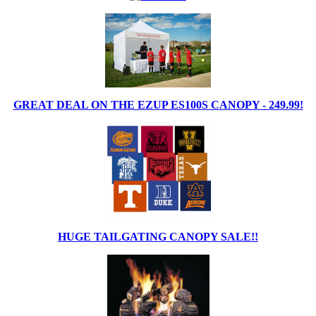
GREAT DEAL ON THE EZUP ES100S CANOPY - 249.99!
HUGE TAILGATING CANOPY SALE!!