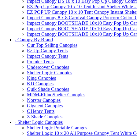
Impact Canopy DS 10 x 10 Easy Pop Up Canopy Commerci
EZ Pop Up Canopy 10 x 10 Tent Instant Shelter White -
EZ POP UP Canopy 10 x 10 Tent Canopy Instant Shelte
Impact Canopy 8 x 8 Carnival Canopy Popcorn Cotton Ca
Impact Canopy BOOTSHADE 10x10 Easy Pop Up Canopy
Impact Canopy BOOTSHADE 10x10 Easy Pop Up Canopy 
Impact Canopy BOOTSHADE 10x10 Easy Pop Up Canopy 
- Canopy By Brand
Our Top Selling Canopies
Ez Up Canopy Tents
Impact Canopy Tents
Premier Tents
Undercover Canopies
Shelter Logic Canopies
King Canopies
KD Canopies
Quik Shade Canopies
MDM-RhinoShelter Canopies
Norstar Canopies
Gigatent Canopies
OHenry Tents
Z Shade Canopies
- Shelter Logic Canopies
Shelter Logic Portable Garages
Shelter Logic 10 x 20 All Purpose Canopy Tent White C