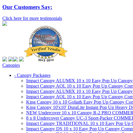
Our Customers Say:
Click here for more testimonials
Canopies
- Canopy Packages
Impact Canopy ALUMIX 10 x 10 Easy Pop Up Canopy Co
Impact Canopy AOL 10 x 10 Easy Pop Up Canopy Commer
Impact Canopy ALUMIX 10 x 10 Easy Pop Up Canopy Co
Impact Canopy AOL 10 x 10 Easy Pop Up Canopy Commerc
King Canopy 10 x 10 Goliath Easy Pop Up Canopy Comm
King Canopy 10'x10' DuraLite Instant Pop Up Heavy D
NEW Undercover 10 x 10 Canopy R-2 PRO CO
8 x 8 Undercover Canopy UC-3 Sport-Packer CO
Impact Canopy TRADITIONAL 10 x 10 Easy Pop Up Cano
Impact Canopy DS 10 x 10 Easy Pop Up Canopy Commerc