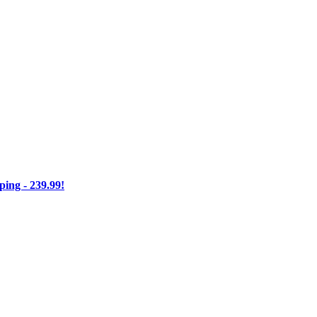
ng - 239.99!