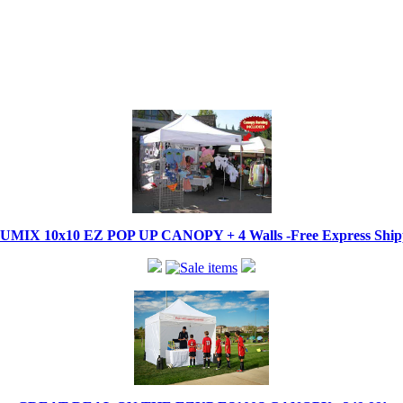
IX 10x10 EZ POP UP CANOPY + 4 Walls -Free Express Shippi