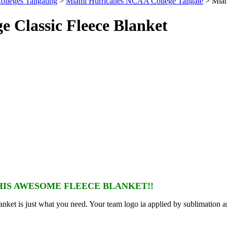
olleges Tailgating
>
Miami Hurricanes NCAA College Tailgate
> Miam
 Classic Fleece Blanket
IS AWESOME FLEECE BLANKET!!
nket is just what you need. Your team logo ia applied by sublimation a