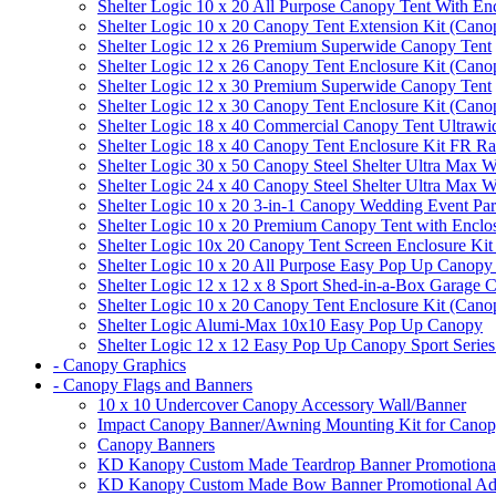
Shelter Logic 10 x 20 All Purpose Canopy Tent With En
Shelter Logic 10 x 20 Canopy Tent Extension Kit (Cano
Shelter Logic 12 x 26 Premium Superwide Canopy Tent
Shelter Logic 12 x 26 Canopy Tent Enclosure Kit (Cano
Shelter Logic 12 x 30 Premium Superwide Canopy Tent
Shelter Logic 12 x 30 Canopy Tent Enclosure Kit (Cano
Shelter Logic 18 x 40 Commercial Canopy Tent Ultrawid
Shelter Logic 18 x 40 Canopy Tent Enclosure Kit FR R
Shelter Logic 30 x 50 Canopy Steel Shelter Ultra Max W
Shelter Logic 24 x 40 Canopy Steel Shelter Ultra Max W
Shelter Logic 10 x 20 3-in-1 Canopy Wedding Event Par
Shelter Logic 10 x 20 Premium Canopy Tent with Enclo
Shelter Logic 10x 20 Canopy Tent Screen Enclosure Kit
Shelter Logic 10 x 20 All Purpose Easy Pop Up Canopy
Shelter Logic 12 x 12 x 8 Sport Shed-in-a-Box Garage 
Shelter Logic 10 x 20 Canopy Tent Enclosure Kit (Cano
Shelter Logic Alumi-Max 10x10 Easy Pop Up Canopy
Shelter Logic 12 x 12 Easy Pop Up Canopy Sport Series
- Canopy Graphics
- Canopy Flags and Banners
10 x 10 Undercover Canopy Accessory Wall/Banner
Impact Canopy Banner/Awning Mounting Kit for Canop
Canopy Banners
KD Kanopy Custom Made Teardrop Banner Promotional 
KD Kanopy Custom Made Bow Banner Promotional Adve