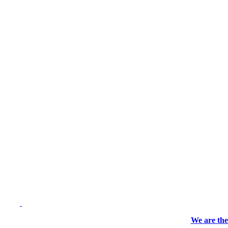
We are the