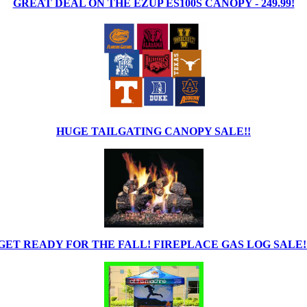
GREAT DEAL ON THE EZUP ES100S CANOPY - 249.99!
HUGE TAILGATING CANOPY SALE!!
GET READY FOR THE FALL! FIREPLACE GAS LOG SALE!