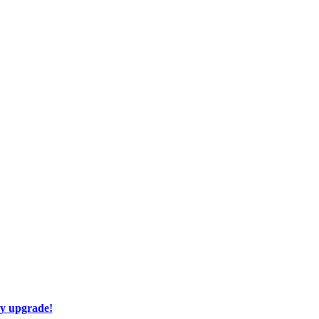
ay upgrade!