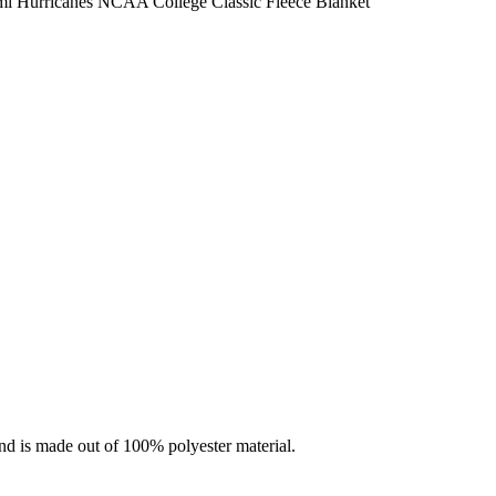
i Hurricanes NCAA College Classic Fleece Blanket
nd is made out of 100% polyester material.