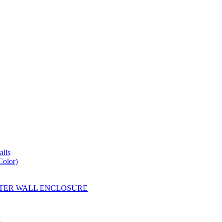
lls
Color)
YESTER WALL ENCLOSURE