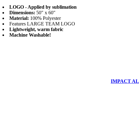
LOGO - Applied by sublimation
Dimensions:
50" x 60"
Material:
100% Polyester
Features LARGE TEAM LOGO
Lightweight, warm fabric
Machine Washable!
IMPACT ALUM