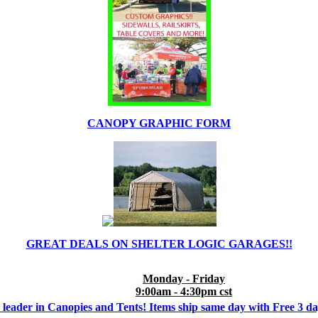
CANOPY GRAPHIC FORM
GREAT DEALS ON SHELTER LOGIC GARAGES!!
Monday - Friday
9:00am - 4:30pm cst
 leader in Canopies and Tents! Items ship same day with Free 3 d