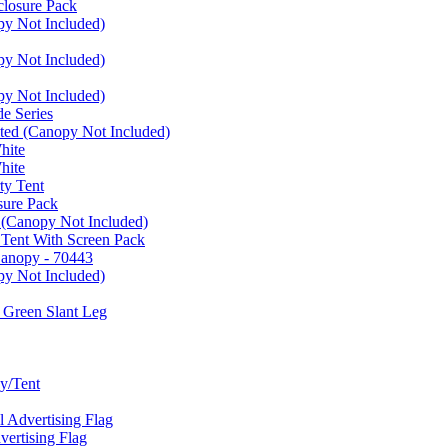
closure Pack
py Not Included)
py Not Included)
py Not Included)
e Series
ated (Canopy Not Included)
hite
hite
ty Tent
sure Pack
 (Canopy Not Included)
 Tent With Screen Pack
Canopy - 70443
py Not Included)
 Green Slant Leg
y/Tent
Advertising Flag
rtising Flag