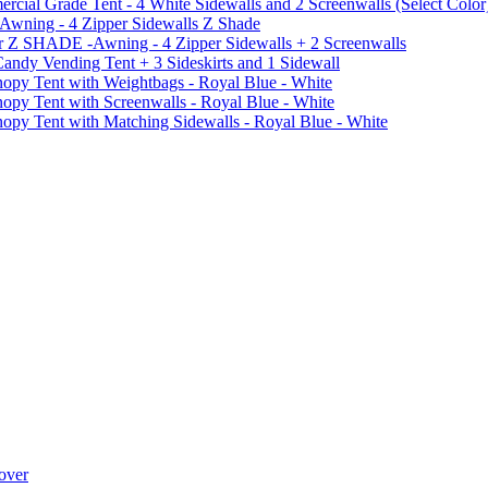
al Grade Tent - 4 White Sidewalls and 2 Screenwalls (Select Color
 Awning - 4 Zipper Sidewalls Z Shade
r Z SHADE -Awning - 4 Zipper Sidewalls + 2 Screenwalls
ndy Vending Tent + 3 Sideskirts and 1 Sidewall
 Tent with Weightbags - Royal Blue - White
Tent with Screenwalls - Royal Blue - White
Tent with Matching Sidewalls - Royal Blue - White
over