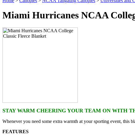
Home
>
Canopies
>
NCAA Tailgating Canopies
>
Universities and C
Miami Hurricanes NCAA College
STAY WARM CHEERING YOUR TEAM ON WITH TH
Whenever you need some extra warmth at your sporting event, this bla
FEATURES