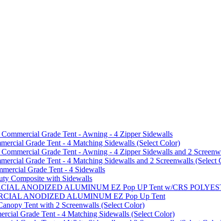
mmercial Grade Tent - Awning - 4 Zipper Sidewalls
cial Grade Tent - 4 Matching Sidewalls (Select Color)
mmercial Grade Tent - Awning - 4 Zipper Sidewalls and 2 Screenwa
ial Grade Tent - 4 Matching Sidewalls and 2 Screenwalls (Select 
ercial Grade Tent - 4 Sidewalls
uty Composite with Sidewalls
MMERCIAL ANODIZED ALUMINUM EZ Pop UP Tent w/CRS POL
MMERCIAL ANODIZED ALUMINUM EZ Pop Up Tent
py Tent with 2 Screenwalls (Select Color)
ial Grade Tent - 4 Matching Sidewalls (Select Color)