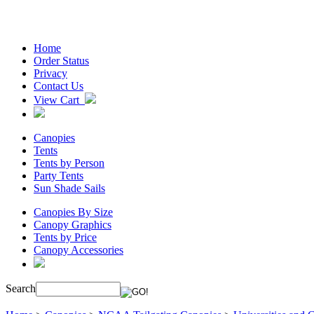
Home
Order Status
Privacy
Contact Us
View Cart
Canopies
Tents
Tents by Person
Party Tents
Sun Shade Sails
Canopies By Size
Canopy Graphics
Tents by Price
Canopy Accessories
Search