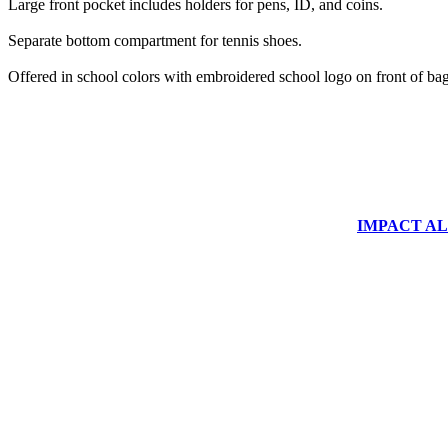
Large front pocket includes holders for pens, ID, and coins.
Separate bottom compartment for tennis shoes.
Offered in school colors with embroidered school logo on front of bag
IMPACT ALUM