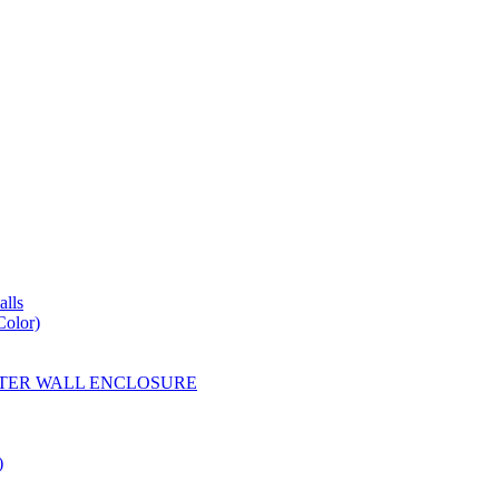
lls
Color)
YESTER WALL ENCLOSURE
)