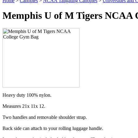
Home
>
Canopies
>
NCAA Tailgating Canopies
>
Universities and C
Memphis U of M Tigers NCAA Co
Heavy duty 100% nylon.
Measures 21x 11x 12.
Two handles and removable shoulder strap.
Back side can attach to your rolling luggage handle.