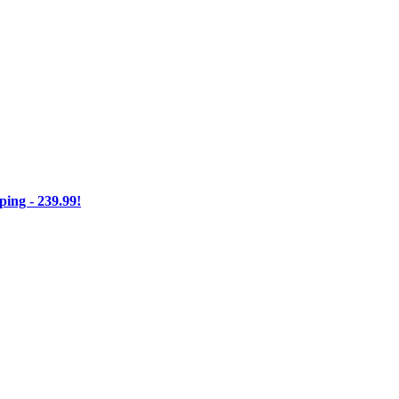
ng - 239.99!