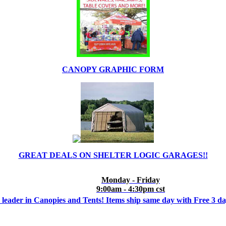
CANOPY GRAPHIC FORM
GREAT DEALS ON SHELTER LOGIC GARAGES!!
Monday - Friday
9:00am - 4:30pm cst
 leader in Canopies and Tents! Items ship same day with Free 3 d