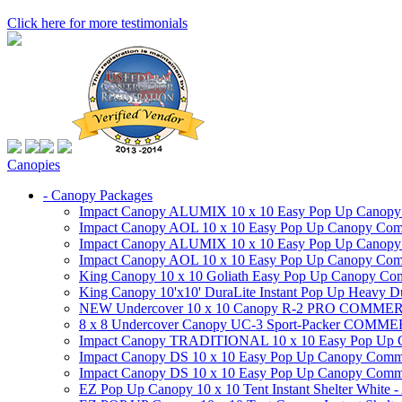
Click here for more testimonials
Canopies
- Canopy Packages
Impact Canopy ALUMIX 10 x 10 Easy Pop Up Canopy Co
Impact Canopy AOL 10 x 10 Easy Pop Up Canopy Commer
Impact Canopy ALUMIX 10 x 10 Easy Pop Up Canopy Co
Impact Canopy AOL 10 x 10 Easy Pop Up Canopy Commerc
King Canopy 10 x 10 Goliath Easy Pop Up Canopy Comm
King Canopy 10'x10' DuraLite Instant Pop Up Heavy D
NEW Undercover 10 x 10 Canopy R-2 PRO CO
8 x 8 Undercover Canopy UC-3 Sport-Packer CO
Impact Canopy TRADITIONAL 10 x 10 Easy Pop Up Cano
Impact Canopy DS 10 x 10 Easy Pop Up Canopy Commerc
Impact Canopy DS 10 x 10 Easy Pop Up Canopy Commerci
EZ Pop Up Canopy 10 x 10 Tent Instant Shelter White -