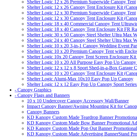
Shelter Logic 12 x 26 Premium Superwide Canopy Tent
Shelter Logic 12 x 26 Canopy Tent Enclosure Kit (Cano
Shelter Logic 12 x 30 Premium Superwide Canopy Tent
Shelter Logic 12 x 30 Canopy Tent Enclosure Kit (Cano
Shelter Logic 18 x 40 Commercial Canopy Tent Ultrawid
Shelter Logic 18 x 40 Canopy Tent Enclosure Kit FR R
Shelter Logic 30 x 50 Canopy Steel Shelter Ultra Max W
Shelter Logic 24 x 40 Canopy Steel Shelter Ultra Max W
Shelter Logic 10 x 20 3-in-1 Canopy Wedding Event Par
Shelter Logic 10 x 20 Premium Canopy Tent with Enclo
Shelter Logic 10x 20 Canopy Tent Screen Enclosure Kit
Shelter Logic 10 x 20 All Purpose Easy Pop Up Canopy
Shelter Logic 12 x 12 x 8 Sport Shed-in-a-Box Garage 
Shelter Logic 10 x 20 Canopy Tent Enclosure Kit (Cano
Shelter Logic Alumi-Max 10x10 Easy Pop Up Canopy
Shelter Logic 12 x 12 Easy Pop Up Canopy Sport Series
- Canopy Graphics
- Canopy Flags and Banners
10 x 10 Undercover Canopy Accessory Wall/Banner
Impact Canopy Banner/Awning Mounting Kit for Canop
Canopy Banners
KD Kanopy Custom Made Teardrop Banner Promotional 
KD Kanopy Custom Made Bow Banner Promotional Adve
KD Kanopy Custom Made Pop Out Banner Promotional 
KD Kanopy Custom Made Advertising BannerStand Pro