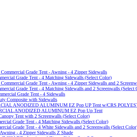
mmercial Grade Tent - Awning - 4 Zipper Sidewalls
cial Grade Tent - 4 Matching Sidewalls (Select Color)
mmercial Grade Tent - Awning - 4 Zipper Sidewalls and 2 Screenwa
ial Grade Tent - 4 Matching Sidewalls and 2 Screenwalls (Select 
ercial Grade Tent - 4 Sidewalls
uty Composite with Sidewalls
MMERCIAL ANODIZED ALUMINUM EZ Pop UP Tent w/CRS POL
MMERCIAL ANODIZED ALUMINUM EZ Pop Up Tent
py Tent with 2 Screenwalls (Select Color)
ial Grade Tent - 4 Matching Sidewalls (Select Color)
al Grade Tent - 4 White Sidewalls and 2 Screenwalls (Select Color
 Awning - 4 Zipper Sidewalls Z Shade