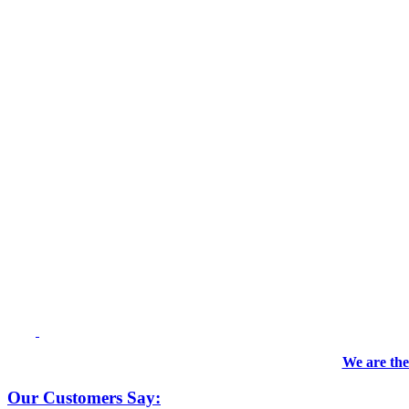
We are the
Our Customers Say: