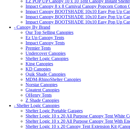
EZ POP UP Canopy 10 x 10 Tent Canopy Instant Shelte
Impact Canopy 8 x 8 Carnival Canopy Popcorn Cotton Ca
Impact Canopy BOOTSHADE 10x10 Easy Pop Up Canopy
Impact Canopy BOOTSHADE 10x10 Easy Pop Up Canopy 
Impact Canopy BOOTSHADE 10x10 Easy Pop Up Canopy 
- Canopy By Brand
Our Top Selling Canopies
Ez Up Canopy Tents
Impact Canopy Tents
Premier Tents
Undercover Canopies
Shelter Logic Canopies
King Canopies
KD Canopies
Quik Shade Canopies
MDM-RhinoShelter Canopies
Norstar Canopies
Gigatent Canopies
OHenry Tents
Z Shade Canopies
- Shelter Logic Canopies
Shelter Logic Portable Garages
Shelter Logic 10 x 20 All Purpose Canopy Tent White C
Shelter Logic 10 x 20 All Purpose Canopy Tent With En
Shelter Logic 10 x 20 Canopy Tent Extension Kit (Cano