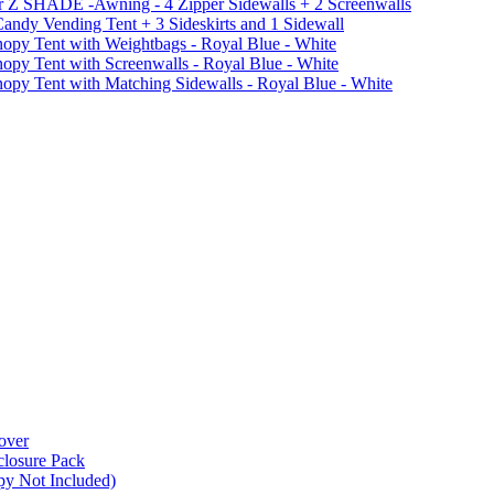
r Z SHADE -Awning - 4 Zipper Sidewalls + 2 Screenwalls
ndy Vending Tent + 3 Sideskirts and 1 Sidewall
 Tent with Weightbags - Royal Blue - White
Tent with Screenwalls - Royal Blue - White
Tent with Matching Sidewalls - Royal Blue - White
over
closure Pack
py Not Included)