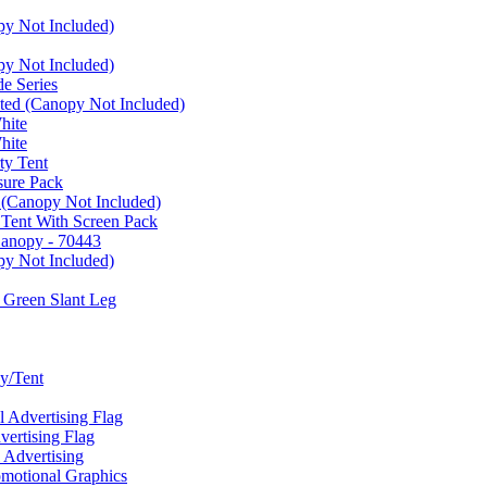
py Not Included)
py Not Included)
e Series
ated (Canopy Not Included)
hite
hite
ty Tent
sure Pack
 (Canopy Not Included)
 Tent With Screen Pack
Canopy - 70443
py Not Included)
 Green Slant Leg
y/Tent
Advertising Flag
rtising Flag
Advertising
motional Graphics