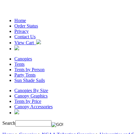
Home
Order Status
Privacy
Contact Us
View Cart
Canopies
Tents
Tents by Person
Party Tents
Sun Shade Sails
Canopies By Size
Canopy Graphics
Tents by Price
Canopy Accessories
Search