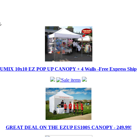
.
IX 10x10 EZ POP UP CANOPY + 4 Walls -Free Express Shippi
GREAT DEAL ON THE EZUP ES100S CANOPY - 249.99!