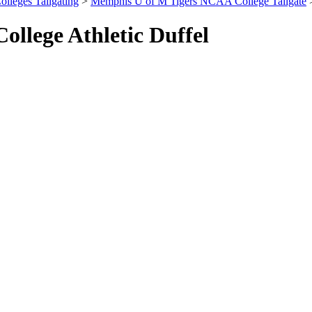
olleges Tailgating
>
Memphis U of M Tigers NCAA College Tailgate
>
llege Athletic Duffel