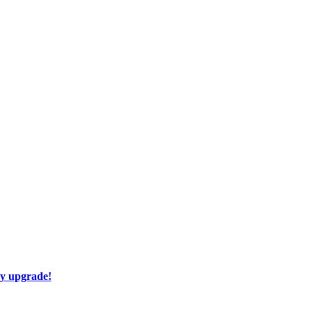
ay upgrade!