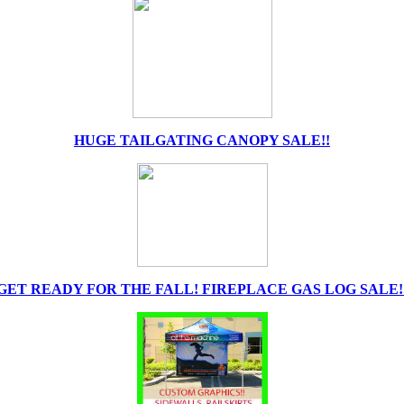
HUGE TAILGATING CANOPY SALE!!
GET READY FOR THE FALL! FIREPLACE GAS LOG SALE!