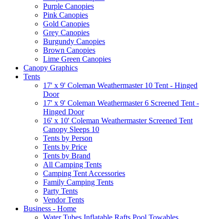
Purple Canopies
Pink Canopies
Gold Canopies
Grey Canopies
Burgundy Canopies
Brown Canopies
Lime Green Canopies
Canopy Graphics
Tents
17' x 9' Coleman Weathermaster 10 Tent - Hinged
Door
17' x 9' Coleman Weathermaster 6 Screened Tent -
Hinged Door
16' x 10' Coleman Weathermaster Screened Tent
Canopy Sleeps 10
Tents by Person
Tents by Price
Tents by Brand
All Camping Tents
Camping Tent Accessories
Family Camping Tents
Party Tents
Vendor Tents
Business - Home
Water Tubes Inflatable Rafts Pool Towables