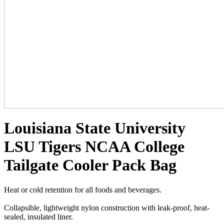
Louisiana State University
LSU Tigers NCAA College
Tailgate Cooler Pack Bag
Heat or cold retention for all foods and beverages.
Collapsible, lightweight nylon construction with leak-proof, heat-
sealed, insulated liner.