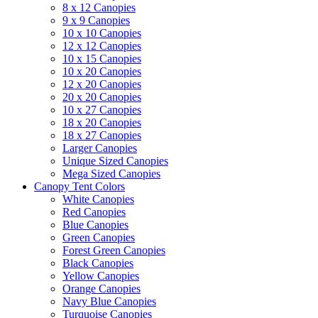
8 x 12 Canopies
9 x 9 Canopies
10 x 10 Canopies
12 x 12 Canopies
10 x 15 Canopies
10 x 20 Canopies
12 x 20 Canopies
20 x 20 Canopies
10 x 27 Canopies
18 x 20 Canopies
18 x 27 Canopies
Larger Canopies
Unique Sized Canopies
Mega Sized Canopies
Canopy Tent Colors
White Canopies
Red Canopies
Blue Canopies
Green Canopies
Forest Green Canopies
Black Canopies
Yellow Canopies
Orange Canopies
Navy Blue Canopies
Turquoise Canopies