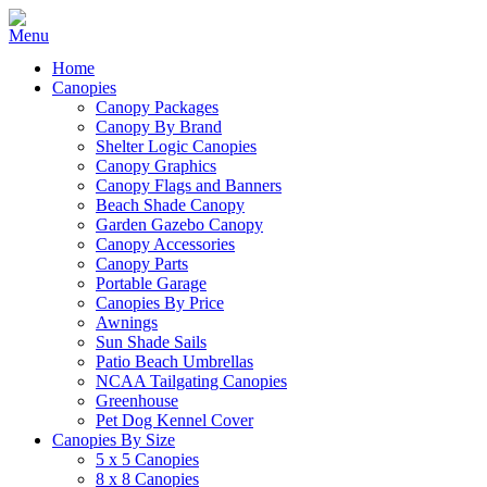
Home
Canopies
Canopy Packages
Canopy By Brand
Shelter Logic Canopies
Canopy Graphics
Canopy Flags and Banners
Beach Shade Canopy
Garden Gazebo Canopy
Canopy Accessories
Canopy Parts
Portable Garage
Canopies By Price
Awnings
Sun Shade Sails
Patio Beach Umbrellas
NCAA Tailgating Canopies
Greenhouse
Pet Dog Kennel Cover
Canopies By Size
5 x 5 Canopies
8 x 8 Canopies