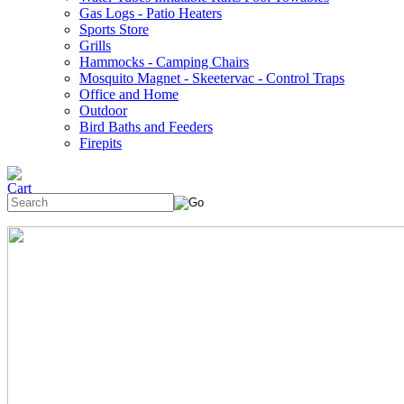
Gas Logs - Patio Heaters
Sports Store
Grills
Hammocks - Camping Chairs
Mosquito Magnet - Skeetervac - Control Traps
Office and Home
Outdoor
Bird Baths and Feeders
Firepits