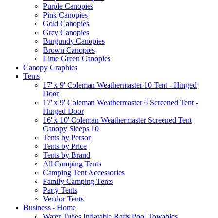
Purple Canopies
Pink Canopies
Gold Canopies
Grey Canopies
Burgundy Canopies
Brown Canopies
Lime Green Canopies
Canopy Graphics
Tents
17' x 9' Coleman Weathermaster 10 Tent - Hinged
Door
17' x 9' Coleman Weathermaster 6 Screened Tent -
Hinged Door
16' x 10' Coleman Weathermaster Screened Tent
Canopy Sleeps 10
Tents by Person
Tents by Price
Tents by Brand
All Camping Tents
Camping Tent Accessories
Family Camping Tents
Party Tents
Vendor Tents
Business - Home
Water Tubes Inflatable Rafts Pool Towables