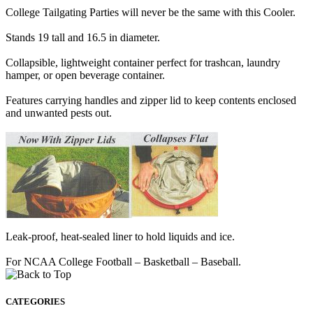
College Tailgating Parties will never be the same with this Cooler.
Stands 19 tall and 16.5 in diameter.
Collapsible, lightweight container perfect for trashcan, laundry
hamper, or open beverage container.
Features carrying handles and zipper lid to keep contents enclosed
and unwanted pests out.
Leak-proof, heat-sealed liner to hold liquids and ice.
For NCAA College Football – Basketball – Baseball.
CATEGORIES