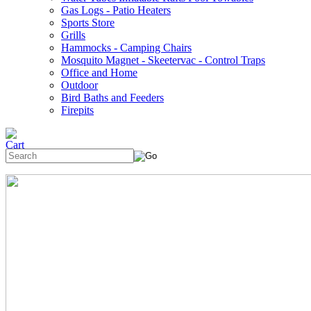
Gas Logs - Patio Heaters
Sports Store
Grills
Hammocks - Camping Chairs
Mosquito Magnet - Skeetervac - Control Traps
Office and Home
Outdoor
Bird Baths and Feeders
Firepits