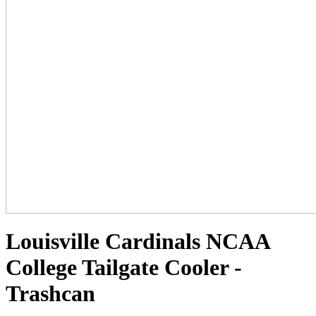
Louisville Cardinals NCAA
College Tailgate Cooler -
Trashcan