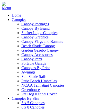
Home
Canopies
Canopy Packages
Canopy By Brand
Shelter Logic Canopies
Canopy Graphics
Canopy Flags and Banners
Beach Shade Canopy
Garden Gazebo Canopy
Canopy Accessories
Canopy Parts
Portable Garage
Canopies By Price
Awnings
Sun Shade Sails
Patio Beach Umbrellas
NCAA Tailgating Canopies
Greenhouse
Pet Dog Kennel Cover
Canopies By Size
5 x 5 Canopies
8 x 8 Canopies