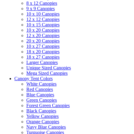
8 x 12 Canopies
9 x 9 Canopies
10 x 10 Canopies
12 x 12 Canopies
10 x 15 Canopies
10 x 20 Canopies
12 x 20 Canopies
20 x 20 Canopies
10 x 27 Canopies
18 x 20 Canopies
18 x 27 Canopies
Larger Canopies
Unique Sized Canopies
Mega Sized Canopies
Canopy Tent Colors
White Canopies
Red Canopies
Blue Canopies
Green Canopies
Forest Green Canopies
Black Canopies
Yellow Canopies
Orange Canopies
Navy Blue Canopies
Turquoise Canopies