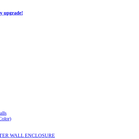
ay upgrade!
lls
Color)
YESTER WALL ENCLOSURE