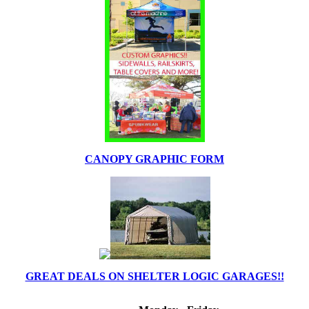
CANOPY GRAPHIC FORM
GREAT DEALS ON SHELTER LOGIC GARAGES!!