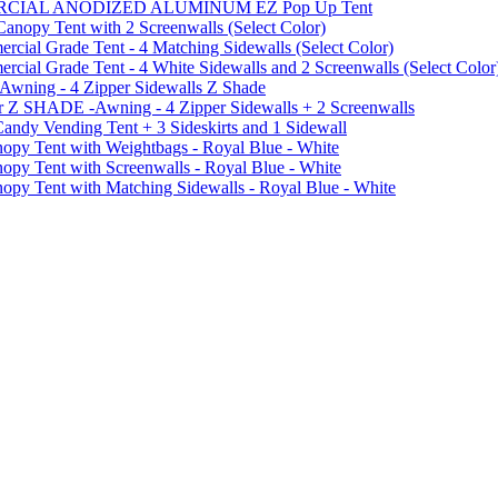
MMERCIAL ANODIZED ALUMINUM EZ Pop Up Tent
py Tent with 2 Screenwalls (Select Color)
ial Grade Tent - 4 Matching Sidewalls (Select Color)
al Grade Tent - 4 White Sidewalls and 2 Screenwalls (Select Color
 Awning - 4 Zipper Sidewalls Z Shade
r Z SHADE -Awning - 4 Zipper Sidewalls + 2 Screenwalls
ndy Vending Tent + 3 Sideskirts and 1 Sidewall
 Tent with Weightbags - Royal Blue - White
Tent with Screenwalls - Royal Blue - White
Tent with Matching Sidewalls - Royal Blue - White