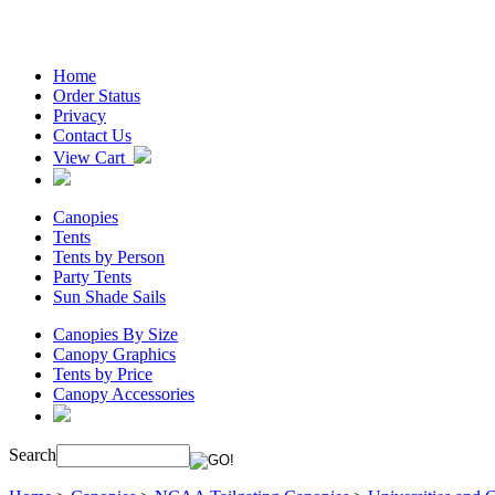
Home
Order Status
Privacy
Contact Us
View Cart
Canopies
Tents
Tents by Person
Party Tents
Sun Shade Sails
Canopies By Size
Canopy Graphics
Tents by Price
Canopy Accessories
Search