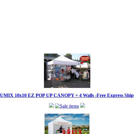
IX 10x10 EZ POP UP CANOPY + 4 Walls -Free Express Shippi