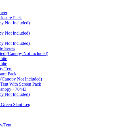
over
closure Pack
py Not Included)
py Not Included)
py Not Included)
e Series
ated (Canopy Not Included)
hite
hite
ty Tent
sure Pack
 (Canopy Not Included)
 Tent With Screen Pack
Canopy - 70443
py Not Included)
 Green Slant Leg
y/Tent