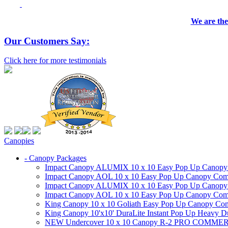
We are the
Our Customers Say:
Click here for more testimonials
Canopies
- Canopy Packages
Impact Canopy ALUMIX 10 x 10 Easy Pop Up Canopy Co
Impact Canopy AOL 10 x 10 Easy Pop Up Canopy Commer
Impact Canopy ALUMIX 10 x 10 Easy Pop Up Canopy Co
Impact Canopy AOL 10 x 10 Easy Pop Up Canopy Commerc
King Canopy 10 x 10 Goliath Easy Pop Up Canopy Comm
King Canopy 10'x10' DuraLite Instant Pop Up Heavy D
NEW Undercover 10 x 10 Canopy R-2 PRO CO