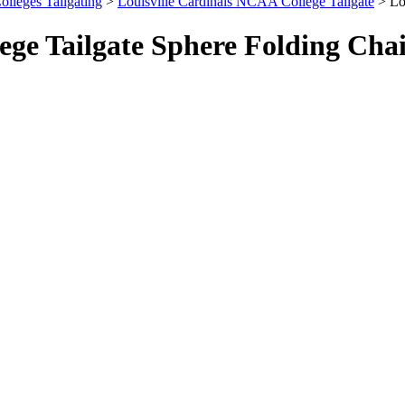
olleges Tailgating
>
Louisville Cardinals NCAA College Tailgate
> Lou
ege Tailgate Sphere Folding Cha