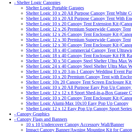
- Shelter Logic Canopies
Shelter Logic Portable Garages
Shelter Logic 10 x 20 All Purpose Canopy Tent White C
Shelter Logic 10 x 20 All Purpose Canopy Tent With En
Shelter Logic 10 x 20 Canopy Tent Extension Kit (Cano
Shelter Logic 12 x 26 Premium Superwide Canopy Tent
Shelter Logic 12 x 26 Canopy Tent Enclosure Kit (Cano
Shelter Logic 12 x 30 Premium Superwide Canopy Tent
Shelter Logic 12 x 30 Canopy Tent Enclosure Kit (Cano
Shelter Logic 18 x 40 Commercial Canopy Tent Ultrawid
Shelter Logic 18 x 40 Canopy Tent Enclosure Kit FR R
Shelter Logic 30 x 50 Canopy Steel Shelter Ultra Max W
Shelter Logic 24 x 40 Canopy Steel Shelter Ultra Max W
Shelter Logic 10 x 20 3-in-1 Canopy Wedding Event Par
Shelter Logic 10 x 20 Premium Canopy Tent with Enclo
Shelter Logic 10x 20 Canopy Tent Screen Enclosure Kit
Shelter Logic 10 x 20 All Purpose Easy Pop Up Canopy
Shelter Logic 12 x 12 x 8 Sport Shed-in-a-Box Garage 
Shelter Logic 10 x 20 Canopy Tent Enclosure Kit (Cano
Shelter Logic Alumi-Max 10x10 Easy Pop Up Canopy
Shelter Logic 12 x 12 Easy Pop Up Canopy Sport Series
- Canopy Graphics
- Canopy Flags and Banners
10 x 10 Undercover Canopy Accessory Wall/Banner
Impact Canopy Banner/Awning Mounting Kit for Canop