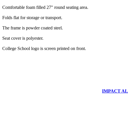
Comfortable foam filled 27" round seating area.
Folds flat for storage or transport.
The frame is powder coated steel.
Seat cover is polyester.
College School logo is screen printed on front.
IMPACT ALUM