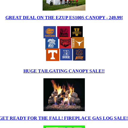
GREAT DEAL ON THE EZUP ES100S CANOPY - 249.99!
HUGE TAILGATING CANOPY SALE!!
GET READY FOR THE FALL! FIREPLACE GAS LOG SALE!