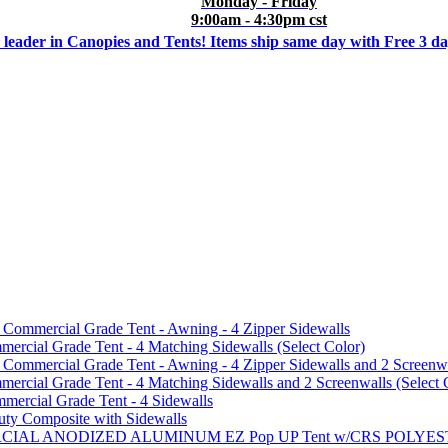
Monday - Friday
9:00am - 4:30pm cst
 leader in Canopies and Tents! Items ship same day with Free 3 d
mmercial Grade Tent - Awning - 4 Zipper Sidewalls
cial Grade Tent - 4 Matching Sidewalls (Select Color)
mmercial Grade Tent - Awning - 4 Zipper Sidewalls and 2 Screenwa
ial Grade Tent - 4 Matching Sidewalls and 2 Screenwalls (Select 
ercial Grade Tent - 4 Sidewalls
uty Composite with Sidewalls
MMERCIAL ANODIZED ALUMINUM EZ Pop UP Tent w/CRS POL