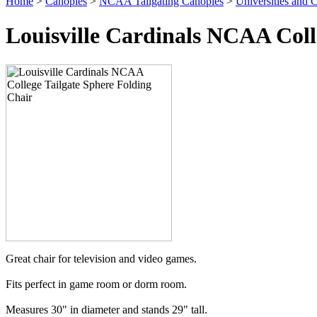
Home
>
Canopies
>
NCAA Tailgating Canopies
>
Universities and C
Louisville Cardinals NCAA Coll
Great chair for television and video games.
Fits perfect in game room or dorm room.
Measures 30" in diameter and stands 29" tall.