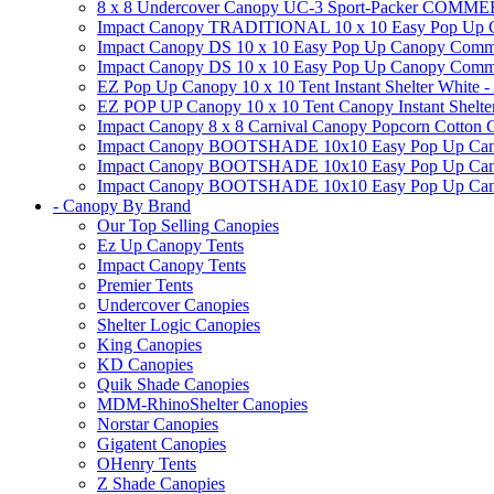
8 x 8 Undercover Canopy UC-3 Sport-Packer CO
Impact Canopy TRADITIONAL 10 x 10 Easy Pop Up Cano
Impact Canopy DS 10 x 10 Easy Pop Up Canopy Commerc
Impact Canopy DS 10 x 10 Easy Pop Up Canopy Commerci
EZ Pop Up Canopy 10 x 10 Tent Instant Shelter White -
EZ POP UP Canopy 10 x 10 Tent Canopy Instant Shelte
Impact Canopy 8 x 8 Carnival Canopy Popcorn Cotton Ca
Impact Canopy BOOTSHADE 10x10 Easy Pop Up Canopy
Impact Canopy BOOTSHADE 10x10 Easy Pop Up Canopy 
Impact Canopy BOOTSHADE 10x10 Easy Pop Up Canopy 
- Canopy By Brand
Our Top Selling Canopies
Ez Up Canopy Tents
Impact Canopy Tents
Premier Tents
Undercover Canopies
Shelter Logic Canopies
King Canopies
KD Canopies
Quik Shade Canopies
MDM-RhinoShelter Canopies
Norstar Canopies
Gigatent Canopies
OHenry Tents
Z Shade Canopies