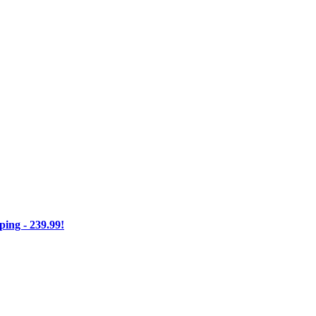
ng - 239.99!