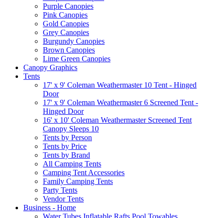
Purple Canopies
Pink Canopies
Gold Canopies
Grey Canopies
Burgundy Canopies
Brown Canopies
Lime Green Canopies
Canopy Graphics
Tents
17' x 9' Coleman Weathermaster 10 Tent - Hinged
Door
17' x 9' Coleman Weathermaster 6 Screened Tent -
Hinged Door
16' x 10' Coleman Weathermaster Screened Tent
Canopy Sleeps 10
Tents by Person
Tents by Price
Tents by Brand
All Camping Tents
Camping Tent Accessories
Family Camping Tents
Party Tents
Vendor Tents
Business - Home
Water Tubes Inflatable Rafts Pool Towables