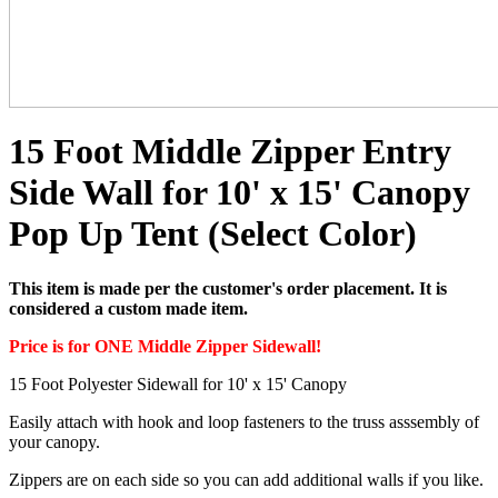
15 Foot Middle Zipper Entry
Side Wall for 10' x 15' Canopy
Pop Up Tent (Select Color)
This item is made per the customer's order placement. It is
considered a custom made item.
Price is for ONE Middle Zipper Sidewall!
15 Foot Polyester Sidewall for 10' x 15' Canopy
Easily attach with hook and loop fasteners to the truss asssembly of
your canopy.
Zippers are on each side so you can add additional walls if you like.