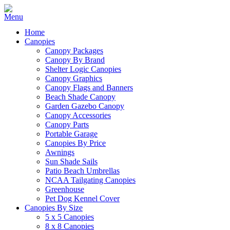
Home
Canopies
Canopy Packages
Canopy By Brand
Shelter Logic Canopies
Canopy Graphics
Canopy Flags and Banners
Beach Shade Canopy
Garden Gazebo Canopy
Canopy Accessories
Canopy Parts
Portable Garage
Canopies By Price
Awnings
Sun Shade Sails
Patio Beach Umbrellas
NCAA Tailgating Canopies
Greenhouse
Pet Dog Kennel Cover
Canopies By Size
5 x 5 Canopies
8 x 8 Canopies