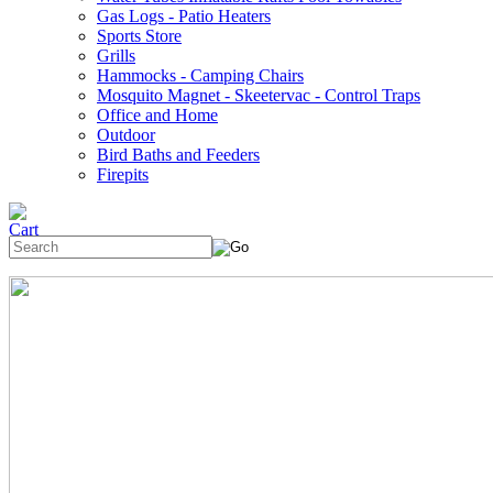
Gas Logs - Patio Heaters
Sports Store
Grills
Hammocks - Camping Chairs
Mosquito Magnet - Skeetervac - Control Traps
Office and Home
Outdoor
Bird Baths and Feeders
Firepits