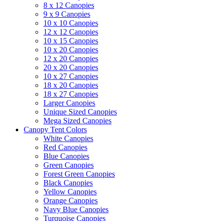
8 x 12 Canopies
9 x 9 Canopies
10 x 10 Canopies
12 x 12 Canopies
10 x 15 Canopies
10 x 20 Canopies
12 x 20 Canopies
20 x 20 Canopies
10 x 27 Canopies
18 x 20 Canopies
18 x 27 Canopies
Larger Canopies
Unique Sized Canopies
Mega Sized Canopies
Canopy Tent Colors
White Canopies
Red Canopies
Blue Canopies
Green Canopies
Forest Green Canopies
Black Canopies
Yellow Canopies
Orange Canopies
Navy Blue Canopies
Turquoise Canopies