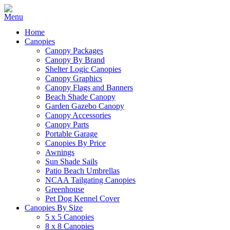
Home
Canopies
Canopy Packages
Canopy By Brand
Shelter Logic Canopies
Canopy Graphics
Canopy Flags and Banners
Beach Shade Canopy
Garden Gazebo Canopy
Canopy Accessories
Canopy Parts
Portable Garage
Canopies By Price
Awnings
Sun Shade Sails
Patio Beach Umbrellas
NCAA Tailgating Canopies
Greenhouse
Pet Dog Kennel Cover
Canopies By Size
5 x 5 Canopies
8 x 8 Canopies