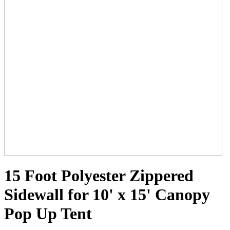
15 Foot Polyester Zippered
Sidewall for 10' x 15' Canopy
Pop Up Tent