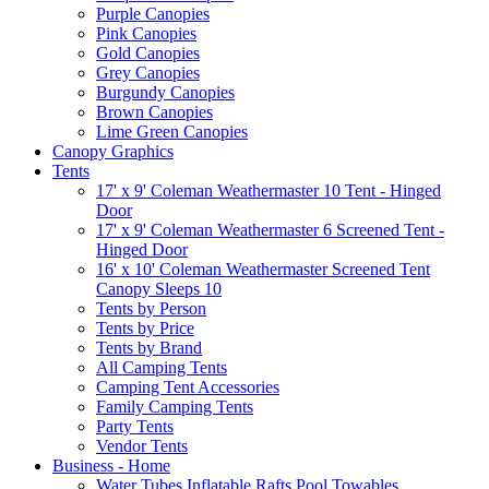
Purple Canopies
Pink Canopies
Gold Canopies
Grey Canopies
Burgundy Canopies
Brown Canopies
Lime Green Canopies
Canopy Graphics
Tents
17' x 9' Coleman Weathermaster 10 Tent - Hinged
Door
17' x 9' Coleman Weathermaster 6 Screened Tent -
Hinged Door
16' x 10' Coleman Weathermaster Screened Tent
Canopy Sleeps 10
Tents by Person
Tents by Price
Tents by Brand
All Camping Tents
Camping Tent Accessories
Family Camping Tents
Party Tents
Vendor Tents
Business - Home
Water Tubes Inflatable Rafts Pool Towables