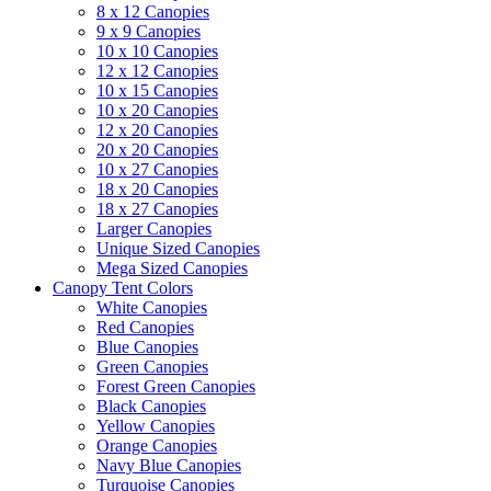
8 x 12 Canopies
9 x 9 Canopies
10 x 10 Canopies
12 x 12 Canopies
10 x 15 Canopies
10 x 20 Canopies
12 x 20 Canopies
20 x 20 Canopies
10 x 27 Canopies
18 x 20 Canopies
18 x 27 Canopies
Larger Canopies
Unique Sized Canopies
Mega Sized Canopies
Canopy Tent Colors
White Canopies
Red Canopies
Blue Canopies
Green Canopies
Forest Green Canopies
Black Canopies
Yellow Canopies
Orange Canopies
Navy Blue Canopies
Turquoise Canopies