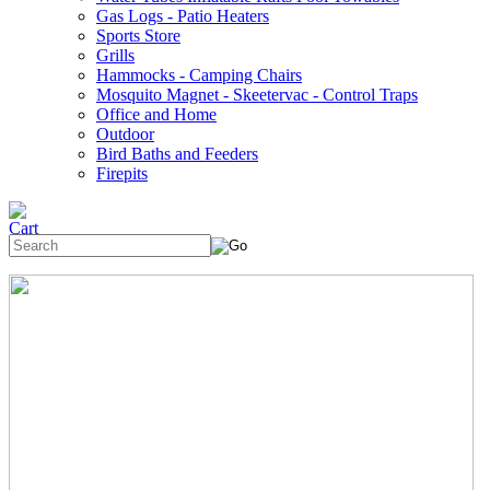
Gas Logs - Patio Heaters
Sports Store
Grills
Hammocks - Camping Chairs
Mosquito Magnet - Skeetervac - Control Traps
Office and Home
Outdoor
Bird Baths and Feeders
Firepits