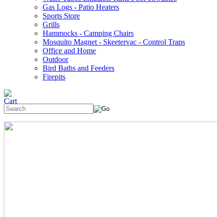
Gas Logs - Patio Heaters
Sports Store
Grills
Hammocks - Camping Chairs
Mosquito Magnet - Skeetervac - Control Traps
Office and Home
Outdoor
Bird Baths and Feeders
Firepits