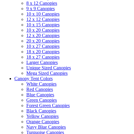
8 x 12 Canopies
9 x 9 Canopies
10 x 10 Canopies
12 x 12 Canopies
10 x 15 Canopies
10 x 20 Canopies
12 x 20 Canopies
20 x 20 Canopies
10 x 27 Canopies
18 x 20 Canopies
18 x 27 Canopies
Larger Canopies
Unique Sized Canopies
Mega Sized Canopies
Canopy Tent Colors
White Canopies
Red Canopies
Blue Canopies
Green Canopies
Forest Green Canopies
Black Canopies
Yellow Canopies
Orange Canopies
Navy Blue Canopies
Turquoise Canopies