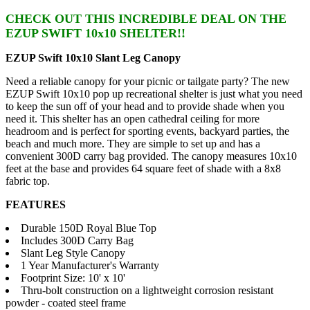
CHECK OUT THIS INCREDIBLE DEAL ON THE
EZUP SWIFT 10x10 SHELTER!!
EZUP Swift 10x10 Slant Leg Canopy
Need a reliable canopy for your picnic or tailgate party? The new
EZUP Swift 10x10 pop up recreational shelter is just what you need
to keep the sun off of your head and to provide shade when you
need it. This shelter has an open cathedral ceiling for more
headroom and is perfect for sporting events, backyard parties, the
beach and much more. They are simple to set up and has a
convenient 300D carry bag provided. The canopy measures 10x10
feet at the base and provides 64 square feet of shade with a 8x8
fabric top.
FEATURES
Durable 150D Royal Blue Top
Includes 300D Carry Bag
Slant Leg Style Canopy
1 Year Manufacturer's Warranty
Footprint Size: 10' x 10'
Thru-bolt construction on a lightweight corrosion resistant
powder - coated steel frame