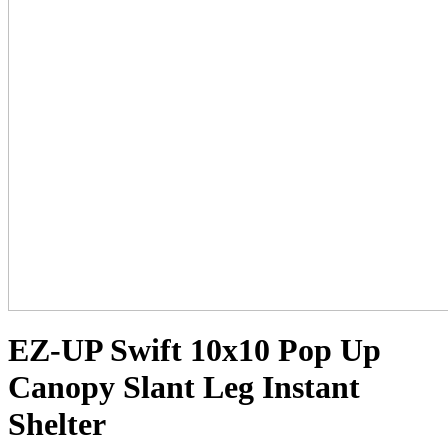
EZ-UP Swift 10x10 Pop Up
Canopy Slant Leg Instant
Shelter