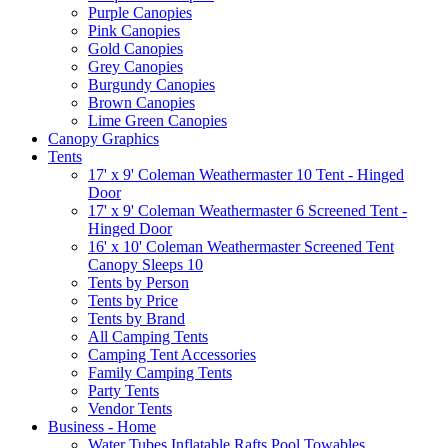
Purple Canopies
Pink Canopies
Gold Canopies
Grey Canopies
Burgundy Canopies
Brown Canopies
Lime Green Canopies
Canopy Graphics
Tents
17' x 9' Coleman Weathermaster 10 Tent - Hinged
Door
17' x 9' Coleman Weathermaster 6 Screened Tent -
Hinged Door
16' x 10' Coleman Weathermaster Screened Tent
Canopy Sleeps 10
Tents by Person
Tents by Price
Tents by Brand
All Camping Tents
Camping Tent Accessories
Family Camping Tents
Party Tents
Vendor Tents
Business - Home
Water Tubes Inflatable Rafts Pool Towables