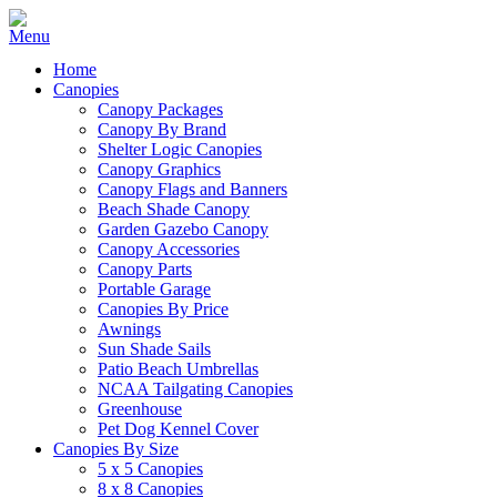
Home
Canopies
Canopy Packages
Canopy By Brand
Shelter Logic Canopies
Canopy Graphics
Canopy Flags and Banners
Beach Shade Canopy
Garden Gazebo Canopy
Canopy Accessories
Canopy Parts
Portable Garage
Canopies By Price
Awnings
Sun Shade Sails
Patio Beach Umbrellas
NCAA Tailgating Canopies
Greenhouse
Pet Dog Kennel Cover
Canopies By Size
5 x 5 Canopies
8 x 8 Canopies