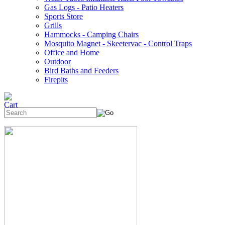
Gas Logs - Patio Heaters
Sports Store
Grills
Hammocks - Camping Chairs
Mosquito Magnet - Skeetervac - Control Traps
Office and Home
Outdoor
Bird Baths and Feeders
Firepits