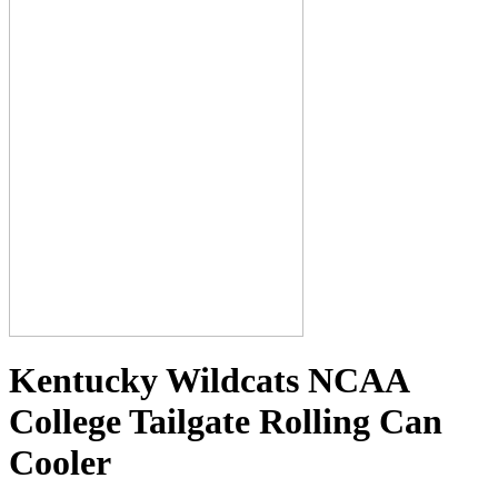
Kentucky Wildcats NCAA
College Tailgate Rolling Can
Cooler