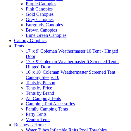
Purple Canopies
Pink Canopies
Gold Canopies
Grey Canopies
Burgundy Canopies
Brown Canopies
Lime Green Canopies
Canopy Graphics
Tents
17' x 9' Coleman Weathermaster 10 Tent - Hinged
Door
17' x 9' Coleman Weathermaster 6 Screened Tent -
Hinged Door
16' x 10' Coleman Weathermaster Screened Tent
Canopy Sleeps 10
Tents by Person
Tents by Price
Tents by Brand
All Camping Tents
Camping Tent Accessories
Family Camping Tents
Party Tents
Vendor Tents
Business - Home
Water Tubes Inflatable Rafts Pool Towables