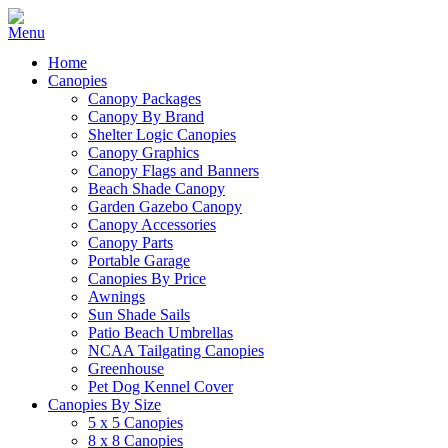
Home
Canopies
Canopy Packages
Canopy By Brand
Shelter Logic Canopies
Canopy Graphics
Canopy Flags and Banners
Beach Shade Canopy
Garden Gazebo Canopy
Canopy Accessories
Canopy Parts
Portable Garage
Canopies By Price
Awnings
Sun Shade Sails
Patio Beach Umbrellas
NCAA Tailgating Canopies
Greenhouse
Pet Dog Kennel Cover
Canopies By Size
5 x 5 Canopies
8 x 8 Canopies