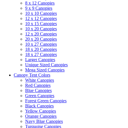
8 x 12 Canopies
9 x 9 Canopies
10 x 10 Canopies
12 x 12 Canopies
10 x 15 Canopies
10 x 20 Canopies
12 x 20 Canopies
20 x 20 Canopies
10 x 27 Canopies
18 x 20 Canopies
18 x 27 Canopies
Larger Canopies
Unique Sized Canopies
Mega Sized Canopies
Canopy Tent Colors
White Canopies
Red Canopies
Blue Canopies
Green Canopies
Forest Green Canopies
Black Canopies
Yellow Canopies
Orange Canopies
Navy Blue Canopies
Turquoise Canopies