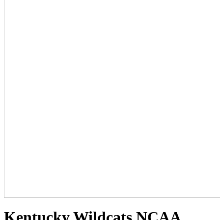
Kentucky Wildcats NCAA