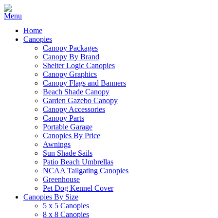
Home
Canopies
Canopy Packages
Canopy By Brand
Shelter Logic Canopies
Canopy Graphics
Canopy Flags and Banners
Beach Shade Canopy
Garden Gazebo Canopy
Canopy Accessories
Canopy Parts
Portable Garage
Canopies By Price
Awnings
Sun Shade Sails
Patio Beach Umbrellas
NCAA Tailgating Canopies
Greenhouse
Pet Dog Kennel Cover
Canopies By Size
5 x 5 Canopies
8 x 8 Canopies