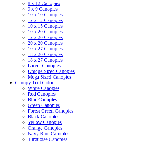
8 x 12 Canopies
9 x 9 Canopies
10 x 10 Canopies
12 x 12 Canopies
10 x 15 Canopies
10 x 20 Canopies
12 x 20 Canopies
20 x 20 Canopies
10 x 27 Canopies
18 x 20 Canopies
18 x 27 Canopies
Larger Canopies
Unique Sized Canopies
Mega Sized Canopies
Canopy Tent Colors
White Canopies
Red Canopies
Blue Canopies
Green Canopies
Forest Green Canopies
Black Canopies
Yellow Canopies
Orange Canopies
Navy Blue Canopies
Turquoise Canopies