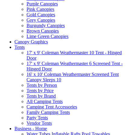
Purple Canopies
Pink Canopies
Gold Canopies
Grey Canopies
Burgundy Canopies
Brown Canopies
Lime Green Canopies
Canopy Graphics
Tents
17' x 9' Coleman Weathermaster 10 Tent - Hinged
Door
17' x 9' Coleman Weathermaster 6 Screened Tent -
Hinged Door
16' x 10' Coleman Weathermaster Screened Tent
Canopy Sleeps 10
Tents by Person
Tents by Price
Tents by Brand
All Camping Tents
Camping Tent Accessories
Family Camping Tents
Party Tents
Vendor Tents
Business - Home
Water Tubes Inflatable Rafts Pool Towables