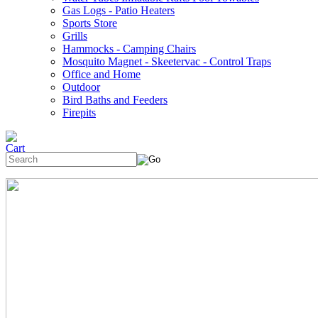
Gas Logs - Patio Heaters
Sports Store
Grills
Hammocks - Camping Chairs
Mosquito Magnet - Skeetervac - Control Traps
Office and Home
Outdoor
Bird Baths and Feeders
Firepits