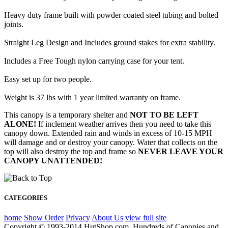
Heavy duty frame built with powder coated steel tubing and bolted
joints.
Straight Leg Design and Includes ground stakes for extra stability.
Includes a Free Tough nylon carrying case for your tent.
Easy set up for two people.
Weight is 37 lbs with 1 year limited warranty on frame.
This canopy is a temporary shelter and
NOT TO BE LEFT
ALONE!
If inclement weather arrives then you need to take this
canopy down. Extended rain and winds in excess of 10-15 MPH
will damage and or destroy your canopy. Water that collects on the
top will also destroy the top and frame so
NEVER LEAVE YOUR
CANOPY UNATTENDED!
CATEGORIES
home
Show Order
Privacy
About Us
view full site
Copyright © 1993-2014 HutShop.com. Hundreds of Canopies and