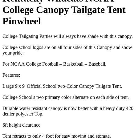
College Canopy Tailgate Tent
Pinwheel
College Tailgating Parties will always have shade with this canopy.
College school logos are on all four sides of this Canopy and show
your pride.
For NCAA College Football – Basketball – Baseball.
Features:
Large 9'x 9' Official School two-Color Canopy Tailgate Tent.
College School¦s two primary color alternate on each side of tent.
Durable water resistant canopy is now better with a heavy duty 420
denier polyester Top.
6ft height clearance.
Tent retracts to only 4 foot for easy moving and storage.