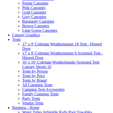
Purple Canopies
Pink Canopies
Gold Canopies
Grey Canopies
Burgundy Canopies
Brown Canopies
Lime Green Canopies
Canopy Graphics
Tents
17' x 9' Coleman Weathermaster 10 Tent - Hinged
Door
17' x 9' Coleman Weathermaster 6 Screened Tent -
Hinged Door
16' x 10' Coleman Weathermaster Screened Tent
Canopy Sleeps 10
Tents by Person
Tents by Price
Tents by Brand
All Camping Tents
Camping Tent Accessories
Family Camping Tents
Party Tents
Vendor Tents
Business - Home
Water Tubes Inflatable Rafts Pool Towables