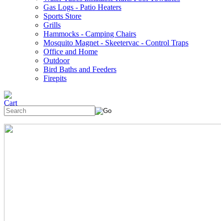
Gas Logs - Patio Heaters
Sports Store
Grills
Hammocks - Camping Chairs
Mosquito Magnet - Skeetervac - Control Traps
Office and Home
Outdoor
Bird Baths and Feeders
Firepits