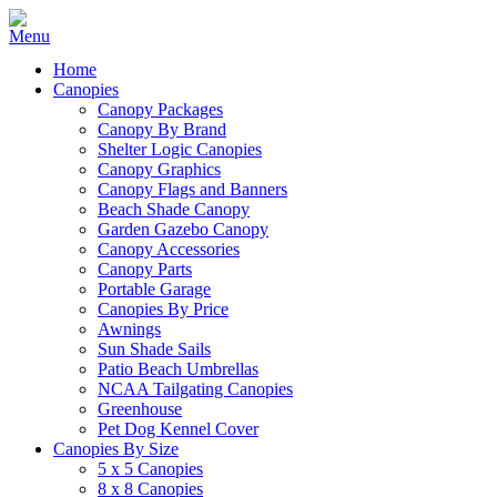
Home
Canopies
Canopy Packages
Canopy By Brand
Shelter Logic Canopies
Canopy Graphics
Canopy Flags and Banners
Beach Shade Canopy
Garden Gazebo Canopy
Canopy Accessories
Canopy Parts
Portable Garage
Canopies By Price
Awnings
Sun Shade Sails
Patio Beach Umbrellas
NCAA Tailgating Canopies
Greenhouse
Pet Dog Kennel Cover
Canopies By Size
5 x 5 Canopies
8 x 8 Canopies