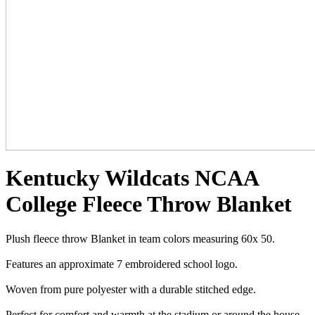
Kentucky Wildcats NCAA
College Fleece Throw Blanket
Plush fleece throw Blanket in team colors measuring 60x 50.
Features an approximate 7 embroidered school logo.
Woven from pure polyester with a durable stitched edge.
Perfect for comfort and warmth at the stadium or around the house.