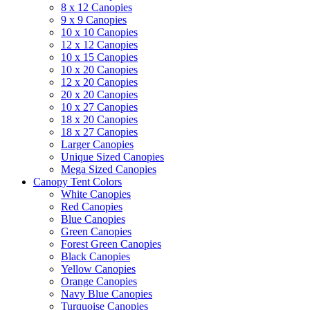
8 x 12 Canopies
9 x 9 Canopies
10 x 10 Canopies
12 x 12 Canopies
10 x 15 Canopies
10 x 20 Canopies
12 x 20 Canopies
20 x 20 Canopies
10 x 27 Canopies
18 x 20 Canopies
18 x 27 Canopies
Larger Canopies
Unique Sized Canopies
Mega Sized Canopies
Canopy Tent Colors
White Canopies
Red Canopies
Blue Canopies
Green Canopies
Forest Green Canopies
Black Canopies
Yellow Canopies
Orange Canopies
Navy Blue Canopies
Turquoise Canopies