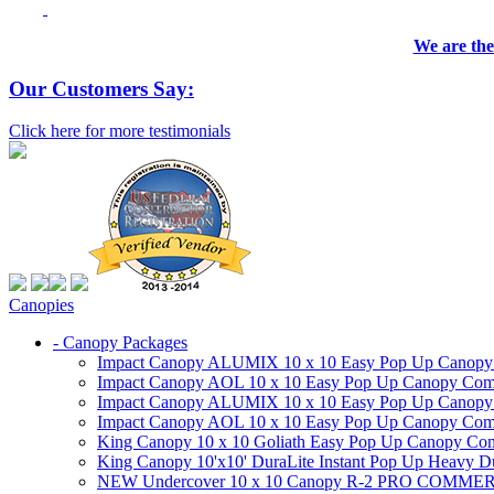
We are the
Our Customers Say:
Click here for more testimonials
Canopies
- Canopy Packages
Impact Canopy ALUMIX 10 x 10 Easy Pop Up Canopy Co
Impact Canopy AOL 10 x 10 Easy Pop Up Canopy Commer
Impact Canopy ALUMIX 10 x 10 Easy Pop Up Canopy Co
Impact Canopy AOL 10 x 10 Easy Pop Up Canopy Commerc
King Canopy 10 x 10 Goliath Easy Pop Up Canopy Comm
King Canopy 10'x10' DuraLite Instant Pop Up Heavy D
NEW Undercover 10 x 10 Canopy R-2 PRO CO