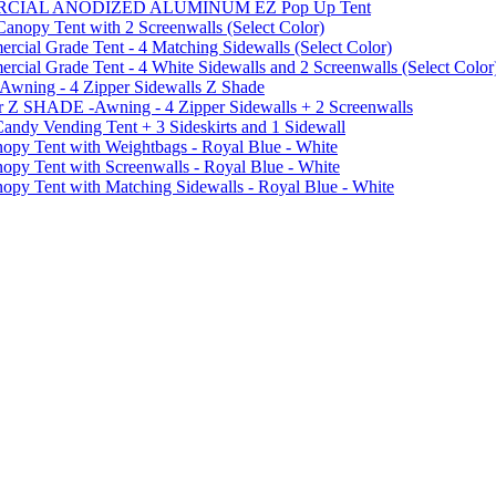
MMERCIAL ANODIZED ALUMINUM EZ Pop Up Tent
py Tent with 2 Screenwalls (Select Color)
ial Grade Tent - 4 Matching Sidewalls (Select Color)
al Grade Tent - 4 White Sidewalls and 2 Screenwalls (Select Color
 Awning - 4 Zipper Sidewalls Z Shade
r Z SHADE -Awning - 4 Zipper Sidewalls + 2 Screenwalls
ndy Vending Tent + 3 Sideskirts and 1 Sidewall
 Tent with Weightbags - Royal Blue - White
Tent with Screenwalls - Royal Blue - White
Tent with Matching Sidewalls - Royal Blue - White