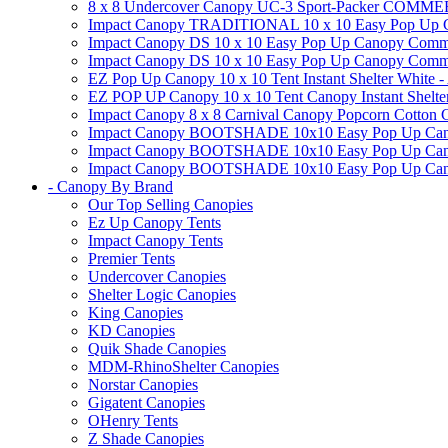
8 x 8 Undercover Canopy UC-3 Sport-Packer CO
Impact Canopy TRADITIONAL 10 x 10 Easy Pop Up Cano
Impact Canopy DS 10 x 10 Easy Pop Up Canopy Commerc
Impact Canopy DS 10 x 10 Easy Pop Up Canopy Commerci
EZ Pop Up Canopy 10 x 10 Tent Instant Shelter White -
EZ POP UP Canopy 10 x 10 Tent Canopy Instant Shelte
Impact Canopy 8 x 8 Carnival Canopy Popcorn Cotton Ca
Impact Canopy BOOTSHADE 10x10 Easy Pop Up Canopy
Impact Canopy BOOTSHADE 10x10 Easy Pop Up Canopy 
Impact Canopy BOOTSHADE 10x10 Easy Pop Up Canopy 
- Canopy By Brand
Our Top Selling Canopies
Ez Up Canopy Tents
Impact Canopy Tents
Premier Tents
Undercover Canopies
Shelter Logic Canopies
King Canopies
KD Canopies
Quik Shade Canopies
MDM-RhinoShelter Canopies
Norstar Canopies
Gigatent Canopies
OHenry Tents
Z Shade Canopies