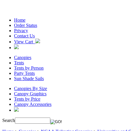
Home
Order Status
Privacy
Contact Us
View Cart
Canopies
Tents
Tents by Person
Party Tents
Sun Shade Sails
Canopies By Size
Canopy Graphics
Tents by Price
Canopy Accessories
Search