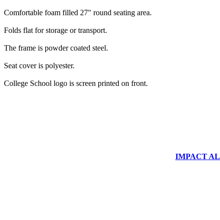
Comfortable foam filled 27" round seating area.
Folds flat for storage or transport.
The frame is powder coated steel.
Seat cover is polyester.
College School logo is screen printed on front.
IMPACT ALUM