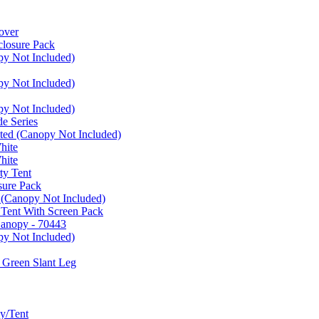
over
closure Pack
py Not Included)
py Not Included)
py Not Included)
e Series
ated (Canopy Not Included)
hite
hite
ty Tent
sure Pack
 (Canopy Not Included)
 Tent With Screen Pack
Canopy - 70443
py Not Included)
 Green Slant Leg
y/Tent