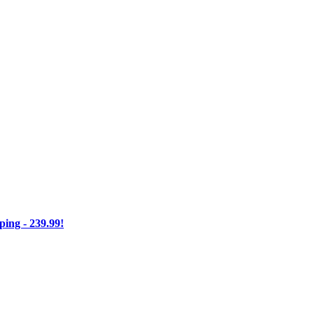
ng - 239.99!