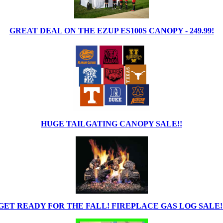
GREAT DEAL ON THE EZUP ES100S CANOPY - 249.99!
HUGE TAILGATING CANOPY SALE!!
GET READY FOR THE FALL! FIREPLACE GAS LOG SALE!