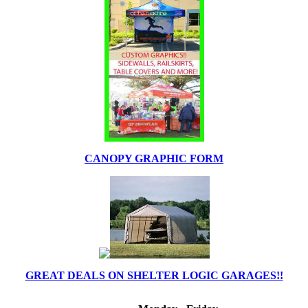
CANOPY GRAPHIC FORM
GREAT DEALS ON SHELTER LOGIC GARAGES!!