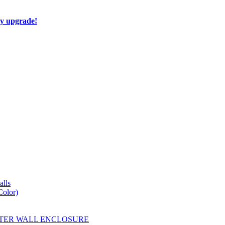
ay upgrade!
lls
Color)
YESTER WALL ENCLOSURE