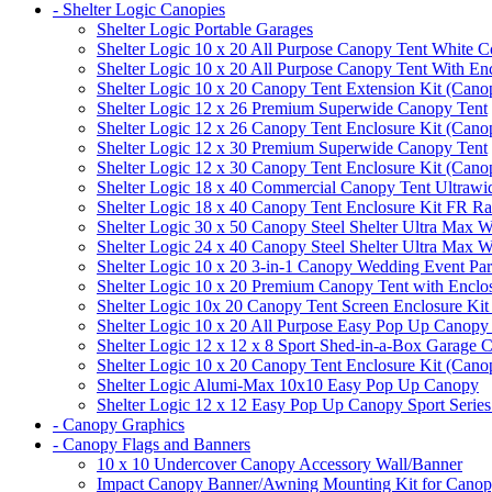
- Shelter Logic Canopies
Shelter Logic Portable Garages
Shelter Logic 10 x 20 All Purpose Canopy Tent White C
Shelter Logic 10 x 20 All Purpose Canopy Tent With En
Shelter Logic 10 x 20 Canopy Tent Extension Kit (Cano
Shelter Logic 12 x 26 Premium Superwide Canopy Tent
Shelter Logic 12 x 26 Canopy Tent Enclosure Kit (Cano
Shelter Logic 12 x 30 Premium Superwide Canopy Tent
Shelter Logic 12 x 30 Canopy Tent Enclosure Kit (Cano
Shelter Logic 18 x 40 Commercial Canopy Tent Ultrawid
Shelter Logic 18 x 40 Canopy Tent Enclosure Kit FR R
Shelter Logic 30 x 50 Canopy Steel Shelter Ultra Max W
Shelter Logic 24 x 40 Canopy Steel Shelter Ultra Max W
Shelter Logic 10 x 20 3-in-1 Canopy Wedding Event Par
Shelter Logic 10 x 20 Premium Canopy Tent with Enclo
Shelter Logic 10x 20 Canopy Tent Screen Enclosure Kit
Shelter Logic 10 x 20 All Purpose Easy Pop Up Canopy
Shelter Logic 12 x 12 x 8 Sport Shed-in-a-Box Garage 
Shelter Logic 10 x 20 Canopy Tent Enclosure Kit (Cano
Shelter Logic Alumi-Max 10x10 Easy Pop Up Canopy
Shelter Logic 12 x 12 Easy Pop Up Canopy Sport Series
- Canopy Graphics
- Canopy Flags and Banners
10 x 10 Undercover Canopy Accessory Wall/Banner
Impact Canopy Banner/Awning Mounting Kit for Canop