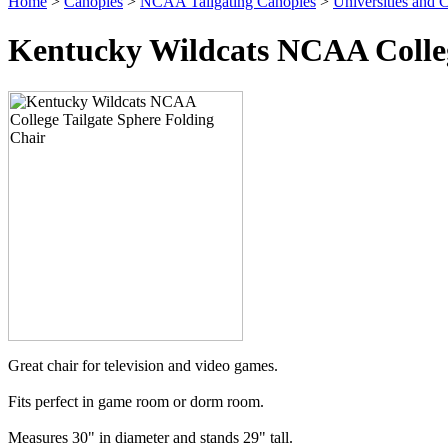
Home
>
Canopies
>
NCAA Tailgating Canopies
>
Universities and C
Kentucky Wildcats NCAA Colleg
Great chair for television and video games.
Fits perfect in game room or dorm room.
Measures 30" in diameter and stands 29" tall.