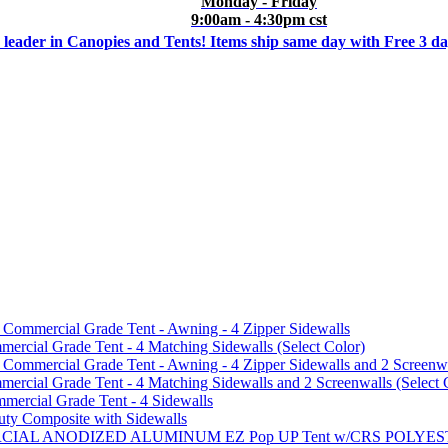
Monday - Friday
9:00am - 4:30pm cst
 leader in Canopies and Tents! Items ship same day with Free 3 d
mmercial Grade Tent - Awning - 4 Zipper Sidewalls
cial Grade Tent - 4 Matching Sidewalls (Select Color)
mmercial Grade Tent - Awning - 4 Zipper Sidewalls and 2 Screenwa
ial Grade Tent - 4 Matching Sidewalls and 2 Screenwalls (Select 
ercial Grade Tent - 4 Sidewalls
uty Composite with Sidewalls
MMERCIAL ANODIZED ALUMINUM EZ Pop UP Tent w/CRS POL