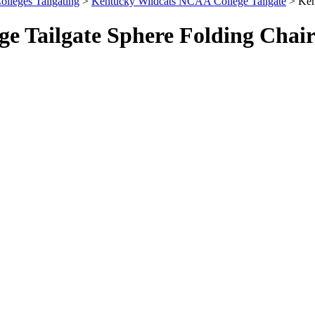
olleges Tailgating
>
Kentucky Wildcats NCAA College Tailgate
> Ken
e Tailgate Sphere Folding Chai