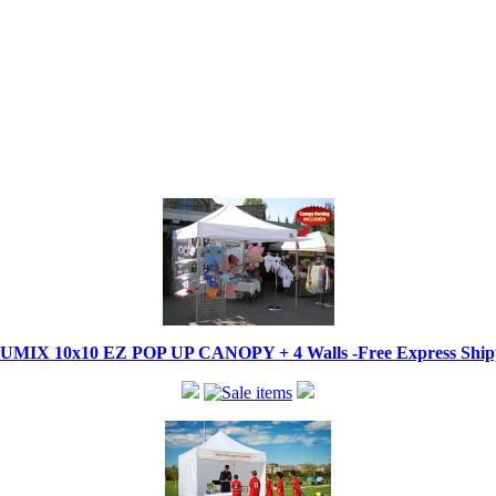
IX 10x10 EZ POP UP CANOPY + 4 Walls -Free Express Shippi