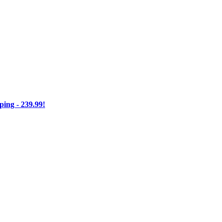
ng - 239.99!