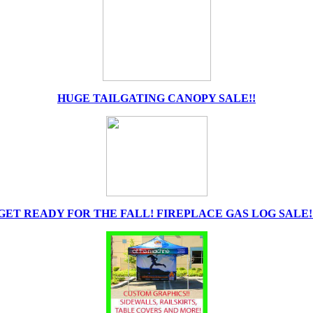
HUGE TAILGATING CANOPY SALE!!
GET READY FOR THE FALL! FIREPLACE GAS LOG SALE!