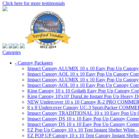
Click here for more testimonials
Canopies
- Canopy Packages
Impact Canopy ALUMIX 10 x 10 Easy Pop Up Canopy Co
Impact Canopy AOL 10 x 10 Easy Pop Up Canopy Commer
Impact Canopy ALUMIX 10 x 10 Easy Pop Up Canopy Co
Impact Canopy AOL 10 x 10 Easy Pop Up Canopy Commerc
King Canopy 10 x 10 Goliath Easy Pop Up Canopy Comm
King Canopy 10'x10' DuraLite Instant Pop Up Heavy D
NEW Undercover 10 x 10 Canopy R-2 PRO CO
8 x 8 Undercover Canopy UC-3 Sport-Packer CO
Impact Canopy TRADITIONAL 10 x 10 Easy Pop Up Cano
Impact Canopy DS 10 x 10 Easy Pop Up Canopy Commerc
Impact Canopy DS 10 x 10 Easy Pop Up Canopy Commerci
EZ Pop Up Canopy 10 x 10 Tent Instant Shelter White -
EZ POP UP Canopy 10 x 10 Tent Canopy Instant Shelte