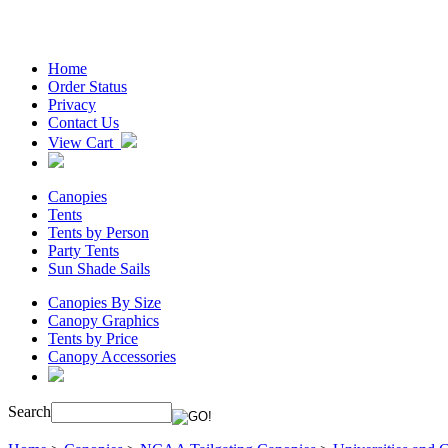
Home
Order Status
Privacy
Contact Us
View Cart
Canopies
Tents
Tents by Person
Party Tents
Sun Shade Sails
Canopies By Size
Canopy Graphics
Tents by Price
Canopy Accessories
Search