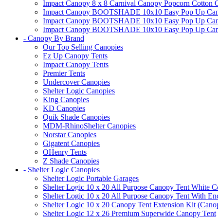
Impact Canopy 8 x 8 Carnival Canopy Popcorn Cotton Ca
Impact Canopy BOOTSHADE 10x10 Easy Pop Up Canopy
Impact Canopy BOOTSHADE 10x10 Easy Pop Up Canopy 
Impact Canopy BOOTSHADE 10x10 Easy Pop Up Canopy 
- Canopy By Brand
Our Top Selling Canopies
Ez Up Canopy Tents
Impact Canopy Tents
Premier Tents
Undercover Canopies
Shelter Logic Canopies
King Canopies
KD Canopies
Quik Shade Canopies
MDM-RhinoShelter Canopies
Norstar Canopies
Gigatent Canopies
OHenry Tents
Z Shade Canopies
- Shelter Logic Canopies
Shelter Logic Portable Garages
Shelter Logic 10 x 20 All Purpose Canopy Tent White C
Shelter Logic 10 x 20 All Purpose Canopy Tent With En
Shelter Logic 10 x 20 Canopy Tent Extension Kit (Cano
Shelter Logic 12 x 26 Premium Superwide Canopy Tent