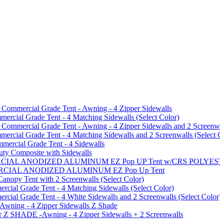
mmercial Grade Tent - Awning - 4 Zipper Sidewalls
cial Grade Tent - 4 Matching Sidewalls (Select Color)
mmercial Grade Tent - Awning - 4 Zipper Sidewalls and 2 Screenwa
ial Grade Tent - 4 Matching Sidewalls and 2 Screenwalls (Select 
ercial Grade Tent - 4 Sidewalls
uty Composite with Sidewalls
MMERCIAL ANODIZED ALUMINUM EZ Pop UP Tent w/CRS POL
MMERCIAL ANODIZED ALUMINUM EZ Pop Up Tent
py Tent with 2 Screenwalls (Select Color)
ial Grade Tent - 4 Matching Sidewalls (Select Color)
al Grade Tent - 4 White Sidewalls and 2 Screenwalls (Select Color
 Awning - 4 Zipper Sidewalls Z Shade
r Z SHADE -Awning - 4 Zipper Sidewalls + 2 Screenwalls