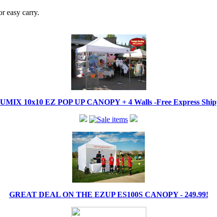
r easy carry.
IX 10x10 EZ POP UP CANOPY + 4 Walls -Free Express Shippi
GREAT DEAL ON THE EZUP ES100S CANOPY - 249.99!