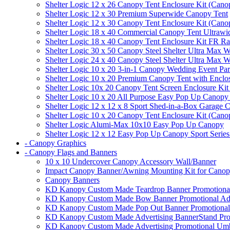
Shelter Logic 12 x 26 Canopy Tent Enclosure Kit (Cano
Shelter Logic 12 x 30 Premium Superwide Canopy Tent
Shelter Logic 12 x 30 Canopy Tent Enclosure Kit (Cano
Shelter Logic 18 x 40 Commercial Canopy Tent Ultrawid
Shelter Logic 18 x 40 Canopy Tent Enclosure Kit FR R
Shelter Logic 30 x 50 Canopy Steel Shelter Ultra Max W
Shelter Logic 24 x 40 Canopy Steel Shelter Ultra Max W
Shelter Logic 10 x 20 3-in-1 Canopy Wedding Event Par
Shelter Logic 10 x 20 Premium Canopy Tent with Enclo
Shelter Logic 10x 20 Canopy Tent Screen Enclosure Kit
Shelter Logic 10 x 20 All Purpose Easy Pop Up Canopy
Shelter Logic 12 x 12 x 8 Sport Shed-in-a-Box Garage 
Shelter Logic 10 x 20 Canopy Tent Enclosure Kit (Cano
Shelter Logic Alumi-Max 10x10 Easy Pop Up Canopy
Shelter Logic 12 x 12 Easy Pop Up Canopy Sport Series
- Canopy Graphics
- Canopy Flags and Banners
10 x 10 Undercover Canopy Accessory Wall/Banner
Impact Canopy Banner/Awning Mounting Kit for Canop
Canopy Banners
KD Kanopy Custom Made Teardrop Banner Promotional 
KD Kanopy Custom Made Bow Banner Promotional Adve
KD Kanopy Custom Made Pop Out Banner Promotional 
KD Kanopy Custom Made Advertising BannerStand Pro
KD Kanopy Custom Made Advertising Promotional Umbr