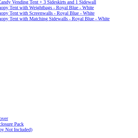
ndy Vending Tent + 3 Sideskirts and 1 Sidewall
 Tent with Weightbags - Royal Blue - White
Tent with Screenwalls - Royal Blue - White
Tent with Matching Sidewalls - Royal Blue - White
over
closure Pack
py Not Included)