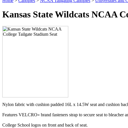
Home
>
Canopies
>
NCAA Tailgating Canopies
>
Universities and C
Kansas State Wildcats NCAA Col
Nylon fabric with cushion padded 16L x 14.5W seat and cushion back
Features VELCRO« brand fasteners strap to secure seat to bleacher and
College School logos on front and back of seat.