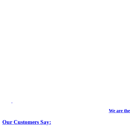
We are the
Our Customers Say: