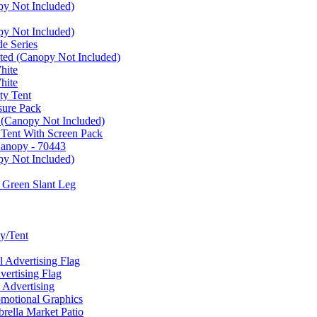
py Not Included)
py Not Included)
e Series
ated (Canopy Not Included)
hite
hite
ty Tent
sure Pack
 (Canopy Not Included)
 Tent With Screen Pack
Canopy - 70443
py Not Included)
 Green Slant Leg
y/Tent
Advertising Flag
rtising Flag
Advertising
motional Graphics
ella Market Patio