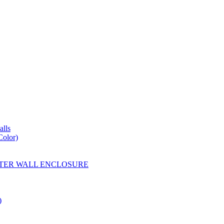
lls
Color)
YESTER WALL ENCLOSURE
)