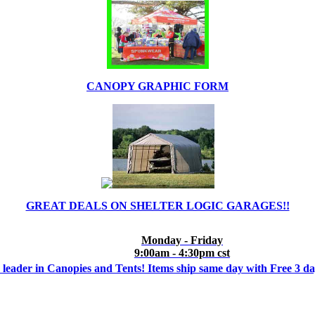
CANOPY GRAPHIC FORM
GREAT DEALS ON SHELTER LOGIC GARAGES!!
Monday - Friday
9:00am - 4:30pm cst
 leader in Canopies and Tents! Items ship same day with Free 3 d