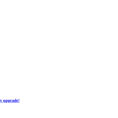
ay upgrade!