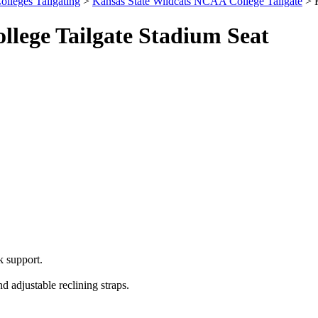
olleges Tailgating
>
Kansas State Wildcats NCAA College Tailgate
> K
lege Tailgate Stadium Seat
 support.
 adjustable reclining straps.