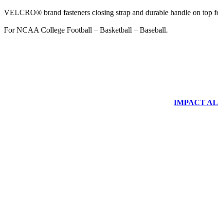
VELCRO® brand fasteners closing strap and durable handle on top fo
For NCAA College Football – Basketball – Baseball.
IMPACT ALUM