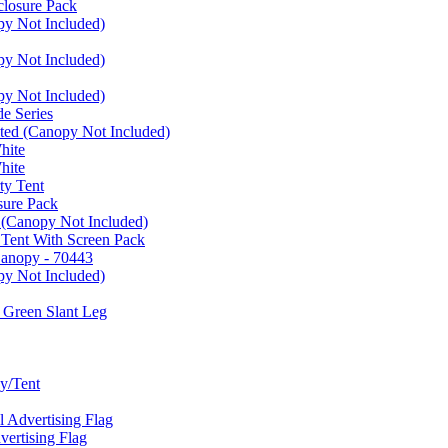
closure Pack
py Not Included)
py Not Included)
py Not Included)
e Series
ated (Canopy Not Included)
hite
hite
ty Tent
sure Pack
 (Canopy Not Included)
 Tent With Screen Pack
Canopy - 70443
py Not Included)
 Green Slant Leg
y/Tent
Advertising Flag
rtising Flag