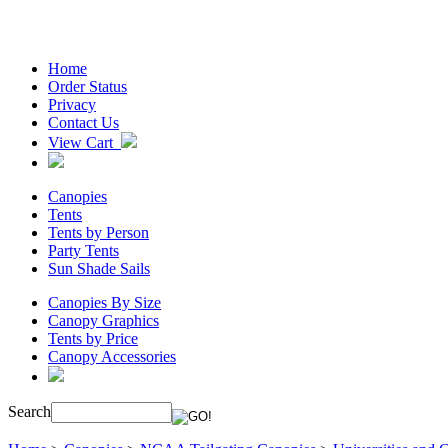
Home
Order Status
Privacy
Contact Us
View Cart
Canopies
Tents
Tents by Person
Party Tents
Sun Shade Sails
Canopies By Size
Canopy Graphics
Tents by Price
Canopy Accessories
Search