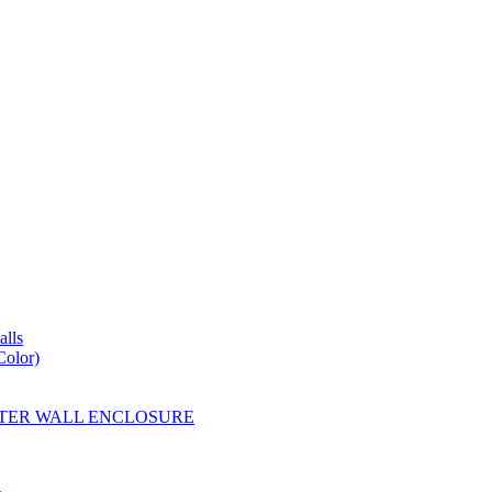
lls
Color)
YESTER WALL ENCLOSURE