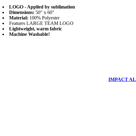
LOGO - Applied by sublimation
Dimensions:
50" x 60"
Material:
100% Polyester
Features LARGE TEAM LOGO
Lightweight, warm fabric
Machine Washable!
IMPACT ALUM