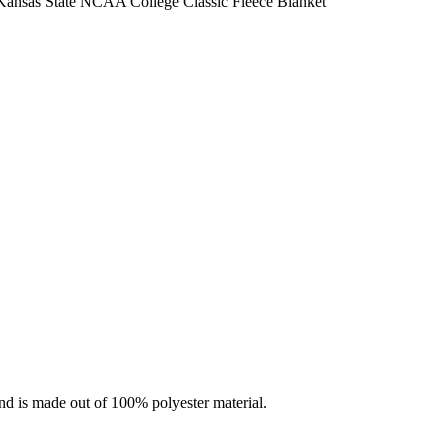
ansas State NCAA College Classic Fleece Blanket
nd is made out of 100% polyester material.