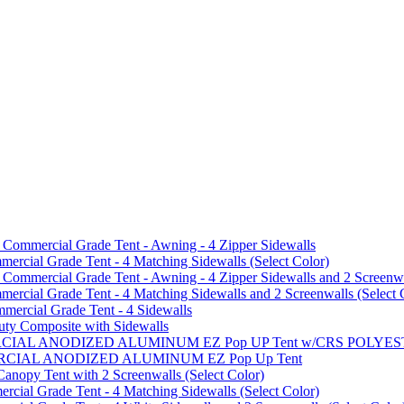
mmercial Grade Tent - Awning - 4 Zipper Sidewalls
cial Grade Tent - 4 Matching Sidewalls (Select Color)
mmercial Grade Tent - Awning - 4 Zipper Sidewalls and 2 Screenwa
ial Grade Tent - 4 Matching Sidewalls and 2 Screenwalls (Select 
ercial Grade Tent - 4 Sidewalls
uty Composite with Sidewalls
MMERCIAL ANODIZED ALUMINUM EZ Pop UP Tent w/CRS POL
MMERCIAL ANODIZED ALUMINUM EZ Pop Up Tent
py Tent with 2 Screenwalls (Select Color)
ial Grade Tent - 4 Matching Sidewalls (Select Color)