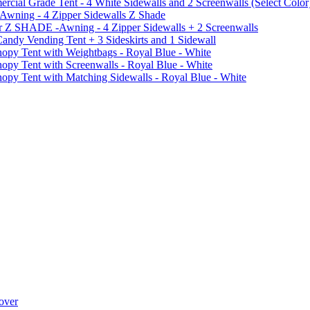
al Grade Tent - 4 White Sidewalls and 2 Screenwalls (Select Color
 Awning - 4 Zipper Sidewalls Z Shade
r Z SHADE -Awning - 4 Zipper Sidewalls + 2 Screenwalls
ndy Vending Tent + 3 Sideskirts and 1 Sidewall
 Tent with Weightbags - Royal Blue - White
Tent with Screenwalls - Royal Blue - White
Tent with Matching Sidewalls - Royal Blue - White
over