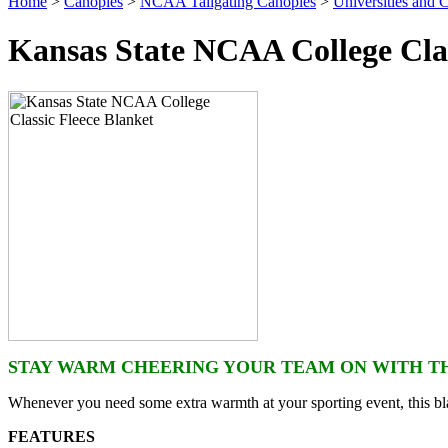
Home
>
Canopies
>
NCAA Tailgating Canopies
>
Universities and C
Kansas State NCAA College Clas
STAY WARM CHEERING YOUR TEAM ON WITH TH
Whenever you need some extra warmth at your sporting event, this bla
FEATURES