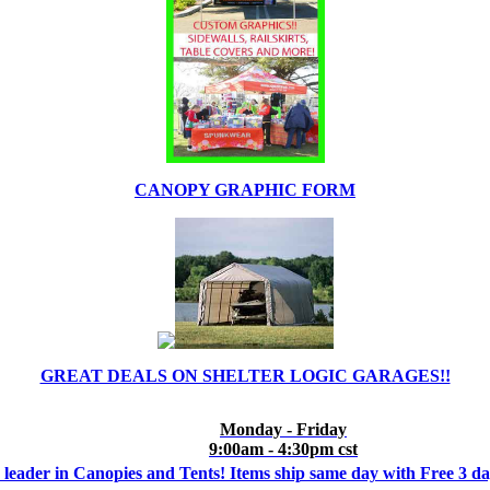
CANOPY GRAPHIC FORM
GREAT DEALS ON SHELTER LOGIC GARAGES!!
Monday - Friday
9:00am - 4:30pm cst
 leader in Canopies and Tents! Items ship same day with Free 3 d