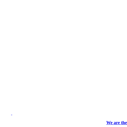
We are the