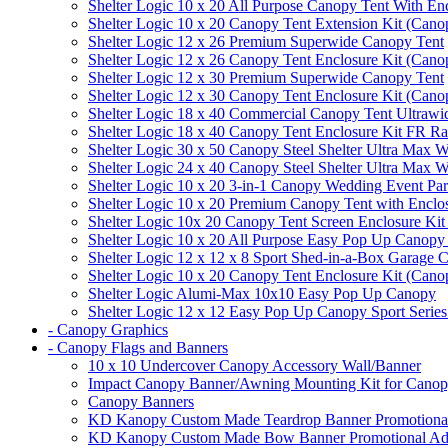
Shelter Logic 10 x 20 All Purpose Canopy Tent With En
Shelter Logic 10 x 20 Canopy Tent Extension Kit (Cano
Shelter Logic 12 x 26 Premium Superwide Canopy Tent
Shelter Logic 12 x 26 Canopy Tent Enclosure Kit (Cano
Shelter Logic 12 x 30 Premium Superwide Canopy Tent
Shelter Logic 12 x 30 Canopy Tent Enclosure Kit (Cano
Shelter Logic 18 x 40 Commercial Canopy Tent Ultrawid
Shelter Logic 18 x 40 Canopy Tent Enclosure Kit FR R
Shelter Logic 30 x 50 Canopy Steel Shelter Ultra Max W
Shelter Logic 24 x 40 Canopy Steel Shelter Ultra Max W
Shelter Logic 10 x 20 3-in-1 Canopy Wedding Event Par
Shelter Logic 10 x 20 Premium Canopy Tent with Enclo
Shelter Logic 10x 20 Canopy Tent Screen Enclosure Kit
Shelter Logic 10 x 20 All Purpose Easy Pop Up Canopy
Shelter Logic 12 x 12 x 8 Sport Shed-in-a-Box Garage 
Shelter Logic 10 x 20 Canopy Tent Enclosure Kit (Cano
Shelter Logic Alumi-Max 10x10 Easy Pop Up Canopy
Shelter Logic 12 x 12 Easy Pop Up Canopy Sport Series
- Canopy Graphics
- Canopy Flags and Banners
10 x 10 Undercover Canopy Accessory Wall/Banner
Impact Canopy Banner/Awning Mounting Kit for Canop
Canopy Banners
KD Kanopy Custom Made Teardrop Banner Promotional 
KD Kanopy Custom Made Bow Banner Promotional Adve