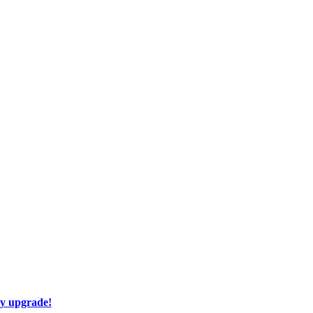
ay upgrade!