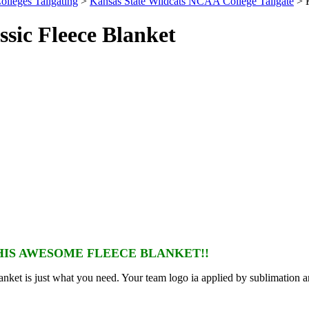
olleges Tailgating
>
Kansas State Wildcats NCAA College Tailgate
> K
sic Fleece Blanket
IS AWESOME FLEECE BLANKET!!
nket is just what you need. Your team logo ia applied by sublimation a