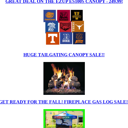
GREAT DEAL ON THE EZUP ES100S CANOPY - 249.99!
HUGE TAILGATING CANOPY SALE!!
GET READY FOR THE FALL! FIREPLACE GAS LOG SALE!