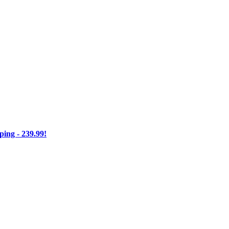
ng - 239.99!