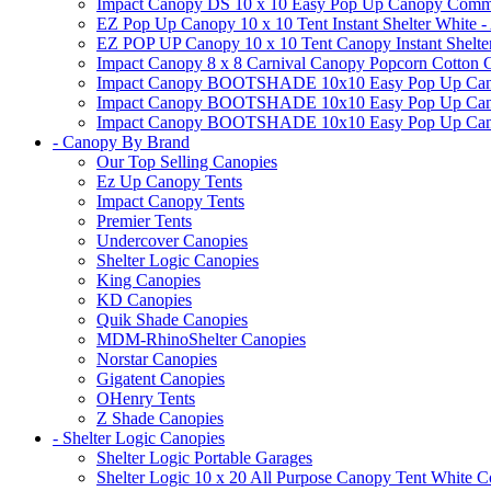
Impact Canopy DS 10 x 10 Easy Pop Up Canopy Commerci
EZ Pop Up Canopy 10 x 10 Tent Instant Shelter White -
EZ POP UP Canopy 10 x 10 Tent Canopy Instant Shelte
Impact Canopy 8 x 8 Carnival Canopy Popcorn Cotton Ca
Impact Canopy BOOTSHADE 10x10 Easy Pop Up Canopy
Impact Canopy BOOTSHADE 10x10 Easy Pop Up Canopy 
Impact Canopy BOOTSHADE 10x10 Easy Pop Up Canopy 
- Canopy By Brand
Our Top Selling Canopies
Ez Up Canopy Tents
Impact Canopy Tents
Premier Tents
Undercover Canopies
Shelter Logic Canopies
King Canopies
KD Canopies
Quik Shade Canopies
MDM-RhinoShelter Canopies
Norstar Canopies
Gigatent Canopies
OHenry Tents
Z Shade Canopies
- Shelter Logic Canopies
Shelter Logic Portable Garages
Shelter Logic 10 x 20 All Purpose Canopy Tent White C