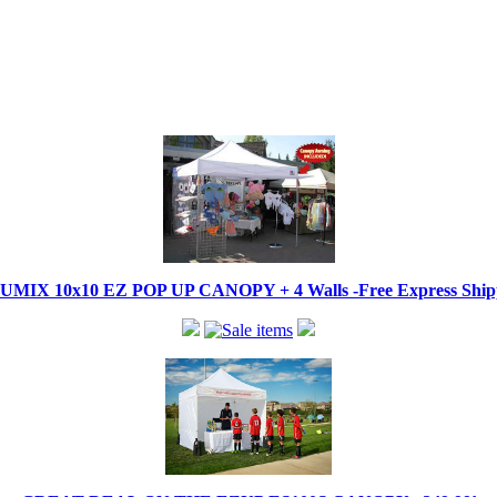
IX 10x10 EZ POP UP CANOPY + 4 Walls -Free Express Shippi