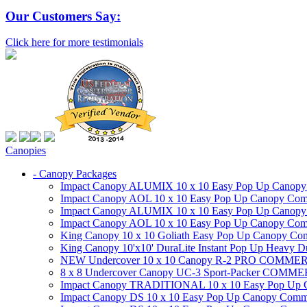
Our Customers Say:
Click here for more testimonials
Canopies
- Canopy Packages
Impact Canopy ALUMIX 10 x 10 Easy Pop Up Canopy Co
Impact Canopy AOL 10 x 10 Easy Pop Up Canopy Commer
Impact Canopy ALUMIX 10 x 10 Easy Pop Up Canopy Co
Impact Canopy AOL 10 x 10 Easy Pop Up Canopy Commerc
King Canopy 10 x 10 Goliath Easy Pop Up Canopy Comm
King Canopy 10'x10' DuraLite Instant Pop Up Heavy D
NEW Undercover 10 x 10 Canopy R-2 PRO CO
8 x 8 Undercover Canopy UC-3 Sport-Packer CO
Impact Canopy TRADITIONAL 10 x 10 Easy Pop Up Cano
Impact Canopy DS 10 x 10 Easy Pop Up Canopy Commerc