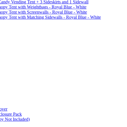
ndy Vending Tent + 3 Sideskirts and 1 Sidewall
 Tent with Weightbags - Royal Blue - White
Tent with Screenwalls - Royal Blue - White
Tent with Matching Sidewalls - Royal Blue - White
over
closure Pack
py Not Included)