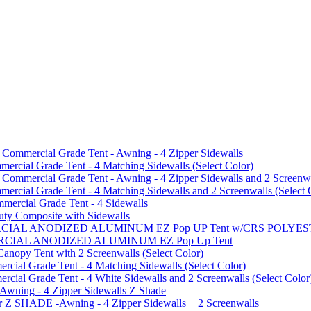
mmercial Grade Tent - Awning - 4 Zipper Sidewalls
cial Grade Tent - 4 Matching Sidewalls (Select Color)
mmercial Grade Tent - Awning - 4 Zipper Sidewalls and 2 Screenwa
ial Grade Tent - 4 Matching Sidewalls and 2 Screenwalls (Select 
ercial Grade Tent - 4 Sidewalls
uty Composite with Sidewalls
MMERCIAL ANODIZED ALUMINUM EZ Pop UP Tent w/CRS POL
MMERCIAL ANODIZED ALUMINUM EZ Pop Up Tent
py Tent with 2 Screenwalls (Select Color)
ial Grade Tent - 4 Matching Sidewalls (Select Color)
al Grade Tent - 4 White Sidewalls and 2 Screenwalls (Select Color
 Awning - 4 Zipper Sidewalls Z Shade
r Z SHADE -Awning - 4 Zipper Sidewalls + 2 Screenwalls