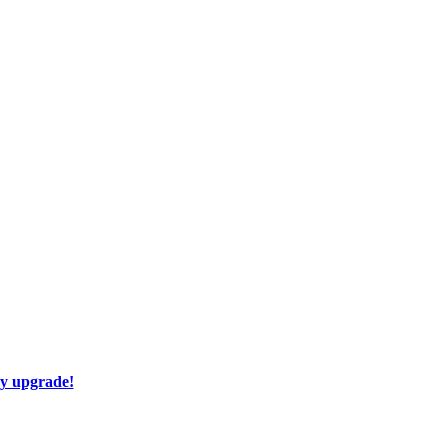
ay upgrade!