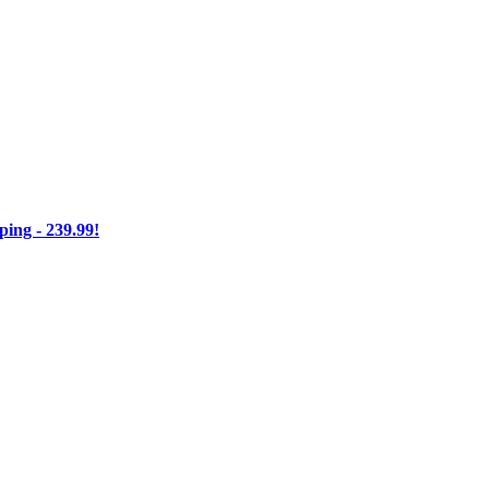
ng - 239.99!