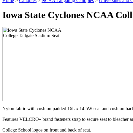
Home
>
Canopies
>
NCAA Tailgating Canopies
>
Universities and C
Iowa State Cyclones NCAA Colle
Nylon fabric with cushion padded 16L x 14.5W seat and cushion back
Features VELCRO« brand fasteners strap to secure seat to bleacher and
College School logos on front and back of seat.