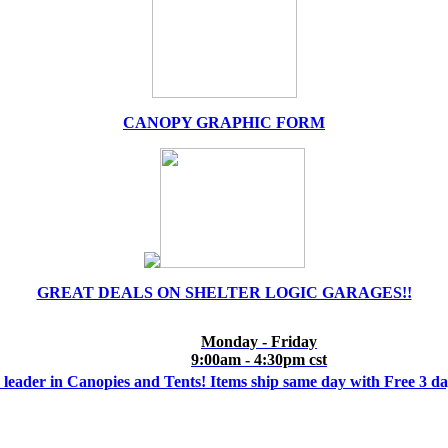
CANOPY GRAPHIC FORM
GREAT DEALS ON SHELTER LOGIC GARAGES!!
Monday - Friday
9:00am - 4:30pm cst
 leader in Canopies and Tents! Items ship same day with Free 3 d