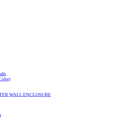
lls
Color)
YESTER WALL ENCLOSURE
)