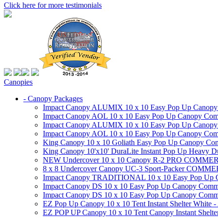
Click here for more testimonials
Canopies
- Canopy Packages
Impact Canopy ALUMIX 10 x 10 Easy Pop Up Canopy Co
Impact Canopy AOL 10 x 10 Easy Pop Up Canopy Commer
Impact Canopy ALUMIX 10 x 10 Easy Pop Up Canopy Co
Impact Canopy AOL 10 x 10 Easy Pop Up Canopy Commerc
King Canopy 10 x 10 Goliath Easy Pop Up Canopy Comm
King Canopy 10'x10' DuraLite Instant Pop Up Heavy D
NEW Undercover 10 x 10 Canopy R-2 PRO CO
8 x 8 Undercover Canopy UC-3 Sport-Packer CO
Impact Canopy TRADITIONAL 10 x 10 Easy Pop Up Cano
Impact Canopy DS 10 x 10 Easy Pop Up Canopy Commerc
Impact Canopy DS 10 x 10 Easy Pop Up Canopy Commerci
EZ Pop Up Canopy 10 x 10 Tent Instant Shelter White -
EZ POP UP Canopy 10 x 10 Tent Canopy Instant Shelte