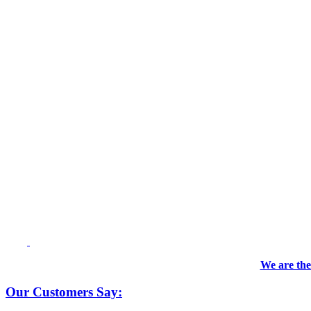
We are the
Our Customers Say: