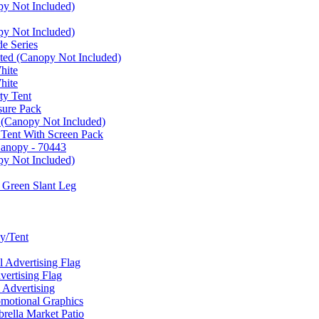
py Not Included)
py Not Included)
e Series
ated (Canopy Not Included)
hite
hite
ty Tent
sure Pack
 (Canopy Not Included)
 Tent With Screen Pack
Canopy - 70443
py Not Included)
 Green Slant Leg
y/Tent
Advertising Flag
rtising Flag
Advertising
motional Graphics
ella Market Patio