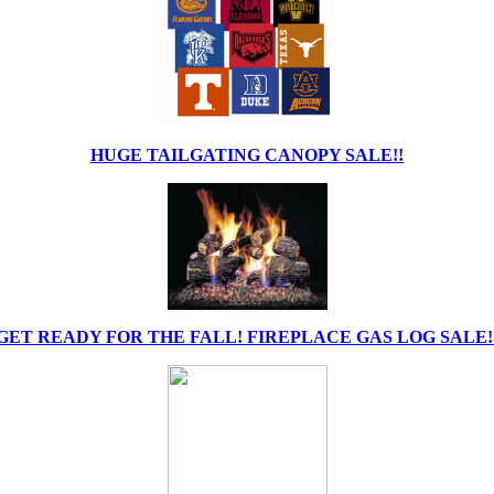
HUGE TAILGATING CANOPY SALE!!
GET READY FOR THE FALL! FIREPLACE GAS LOG SALE!