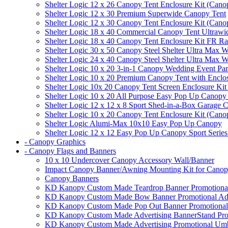
Shelter Logic 12 x 26 Canopy Tent Enclosure Kit (Cano
Shelter Logic 12 x 30 Premium Superwide Canopy Tent
Shelter Logic 12 x 30 Canopy Tent Enclosure Kit (Cano
Shelter Logic 18 x 40 Commercial Canopy Tent Ultrawid
Shelter Logic 18 x 40 Canopy Tent Enclosure Kit FR R
Shelter Logic 30 x 50 Canopy Steel Shelter Ultra Max W
Shelter Logic 24 x 40 Canopy Steel Shelter Ultra Max W
Shelter Logic 10 x 20 3-in-1 Canopy Wedding Event Par
Shelter Logic 10 x 20 Premium Canopy Tent with Enclo
Shelter Logic 10x 20 Canopy Tent Screen Enclosure Kit
Shelter Logic 10 x 20 All Purpose Easy Pop Up Canopy
Shelter Logic 12 x 12 x 8 Sport Shed-in-a-Box Garage 
Shelter Logic 10 x 20 Canopy Tent Enclosure Kit (Cano
Shelter Logic Alumi-Max 10x10 Easy Pop Up Canopy
Shelter Logic 12 x 12 Easy Pop Up Canopy Sport Series
- Canopy Graphics
- Canopy Flags and Banners
10 x 10 Undercover Canopy Accessory Wall/Banner
Impact Canopy Banner/Awning Mounting Kit for Canop
Canopy Banners
KD Kanopy Custom Made Teardrop Banner Promotional 
KD Kanopy Custom Made Bow Banner Promotional Adve
KD Kanopy Custom Made Pop Out Banner Promotional 
KD Kanopy Custom Made Advertising BannerStand Pro
KD Kanopy Custom Made Advertising Promotional Umbr