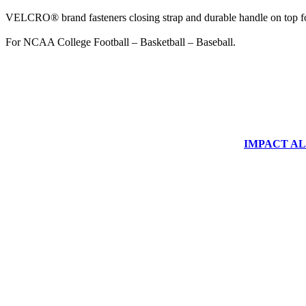
VELCRO® brand fasteners closing strap and durable handle on top fo
For NCAA College Football – Basketball – Baseball.
IMPACT ALUM