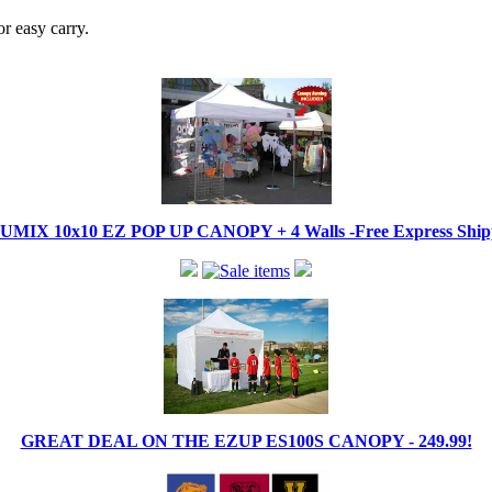
r easy carry.
IX 10x10 EZ POP UP CANOPY + 4 Walls -Free Express Shippi
GREAT DEAL ON THE EZUP ES100S CANOPY - 249.99!