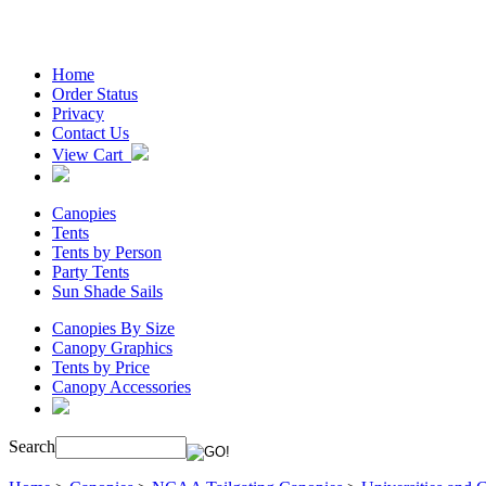
Home
Order Status
Privacy
Contact Us
View Cart
Canopies
Tents
Tents by Person
Party Tents
Sun Shade Sails
Canopies By Size
Canopy Graphics
Tents by Price
Canopy Accessories
Search