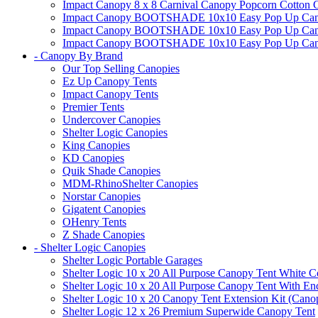
Impact Canopy 8 x 8 Carnival Canopy Popcorn Cotton Ca
Impact Canopy BOOTSHADE 10x10 Easy Pop Up Canopy
Impact Canopy BOOTSHADE 10x10 Easy Pop Up Canopy 
Impact Canopy BOOTSHADE 10x10 Easy Pop Up Canopy 
- Canopy By Brand
Our Top Selling Canopies
Ez Up Canopy Tents
Impact Canopy Tents
Premier Tents
Undercover Canopies
Shelter Logic Canopies
King Canopies
KD Canopies
Quik Shade Canopies
MDM-RhinoShelter Canopies
Norstar Canopies
Gigatent Canopies
OHenry Tents
Z Shade Canopies
- Shelter Logic Canopies
Shelter Logic Portable Garages
Shelter Logic 10 x 20 All Purpose Canopy Tent White C
Shelter Logic 10 x 20 All Purpose Canopy Tent With En
Shelter Logic 10 x 20 Canopy Tent Extension Kit (Cano
Shelter Logic 12 x 26 Premium Superwide Canopy Tent