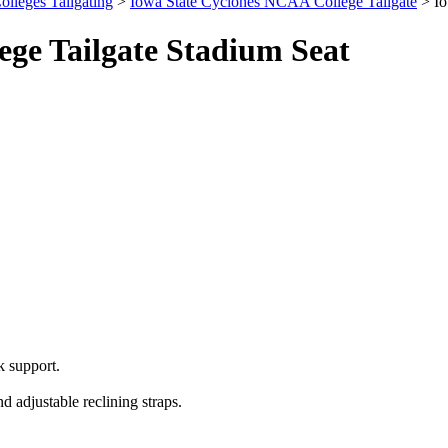
olleges Tailgating
>
Iowa State Cyclones NCAA College Tailgate
> Io
ge Tailgate Stadium Seat
 support.
 adjustable reclining straps.