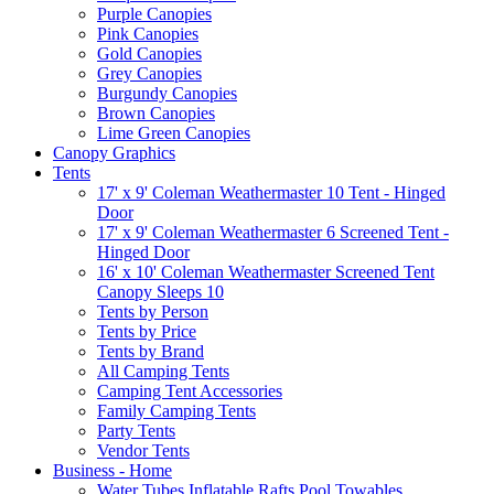
Purple Canopies
Pink Canopies
Gold Canopies
Grey Canopies
Burgundy Canopies
Brown Canopies
Lime Green Canopies
Canopy Graphics
Tents
17' x 9' Coleman Weathermaster 10 Tent - Hinged
Door
17' x 9' Coleman Weathermaster 6 Screened Tent -
Hinged Door
16' x 10' Coleman Weathermaster Screened Tent
Canopy Sleeps 10
Tents by Person
Tents by Price
Tents by Brand
All Camping Tents
Camping Tent Accessories
Family Camping Tents
Party Tents
Vendor Tents
Business - Home
Water Tubes Inflatable Rafts Pool Towables