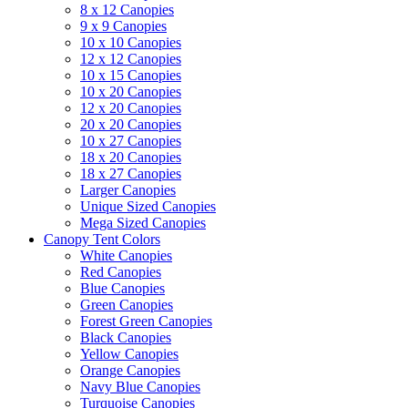
8 x 12 Canopies
9 x 9 Canopies
10 x 10 Canopies
12 x 12 Canopies
10 x 15 Canopies
10 x 20 Canopies
12 x 20 Canopies
20 x 20 Canopies
10 x 27 Canopies
18 x 20 Canopies
18 x 27 Canopies
Larger Canopies
Unique Sized Canopies
Mega Sized Canopies
Canopy Tent Colors
White Canopies
Red Canopies
Blue Canopies
Green Canopies
Forest Green Canopies
Black Canopies
Yellow Canopies
Orange Canopies
Navy Blue Canopies
Turquoise Canopies