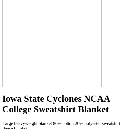
Iowa State Cyclones NCAA
College Sweatshirt Blanket
Large heavyweight blanket 80% cotton 20% polyester sweatshirt
fleece blanket.