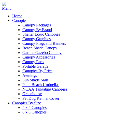
Home
Canopies
Canopy Packages
Canopy By Brand
Shelter Logic Canopies
Canopy Graphics
Canopy Flags and Banners
Beach Shade Canopy
Garden Gazebo Canopy
Canopy Accessories
Canopy Parts
Portable Garage
Canopies By Price
Awnings
Sun Shade Sails
Patio Beach Umbrellas
NCAA Tailgating Canopies
Greenhouse
Pet Dog Kennel Cover
Canopies By Size
5 x 5 Canopies
8 x 8 Canopies