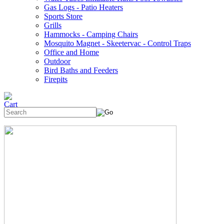
Gas Logs - Patio Heaters
Sports Store
Grills
Hammocks - Camping Chairs
Mosquito Magnet - Skeetervac - Control Traps
Office and Home
Outdoor
Bird Baths and Feeders
Firepits