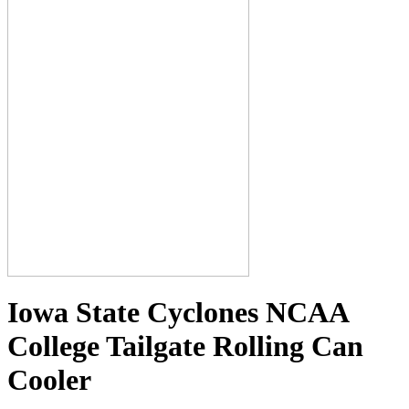
Iowa State Cyclones NCAA
College Tailgate Rolling Can
Cooler