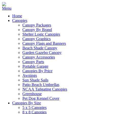
Home
Canopies
Canopy Packages
Canopy By Brand
Shelter Logic Canopies
Canopy Graphics
Canopy Flags and Banners
Beach Shade Canopy
Garden Gazebo Canopy
Canopy Accessories
Canopy Parts
Portable Garage
Canopies By Price
Awnings
Sun Shade Sails
Patio Beach Umbrellas
NCAA Tailgating Canopies
Greenhouse
Pet Dog Kennel Cover
Canopies By Size
5 x 5 Canopies
8 x 8 Canopies