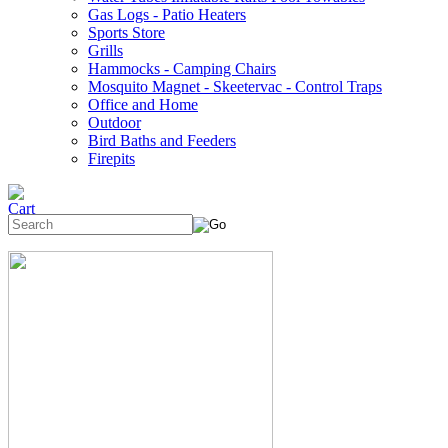
Gas Logs - Patio Heaters
Sports Store
Grills
Hammocks - Camping Chairs
Mosquito Magnet - Skeetervac - Control Traps
Office and Home
Outdoor
Bird Baths and Feeders
Firepits