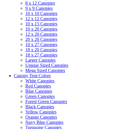
8 x 12 Canopies
9 x 9 Canopies
10 x 10 Canopies
12 x 12 Canopies
10 x 15 Canopies
10 x 20 Canopies
12 x 20 Canopies
20 x 20 Canopies
10 x 27 Canopies
18 x 20 Canopies
18 x 27 Canopies
Larger Canopies
Unique Sized Canopies
Mega Sized Canopies
Canopy Tent Colors
White Canopies
Red Canopies
Blue Canopies
Green Canopies
Forest Green Canopies
Black Canopies
Yellow Canopies
Orange Canopies
Navy Blue Canopies
Turquoise Canopies