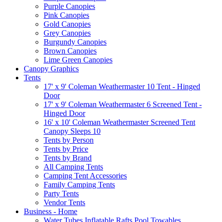
Purple Canopies
Pink Canopies
Gold Canopies
Grey Canopies
Burgundy Canopies
Brown Canopies
Lime Green Canopies
Canopy Graphics
Tents
17' x 9' Coleman Weathermaster 10 Tent - Hinged
Door
17' x 9' Coleman Weathermaster 6 Screened Tent -
Hinged Door
16' x 10' Coleman Weathermaster Screened Tent
Canopy Sleeps 10
Tents by Person
Tents by Price
Tents by Brand
All Camping Tents
Camping Tent Accessories
Family Camping Tents
Party Tents
Vendor Tents
Business - Home
Water Tubes Inflatable Rafts Pool Towables