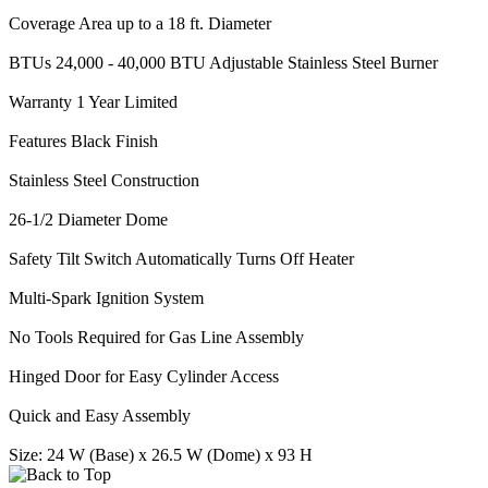
Coverage Area up to a 18 ft. Diameter
BTUs 24,000 - 40,000 BTU Adjustable Stainless Steel Burner
Warranty 1 Year Limited
Features Black Finish
Stainless Steel Construction
26-1/2 Diameter Dome
Safety Tilt Switch Automatically Turns Off Heater
Multi-Spark Ignition System
No Tools Required for Gas Line Assembly
Hinged Door for Easy Cylinder Access
Quick and Easy Assembly
Size: 24 W (Base) x 26.5 W (Dome) x 93 H