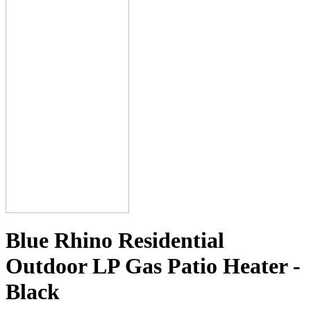
Blue Rhino Residential
Outdoor LP Gas Patio Heater -
Black