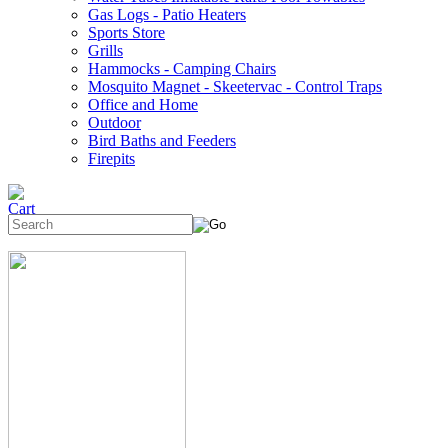
Gas Logs - Patio Heaters
Sports Store
Grills
Hammocks - Camping Chairs
Mosquito Magnet - Skeetervac - Control Traps
Office and Home
Outdoor
Bird Baths and Feeders
Firepits