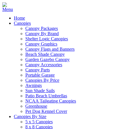
Home
Canopies
Canopy Packages
Canopy By Brand
Shelter Logic Canopies
Canopy Graphics
Canopy Flags and Banners
Beach Shade Canopy
Garden Gazebo Canopy
Canopy Accessories
Canopy Parts
Portable Garage
Canopies By Price
Awnings
Sun Shade Sails
Patio Beach Umbrellas
NCAA Tailgating Canopies
Greenhouse
Pet Dog Kennel Cover
Canopies By Size
5 x 5 Canopies
8 x 8 Canopies