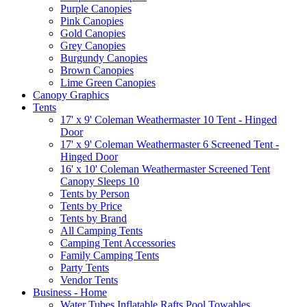
Purple Canopies
Pink Canopies
Gold Canopies
Grey Canopies
Burgundy Canopies
Brown Canopies
Lime Green Canopies
Canopy Graphics
Tents
17' x 9' Coleman Weathermaster 10 Tent - Hinged
Door
17' x 9' Coleman Weathermaster 6 Screened Tent -
Hinged Door
16' x 10' Coleman Weathermaster Screened Tent
Canopy Sleeps 10
Tents by Person
Tents by Price
Tents by Brand
All Camping Tents
Camping Tent Accessories
Family Camping Tents
Party Tents
Vendor Tents
Business - Home
Water Tubes Inflatable Rafts Pool Towables