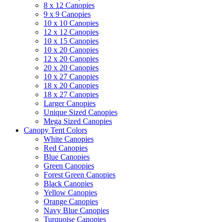
8 x 12 Canopies
9 x 9 Canopies
10 x 10 Canopies
12 x 12 Canopies
10 x 15 Canopies
10 x 20 Canopies
12 x 20 Canopies
20 x 20 Canopies
10 x 27 Canopies
18 x 20 Canopies
18 x 27 Canopies
Larger Canopies
Unique Sized Canopies
Mega Sized Canopies
Canopy Tent Colors
White Canopies
Red Canopies
Blue Canopies
Green Canopies
Forest Green Canopies
Black Canopies
Yellow Canopies
Orange Canopies
Navy Blue Canopies
Turquoise Canopies