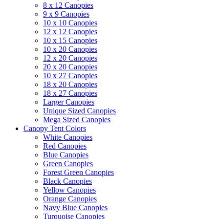
8 x 12 Canopies
9 x 9 Canopies
10 x 10 Canopies
12 x 12 Canopies
10 x 15 Canopies
10 x 20 Canopies
12 x 20 Canopies
20 x 20 Canopies
10 x 27 Canopies
18 x 20 Canopies
18 x 27 Canopies
Larger Canopies
Unique Sized Canopies
Mega Sized Canopies
Canopy Tent Colors
White Canopies
Red Canopies
Blue Canopies
Green Canopies
Forest Green Canopies
Black Canopies
Yellow Canopies
Orange Canopies
Navy Blue Canopies
Turquoise Canopies