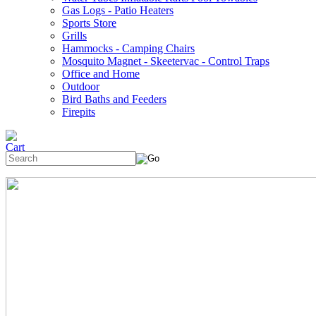
Gas Logs - Patio Heaters
Sports Store
Grills
Hammocks - Camping Chairs
Mosquito Magnet - Skeetervac - Control Traps
Office and Home
Outdoor
Bird Baths and Feeders
Firepits