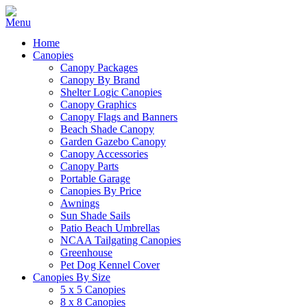
Home
Canopies
Canopy Packages
Canopy By Brand
Shelter Logic Canopies
Canopy Graphics
Canopy Flags and Banners
Beach Shade Canopy
Garden Gazebo Canopy
Canopy Accessories
Canopy Parts
Portable Garage
Canopies By Price
Awnings
Sun Shade Sails
Patio Beach Umbrellas
NCAA Tailgating Canopies
Greenhouse
Pet Dog Kennel Cover
Canopies By Size
5 x 5 Canopies
8 x 8 Canopies