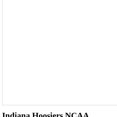
Indiana Hoosiers NCAA