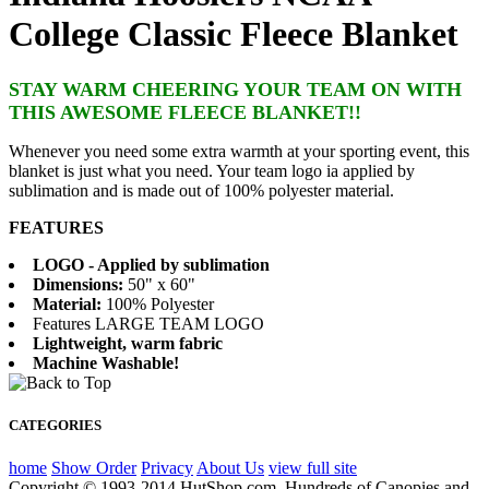
College Classic Fleece Blanket
STAY WARM CHEERING YOUR TEAM ON WITH
THIS AWESOME FLEECE BLANKET!!
Whenever you need some extra warmth at your sporting event, this
blanket is just what you need. Your team logo ia applied by
sublimation and is made out of 100% polyester material.
FEATURES
LOGO - Applied by sublimation
Dimensions:
50" x 60"
Material:
100% Polyester
Features LARGE TEAM LOGO
Lightweight, warm fabric
Machine Washable!
CATEGORIES
home
Show Order
Privacy
About Us
view full site
Copyright © 1993-2014 HutShop.com. Hundreds of Canopies and