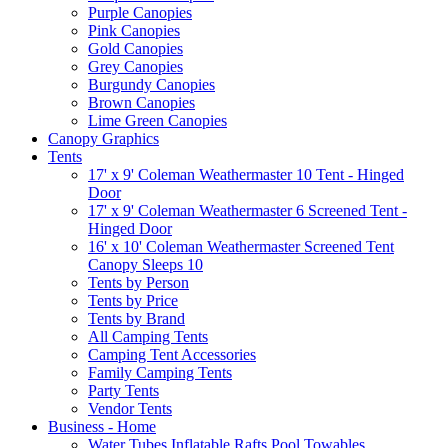
Purple Canopies
Pink Canopies
Gold Canopies
Grey Canopies
Burgundy Canopies
Brown Canopies
Lime Green Canopies
Canopy Graphics
Tents
17' x 9' Coleman Weathermaster 10 Tent - Hinged
Door
17' x 9' Coleman Weathermaster 6 Screened Tent -
Hinged Door
16' x 10' Coleman Weathermaster Screened Tent
Canopy Sleeps 10
Tents by Person
Tents by Price
Tents by Brand
All Camping Tents
Camping Tent Accessories
Family Camping Tents
Party Tents
Vendor Tents
Business - Home
Water Tubes Inflatable Rafts Pool Towables