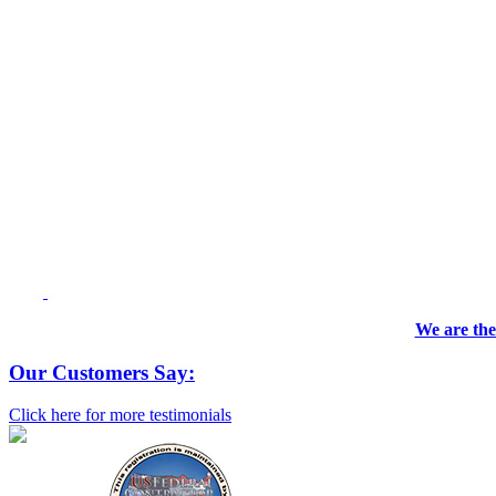
We are the
Our Customers Say:
Click here for more testimonials