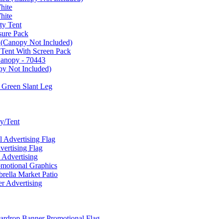
hite
hite
ty Tent
sure Pack
 (Canopy Not Included)
 Tent With Screen Pack
Canopy - 70443
py Not Included)
 Green Slant Leg
y/Tent
Advertising Flag
rtising Flag
Advertising
motional Graphics
ella Market Patio
 Advertising
ardrop Banner Promotional Flag