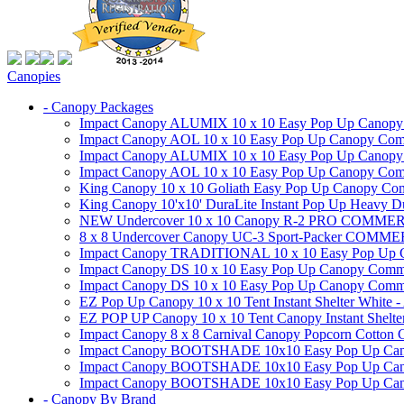
Canopies
- Canopy Packages
Impact Canopy ALUMIX 10 x 10 Easy Pop Up Canopy Co
Impact Canopy AOL 10 x 10 Easy Pop Up Canopy Commer
Impact Canopy ALUMIX 10 x 10 Easy Pop Up Canopy Co
Impact Canopy AOL 10 x 10 Easy Pop Up Canopy Commerc
King Canopy 10 x 10 Goliath Easy Pop Up Canopy Comm
King Canopy 10'x10' DuraLite Instant Pop Up Heavy D
NEW Undercover 10 x 10 Canopy R-2 PRO CO
8 x 8 Undercover Canopy UC-3 Sport-Packer CO
Impact Canopy TRADITIONAL 10 x 10 Easy Pop Up Cano
Impact Canopy DS 10 x 10 Easy Pop Up Canopy Commerc
Impact Canopy DS 10 x 10 Easy Pop Up Canopy Commerci
EZ Pop Up Canopy 10 x 10 Tent Instant Shelter White -
EZ POP UP Canopy 10 x 10 Tent Canopy Instant Shelte
Impact Canopy 8 x 8 Carnival Canopy Popcorn Cotton Ca
Impact Canopy BOOTSHADE 10x10 Easy Pop Up Canopy
Impact Canopy BOOTSHADE 10x10 Easy Pop Up Canopy 
Impact Canopy BOOTSHADE 10x10 Easy Pop Up Canopy 
- Canopy By Brand