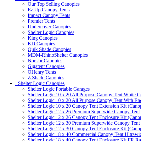
Our Top Selling Canopies
Ez Up Canopy Tents
Impact Canopy Tents
Premier Tents
Undercover Canopies
Shelter Logic Canopies
King Canopies
KD Canopies
Quik Shade Canopies
MDM-RhinoShelter Canopies
Norstar Canopies
Gigatent Canopies
OHenry Tents
Z Shade Canopies
- Shelter Logic Canopies
Shelter Logic Portable Garages
Shelter Logic 10 x 20 All Purpose Canopy Tent White C
Shelter Logic 10 x 20 All Purpose Canopy Tent With En
Shelter Logic 10 x 20 Canopy Tent Extension Kit (Cano
Shelter Logic 12 x 26 Premium Superwide Canopy Tent
Shelter Logic 12 x 26 Canopy Tent Enclosure Kit (Cano
Shelter Logic 12 x 30 Premium Superwide Canopy Tent
Shelter Logic 12 x 30 Canopy Tent Enclosure Kit (Cano
Shelter Logic 18 x 40 Commercial Canopy Tent Ultrawid
Shelter Logic 18 x 40 Canopy Tent Enclosure Kit FR R