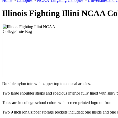
Home
>
Canopies
>
NCAA Tailgating Canopies
>
Universities and C
Illinois Fighting Illini NCAA Co
Durable nylon tote with zipper top to conceal articles.
Two large shoulder straps and spacious interior fully lined with silky p
Totes are in college school colors with screen printed logo on front.
Two 9 inch long zipper storage pockets included; one inside and one o