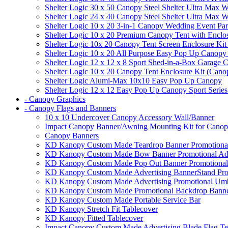
Shelter Logic 30 x 50 Canopy Steel Shelter Ultra Max W
Shelter Logic 24 x 40 Canopy Steel Shelter Ultra Max W
Shelter Logic 10 x 20 3-in-1 Canopy Wedding Event Par
Shelter Logic 10 x 20 Premium Canopy Tent with Enclo
Shelter Logic 10x 20 Canopy Tent Screen Enclosure Kit
Shelter Logic 10 x 20 All Purpose Easy Pop Up Canopy
Shelter Logic 12 x 12 x 8 Sport Shed-in-a-Box Garage 
Shelter Logic 10 x 20 Canopy Tent Enclosure Kit (Cano
Shelter Logic Alumi-Max 10x10 Easy Pop Up Canopy
Shelter Logic 12 x 12 Easy Pop Up Canopy Sport Series
- Canopy Graphics
- Canopy Flags and Banners
10 x 10 Undercover Canopy Accessory Wall/Banner
Impact Canopy Banner/Awning Mounting Kit for Canop
Canopy Banners
KD Kanopy Custom Made Teardrop Banner Promotional 
KD Kanopy Custom Made Bow Banner Promotional Adve
KD Kanopy Custom Made Pop Out Banner Promotional 
KD Kanopy Custom Made Advertising BannerStand Pro
KD Kanopy Custom Made Advertising Promotional Umbr
KD Kanopy Custom Made Promotional Backdrop Banner
KD Kanopy Custom Made Portable Service Bar
KD Kanopy Stretch Fit Tablecover
KD Kanopy Fitted Tablecover
Impact Canopy Custom Made Advertising Blade Flag Te