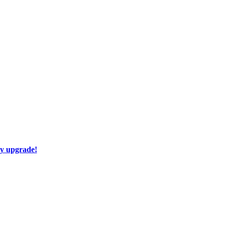
ay upgrade!