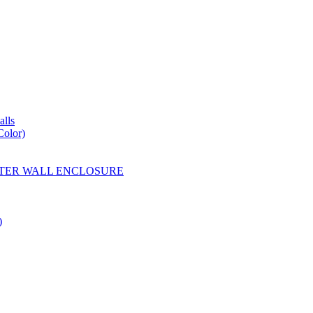
lls
Color)
YESTER WALL ENCLOSURE
)