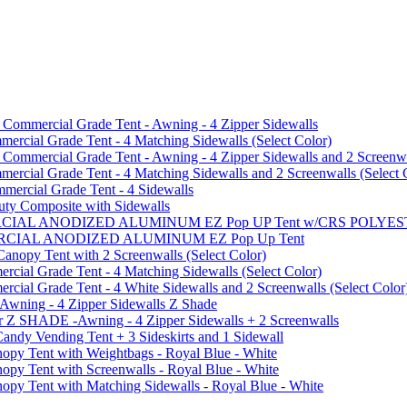
mmercial Grade Tent - Awning - 4 Zipper Sidewalls
cial Grade Tent - 4 Matching Sidewalls (Select Color)
mmercial Grade Tent - Awning - 4 Zipper Sidewalls and 2 Screenwa
ial Grade Tent - 4 Matching Sidewalls and 2 Screenwalls (Select 
ercial Grade Tent - 4 Sidewalls
uty Composite with Sidewalls
MMERCIAL ANODIZED ALUMINUM EZ Pop UP Tent w/CRS POL
MMERCIAL ANODIZED ALUMINUM EZ Pop Up Tent
py Tent with 2 Screenwalls (Select Color)
ial Grade Tent - 4 Matching Sidewalls (Select Color)
al Grade Tent - 4 White Sidewalls and 2 Screenwalls (Select Color
 Awning - 4 Zipper Sidewalls Z Shade
r Z SHADE -Awning - 4 Zipper Sidewalls + 2 Screenwalls
ndy Vending Tent + 3 Sideskirts and 1 Sidewall
 Tent with Weightbags - Royal Blue - White
Tent with Screenwalls - Royal Blue - White
Tent with Matching Sidewalls - Royal Blue - White