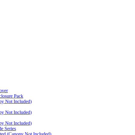
over
closure Pack
py Not Included)
py Not Included)
py Not Included)
e Series
ated (Canopy Not Included)