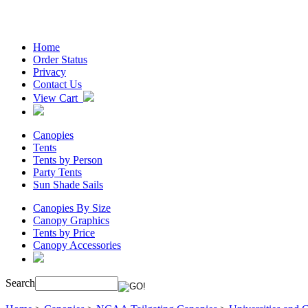
Home
Order Status
Privacy
Contact Us
View Cart
Canopies
Tents
Tents by Person
Party Tents
Sun Shade Sails
Canopies By Size
Canopy Graphics
Tents by Price
Canopy Accessories
Search