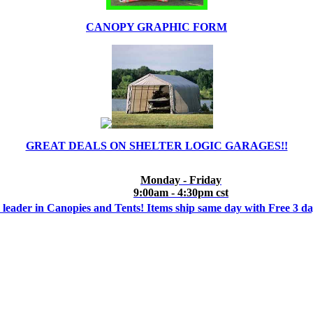
CANOPY GRAPHIC FORM
GREAT DEALS ON SHELTER LOGIC GARAGES!!
Monday - Friday
9:00am - 4:30pm cst
 leader in Canopies and Tents! Items ship same day with Free 3 d