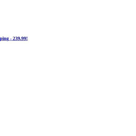
ng - 239.99!