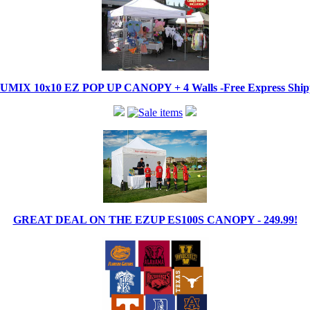
IX 10x10 EZ POP UP CANOPY + 4 Walls -Free Express Shippi
GREAT DEAL ON THE EZUP ES100S CANOPY - 249.99!