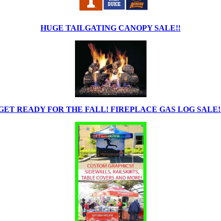
HUGE TAILGATING CANOPY SALE!!
GET READY FOR THE FALL! FIREPLACE GAS LOG SALE!