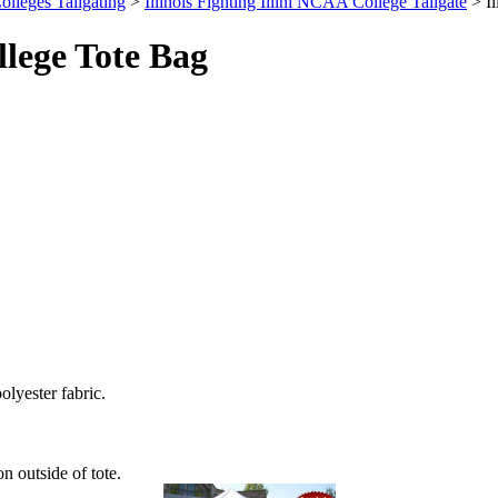
olleges Tailgating
>
Illinois Fighting Illini NCAA College Tailgate
> Il
llege Tote Bag
olyester fabric.
n outside of tote.