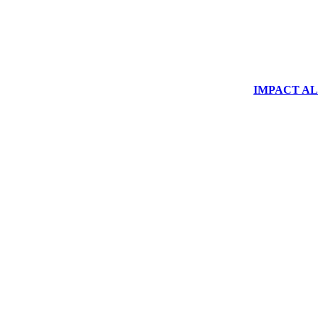
IMPACT ALUM