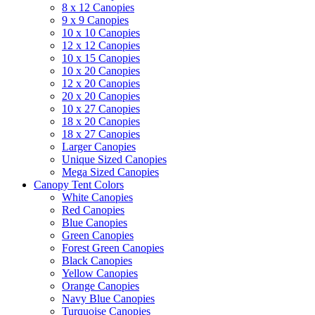
8 x 12 Canopies
9 x 9 Canopies
10 x 10 Canopies
12 x 12 Canopies
10 x 15 Canopies
10 x 20 Canopies
12 x 20 Canopies
20 x 20 Canopies
10 x 27 Canopies
18 x 20 Canopies
18 x 27 Canopies
Larger Canopies
Unique Sized Canopies
Mega Sized Canopies
Canopy Tent Colors
White Canopies
Red Canopies
Blue Canopies
Green Canopies
Forest Green Canopies
Black Canopies
Yellow Canopies
Orange Canopies
Navy Blue Canopies
Turquoise Canopies