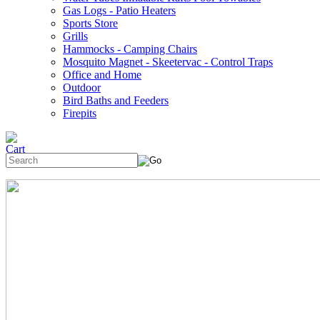
Gas Logs - Patio Heaters
Sports Store
Grills
Hammocks - Camping Chairs
Mosquito Magnet - Skeetervac - Control Traps
Office and Home
Outdoor
Bird Baths and Feeders
Firepits