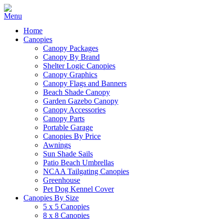
Home
Canopies
Canopy Packages
Canopy By Brand
Shelter Logic Canopies
Canopy Graphics
Canopy Flags and Banners
Beach Shade Canopy
Garden Gazebo Canopy
Canopy Accessories
Canopy Parts
Portable Garage
Canopies By Price
Awnings
Sun Shade Sails
Patio Beach Umbrellas
NCAA Tailgating Canopies
Greenhouse
Pet Dog Kennel Cover
Canopies By Size
5 x 5 Canopies
8 x 8 Canopies