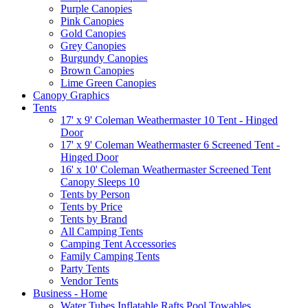
Purple Canopies
Pink Canopies
Gold Canopies
Grey Canopies
Burgundy Canopies
Brown Canopies
Lime Green Canopies
Canopy Graphics
Tents
17' x 9' Coleman Weathermaster 10 Tent - Hinged
Door
17' x 9' Coleman Weathermaster 6 Screened Tent -
Hinged Door
16' x 10' Coleman Weathermaster Screened Tent
Canopy Sleeps 10
Tents by Person
Tents by Price
Tents by Brand
All Camping Tents
Camping Tent Accessories
Family Camping Tents
Party Tents
Vendor Tents
Business - Home
Water Tubes Inflatable Rafts Pool Towables