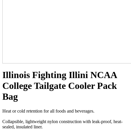
Illinois Fighting Illini NCAA
College Tailgate Cooler Pack
Bag
Heat or cold retention for all foods and beverages.
Collapsible, lightweight nylon construction with leak-proof, heat-
sealed, insulated liner.