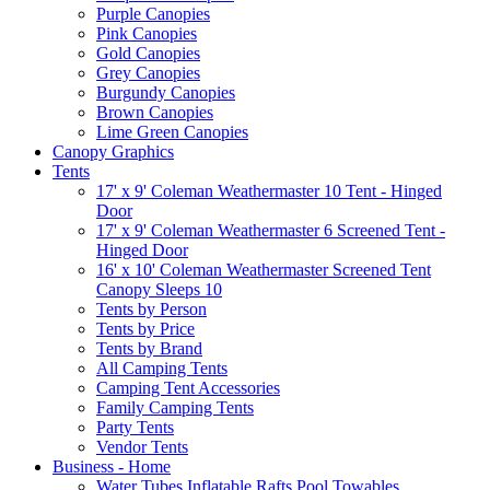
Purple Canopies
Pink Canopies
Gold Canopies
Grey Canopies
Burgundy Canopies
Brown Canopies
Lime Green Canopies
Canopy Graphics
Tents
17' x 9' Coleman Weathermaster 10 Tent - Hinged
Door
17' x 9' Coleman Weathermaster 6 Screened Tent -
Hinged Door
16' x 10' Coleman Weathermaster Screened Tent
Canopy Sleeps 10
Tents by Person
Tents by Price
Tents by Brand
All Camping Tents
Camping Tent Accessories
Family Camping Tents
Party Tents
Vendor Tents
Business - Home
Water Tubes Inflatable Rafts Pool Towables