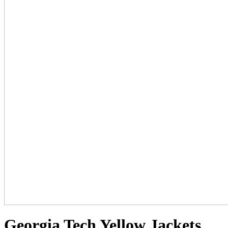
Georgia Tech Yellow Jackets