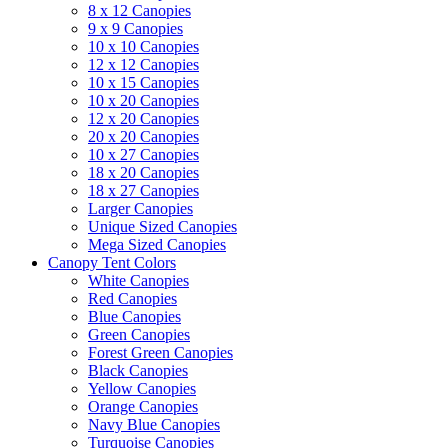
8 x 12 Canopies
9 x 9 Canopies
10 x 10 Canopies
12 x 12 Canopies
10 x 15 Canopies
10 x 20 Canopies
12 x 20 Canopies
20 x 20 Canopies
10 x 27 Canopies
18 x 20 Canopies
18 x 27 Canopies
Larger Canopies
Unique Sized Canopies
Mega Sized Canopies
Canopy Tent Colors
White Canopies
Red Canopies
Blue Canopies
Green Canopies
Forest Green Canopies
Black Canopies
Yellow Canopies
Orange Canopies
Navy Blue Canopies
Turquoise Canopies