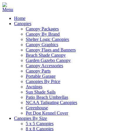
Home
Canopies
Canopy Packages
Canopy By Brand
Shelter Logic Canopies
Canopy Graphics
Canopy Flags and Banners
Beach Shade Canopy
Garden Gazebo Canopy
Canopy Accessories
Canopy Parts
Portable Garage
Canopies By Price
Awnings
Sun Shade Sails
Patio Beach Umbrellas
NCAA Tailgating Canopies
Greenhouse
Pet Dog Kennel Cover
Canopies By Size
5 x 5 Canopies
8 x 8 Canopies