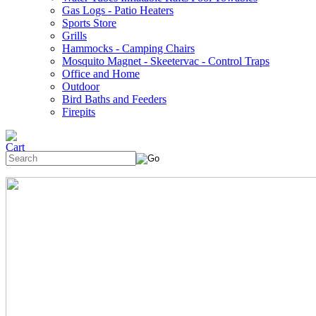
Gas Logs - Patio Heaters
Sports Store
Grills
Hammocks - Camping Chairs
Mosquito Magnet - Skeetervac - Control Traps
Office and Home
Outdoor
Bird Baths and Feeders
Firepits