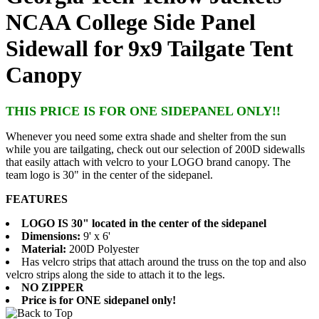
NCAA College Side Panel
Sidewall for 9x9 Tailgate Tent
Canopy
THIS PRICE IS FOR ONE SIDEPANEL ONLY!!
Whenever you need some extra shade and shelter from the sun
while you are tailgating, check out our selection of 200D sidewalls
that easily attach with velcro to your LOGO brand canopy. The
team logo is 30" in the center of the sidepanel.
FEATURES
LOGO IS 30" located in the center of the sidepanel
Dimensions:
9' x 6'
Material:
200D Polyester
Has velcro strips that attach around the truss on the top and also
velcro strips along the side to attach it to the legs.
NO ZIPPER
Price is for ONE sidepanel only!