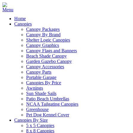
Home
Canopies
Canopy Packages
Canopy By Brand
Shelter Logic Canopies
Canopy Graphics
Canopy Flags and Banners
Beach Shade Canopy
Garden Gazebo Canopy
Canopy Accessories
Canopy Parts
Portable Garage
Canopies By Price
Awnings
Sun Shade Sails
Patio Beach Umbrellas
NCAA Tailgating Canopies
Greenhouse
Pet Dog Kennel Cover
Canopies By Size
5 x 5 Canopies
8 x 8 Canopies