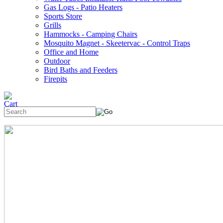
Gas Logs - Patio Heaters
Sports Store
Grills
Hammocks - Camping Chairs
Mosquito Magnet - Skeetervac - Control Traps
Office and Home
Outdoor
Bird Baths and Feeders
Firepits