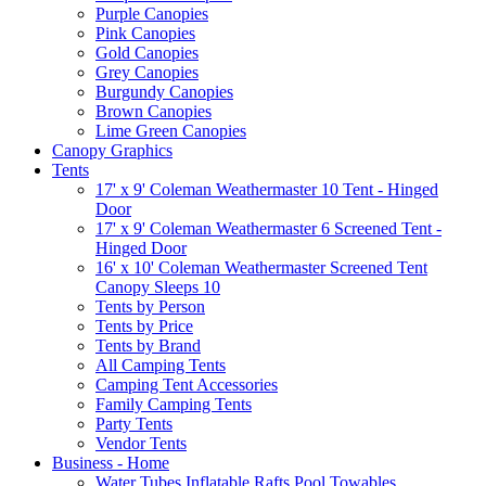
Purple Canopies
Pink Canopies
Gold Canopies
Grey Canopies
Burgundy Canopies
Brown Canopies
Lime Green Canopies
Canopy Graphics
Tents
17' x 9' Coleman Weathermaster 10 Tent - Hinged
Door
17' x 9' Coleman Weathermaster 6 Screened Tent -
Hinged Door
16' x 10' Coleman Weathermaster Screened Tent
Canopy Sleeps 10
Tents by Person
Tents by Price
Tents by Brand
All Camping Tents
Camping Tent Accessories
Family Camping Tents
Party Tents
Vendor Tents
Business - Home
Water Tubes Inflatable Rafts Pool Towables