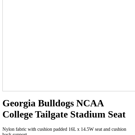
Georgia Bulldogs NCAA
College Tailgate Stadium Seat
Nylon fabric with cushion padded 16L x 14.5W seat and cushion
back support.