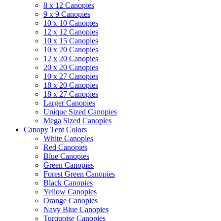
8 x 12 Canopies
9 x 9 Canopies
10 x 10 Canopies
12 x 12 Canopies
10 x 15 Canopies
10 x 20 Canopies
12 x 20 Canopies
20 x 20 Canopies
10 x 27 Canopies
18 x 20 Canopies
18 x 27 Canopies
Larger Canopies
Unique Sized Canopies
Mega Sized Canopies
Canopy Tent Colors
White Canopies
Red Canopies
Blue Canopies
Green Canopies
Forest Green Canopies
Black Canopies
Yellow Canopies
Orange Canopies
Navy Blue Canopies
Turquoise Canopies