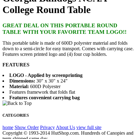
College Round Table
GREAT DEAL ON THIS PORTABLE ROUND
TABLE WITH YOUR FAVORITE TEAM LOGO!!
This portable table is made of 600D polyester material and folds
down to a semi-circle for easy transport. Comes with carrying case.
Features screen printed logo and (4) four cup holders.
FEATURES
LOGO - Applied by screenprinting
Dimensions:
30" x 30" x 24"
Material:
600D Polyester
Features framework that folds flat
Features convenient carrying bag
CATEGORIES
home
Show Order
Privacy
About Us
view full site
Copyright © 1993-2014 HutShop.com. Hundreds of Canopies and
tents shipped same day.