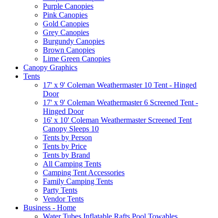
Purple Canopies
Pink Canopies
Gold Canopies
Grey Canopies
Burgundy Canopies
Brown Canopies
Lime Green Canopies
Canopy Graphics
Tents
17' x 9' Coleman Weathermaster 10 Tent - Hinged
Door
17' x 9' Coleman Weathermaster 6 Screened Tent -
Hinged Door
16' x 10' Coleman Weathermaster Screened Tent
Canopy Sleeps 10
Tents by Person
Tents by Price
Tents by Brand
All Camping Tents
Camping Tent Accessories
Family Camping Tents
Party Tents
Vendor Tents
Business - Home
Water Tubes Inflatable Rafts Pool Towables