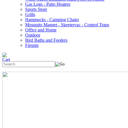
Gas Logs - Patio Heaters
Sports Store
Grills
Hammocks - Camping Chairs
Mosquito Magnet - Skeetervac - Control Traps
Office and Home
Outdoor
Bird Baths and Feeders
Firepits