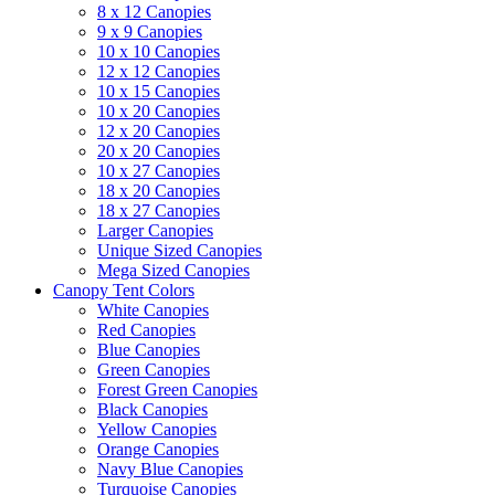
8 x 12 Canopies
9 x 9 Canopies
10 x 10 Canopies
12 x 12 Canopies
10 x 15 Canopies
10 x 20 Canopies
12 x 20 Canopies
20 x 20 Canopies
10 x 27 Canopies
18 x 20 Canopies
18 x 27 Canopies
Larger Canopies
Unique Sized Canopies
Mega Sized Canopies
Canopy Tent Colors
White Canopies
Red Canopies
Blue Canopies
Green Canopies
Forest Green Canopies
Black Canopies
Yellow Canopies
Orange Canopies
Navy Blue Canopies
Turquoise Canopies