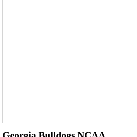
Georgia Bulldogs NCAA