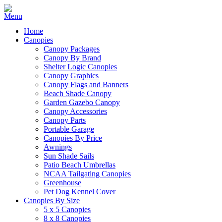
Home
Canopies
Canopy Packages
Canopy By Brand
Shelter Logic Canopies
Canopy Graphics
Canopy Flags and Banners
Beach Shade Canopy
Garden Gazebo Canopy
Canopy Accessories
Canopy Parts
Portable Garage
Canopies By Price
Awnings
Sun Shade Sails
Patio Beach Umbrellas
NCAA Tailgating Canopies
Greenhouse
Pet Dog Kennel Cover
Canopies By Size
5 x 5 Canopies
8 x 8 Canopies