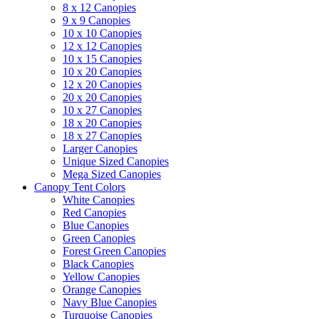
8 x 12 Canopies
9 x 9 Canopies
10 x 10 Canopies
12 x 12 Canopies
10 x 15 Canopies
10 x 20 Canopies
12 x 20 Canopies
20 x 20 Canopies
10 x 27 Canopies
18 x 20 Canopies
18 x 27 Canopies
Larger Canopies
Unique Sized Canopies
Mega Sized Canopies
Canopy Tent Colors
White Canopies
Red Canopies
Blue Canopies
Green Canopies
Forest Green Canopies
Black Canopies
Yellow Canopies
Orange Canopies
Navy Blue Canopies
Turquoise Canopies