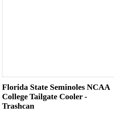
Florida State Seminoles NCAA
College Tailgate Cooler -
Trashcan