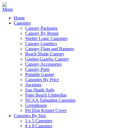
Home
Canopies
Canopy Packages
Canopy By Brand
Shelter Logic Canopies
Canopy Graphics
Canopy Flags and Banners
Beach Shade Canopy
Garden Gazebo Canopy
Canopy Accessories
Canopy Parts
Portable Garage
Canopies By Price
Awnings
Sun Shade Sails
Patio Beach Umbrellas
NCAA Tailgating Canopies
Greenhouse
Pet Dog Kennel Cover
Canopies By Size
5 x 5 Canopies
8 x 8 Canopies