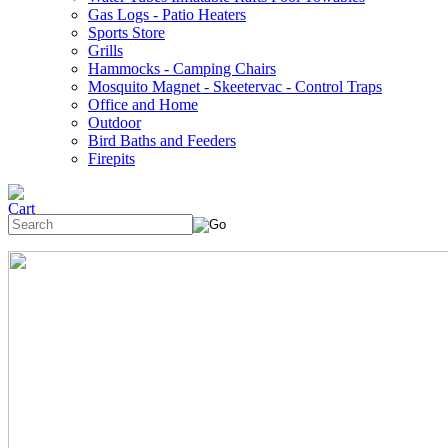
Gas Logs - Patio Heaters
Sports Store
Grills
Hammocks - Camping Chairs
Mosquito Magnet - Skeetervac - Control Traps
Office and Home
Outdoor
Bird Baths and Feeders
Firepits