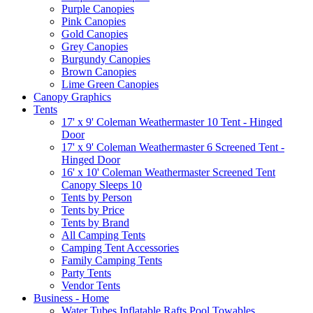
Purple Canopies
Pink Canopies
Gold Canopies
Grey Canopies
Burgundy Canopies
Brown Canopies
Lime Green Canopies
Canopy Graphics
Tents
17' x 9' Coleman Weathermaster 10 Tent - Hinged
Door
17' x 9' Coleman Weathermaster 6 Screened Tent -
Hinged Door
16' x 10' Coleman Weathermaster Screened Tent
Canopy Sleeps 10
Tents by Person
Tents by Price
Tents by Brand
All Camping Tents
Camping Tent Accessories
Family Camping Tents
Party Tents
Vendor Tents
Business - Home
Water Tubes Inflatable Rafts Pool Towables