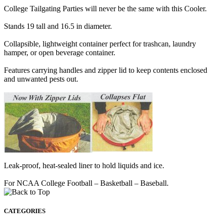
College Tailgating Parties will never be the same with this Cooler.
Stands 19 tall and 16.5 in diameter.
Collapsible, lightweight container perfect for trashcan, laundry
hamper, or open beverage container.
Features carrying handles and zipper lid to keep contents enclosed
and unwanted pests out.
Leak-proof, heat-sealed liner to hold liquids and ice.
For NCAA College Football – Basketball – Baseball.
CATEGORIES