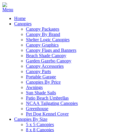
Home
Canopies
Canopy Packages
Canopy By Brand
Shelter Logic Canopies
Canopy Graphics
Canopy Flags and Banners
Beach Shade Canopy
Garden Gazebo Canopy
Canopy Accessories
Canopy Parts
Portable Garage
Canopies By Price
Awnings
Sun Shade Sails
Patio Beach Umbrellas
NCAA Tailgating Canopies
Greenhouse
Pet Dog Kennel Cover
Canopies By Size
5 x 5 Canopies
8 x 8 Canopies