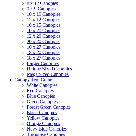
8 x 12 Canopies
9 x 9 Canopies
10 x 10 Canopies
12 x 12 Canopies
10 x 15 Canopies
10 x 20 Canopies
12 x 20 Canopies
20 x 20 Canopies
10 x 27 Canopies
18 x 20 Canopies
18 x 27 Canopies
Larger Canopies
Unique Sized Canopies
Mega Sized Canopies
Canopy Tent Colors
White Canopies
Red Canopies
Blue Canopies
Green Canopies
Forest Green Canopies
Black Canopies
Yellow Canopies
Orange Canopies
Navy Blue Canopies
Turquoise Canopies