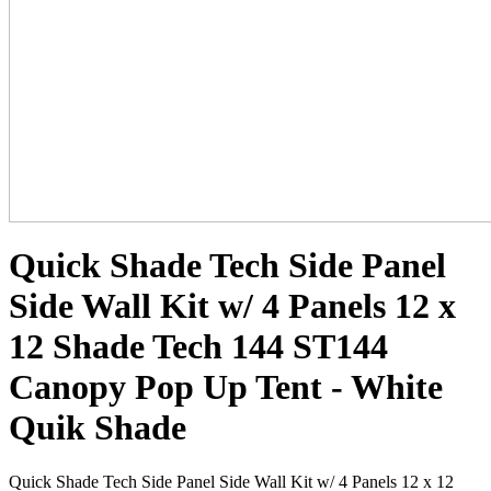
Quick Shade Tech Side Panel
Side Wall Kit w/ 4 Panels 12 x
12 Shade Tech 144 ST144
Canopy Pop Up Tent - White
Quik Shade
Quick Shade Tech Side Panel Side Wall Kit w/ 4 Panels 12 x 12