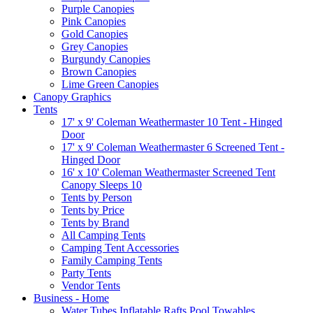
Purple Canopies
Pink Canopies
Gold Canopies
Grey Canopies
Burgundy Canopies
Brown Canopies
Lime Green Canopies
Canopy Graphics
Tents
17' x 9' Coleman Weathermaster 10 Tent - Hinged
Door
17' x 9' Coleman Weathermaster 6 Screened Tent -
Hinged Door
16' x 10' Coleman Weathermaster Screened Tent
Canopy Sleeps 10
Tents by Person
Tents by Price
Tents by Brand
All Camping Tents
Camping Tent Accessories
Family Camping Tents
Party Tents
Vendor Tents
Business - Home
Water Tubes Inflatable Rafts Pool Towables