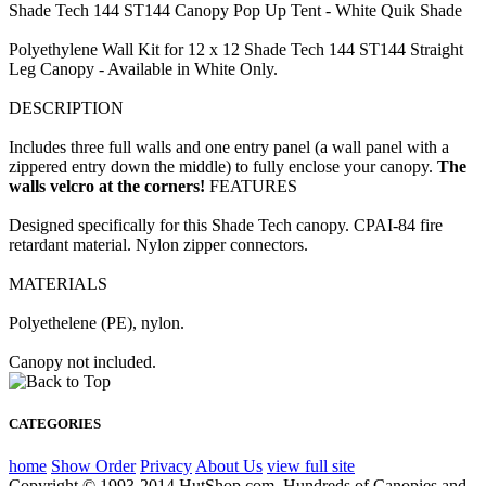
Shade Tech 144 ST144 Canopy Pop Up Tent - White Quik Shade
Polyethylene Wall Kit for 12 x 12 Shade Tech 144 ST144 Straight
Leg Canopy - Available in White Only.
DESCRIPTION
Includes three full walls and one entry panel (a wall panel with a
zippered entry down the middle) to fully enclose your canopy.
The
walls velcro at the corners!
FEATURES
Designed specifically for this Shade Tech canopy. CPAI-84 fire
retardant material. Nylon zipper connectors.
MATERIALS
Polyethelene (PE), nylon.
Canopy not included.
CATEGORIES
home
Show Order
Privacy
About Us
view full site
Copyright © 1993-2014 HutShop.com. Hundreds of Canopies and