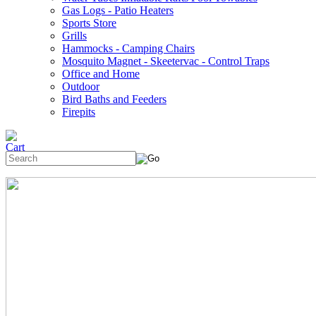
Gas Logs - Patio Heaters
Sports Store
Grills
Hammocks - Camping Chairs
Mosquito Magnet - Skeetervac - Control Traps
Office and Home
Outdoor
Bird Baths and Feeders
Firepits